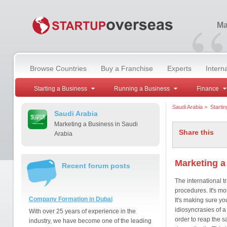
“
Ma
Browse Countries
Buy a Franchise
Experts
Intern
Starting a Business
Running a Business
Finance
Saudi Arabia
>
Starti
Saudi Arabia
Marketing a Business in Saudi
Share this
Arabia
Marketing a
Recent forum posts
The international t
procedures. It's mo
Company Formation in Dubai
It's making sure you
idiosyncrasies of a
With over 25 years of experience in the
order to reap the 
industry, we have become one of the leading