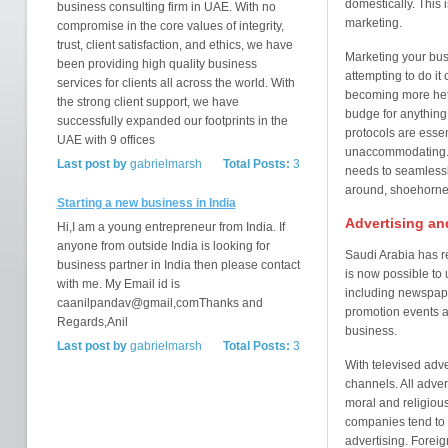
domestically. This 
business consulting firm in UAE. With no
marketing.
compromise in the core values of integrity,
trust, client satisfaction, and ethics, we have
Marketing your busi
been providing high quality business
attempting to do i
services for clients all across the world. With
becoming more hete
the strong client support, we have
budge for anything: 
successfully expanded our footprints in the
protocols are esse
UAE with 9 offices
unaccommodating. T
Last post by
gabrielmarsh
Total Posts:
3
needs to seamlessly
around, shoehorned 
Starting a new business in India
Advertising an
Hi,I am a young entrepreneur from India. If
anyone from outside India is looking for
Saudi Arabia has re
business partner in India then please contact
is now possible to 
with me. My Email id is
including newspape
caanilpandav@gmail,comThanks and
promotion events 
Regards,Anil
business.
Last post by
gabrielmarsh
Total Posts:
3
With televised adv
channels. All adver
moral and religiou
companies tend to p
advertising. Foreig