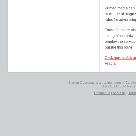
Printed media can 
multitude of magaz
rates for advertisin
Trade Fairs are als
taking place betwe
employ the service
pursue this route.
Click here to Ask 
Arabia
Startup Overseas is a trading name of Caroline
Bristol, BS7 0BP. Regi
Contact us
|
About us
|
Term