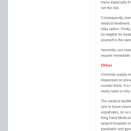
many especially if t
run the risk.
Consequently, many 
medical treatment, 
risky option. Firstl
be eligible for tre
yourself in the sam
Secondly, you nee
require immediate at
Other
Chemists supply mo
dispensed on presc
counter there. It 
really need or rely 
The medical facilit
rare to travel ove
expatriates, do so 
King Fahd Medical C
largest hospitals 
paediatric and gyn