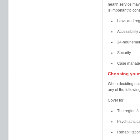
health service may 
is important to cons
Laws and regu
Accessibility 
24-hour emer
Security
Case managem
Choosing your 
When deciding upon 
any of the following
Cover for:
The region / c
Psychiatric c
Rehabilitatio