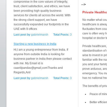
compromise in the core values of integrity,
-->
trust, client satisfaction, and ethics, we have
been providing high quality business
Private Healthc
services for clients all across the world. With
the strong client support, we have
No matter what coun
successfully expanded our footprints in the
healthcare is alway
UAE with 9 offices
fluctuates from cou
care is often very 
Last post by
gabrielmarsh
Total Posts:
3
hospital or doctor t
Starting a new business in India
Private healthcare,
Hi,I am a young entrepreneur from India. If
standardisation of 
anyone from outside India is looking for
wise to invest in pr
business partner in India then please contact
familiar with the n
with me. My Email id is
you and your famil
caanilpandav@gmail,comThanks and
prove arduous, and
Regards,Anil
emergency. You may
has no national hea
Last post by
gabrielmarsh
Total Posts:
3
The benefits of pri
Peace of min
Better efficie