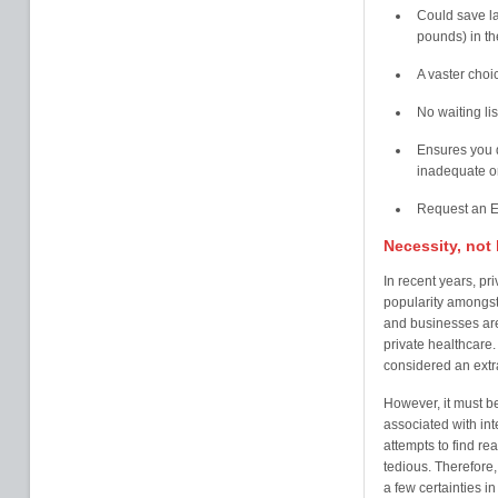
Could save l
pounds) in t
A vaster choi
No waiting li
Ensures you do
inadequate or
Request an E
Necessity, not 
In recent years, pr
popularity amongst
and businesses are 
private healthcare.
considered an extra
However, it must b
associated with int
attempts to find re
tedious. Therefore, 
a few certainties in