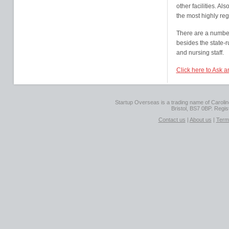
other facilities. Al
the most highly reg
There are a number 
besides the state-
and nursing staff.
Click here to Ask 
Startup Overseas is a trading name of Caroline
Bristol, BS7 0BP. Regi
Contact us
|
About us
|
Term