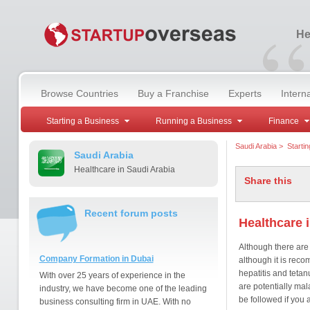
“
He
Browse Countries
Buy a Franchise
Experts
Intern
Starting a Business
Running a Business
Finance
Saudi Arabia
>
Starti
Saudi Arabia
Healthcare in Saudi Arabia
Share this
Recent forum posts
Healthcare 
Although there are 
Company Formation in Dubai
although it is rec
hepatitis and tetan
With over 25 years of experience in the
are potentially ma
industry, we have become one of the leading
be followed if you a
business consulting firm in UAE. With no