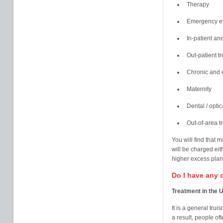
Therapy
Emergency ev
In-patient a
Out-patient t
Chronic and e
Maternity
Dental / opti
Out-of-area t
You will find that 
will be charged eit
higher excess pla
Do I have any 
Treatment in the 
It is a general trui
a result, people of