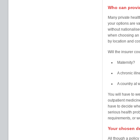
Who can provid
Many private health
your options are va
without nationalise
when choosing an 
by location and cos
Will the insurer cov
Maternity?
A chronic illn
A country at 
You will have to we
outpatient medicine
have to decide wher
serious health pro
requirements, or wo
Your chosen de
All though a polic