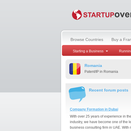
Browse Countries
Buy a Fra
Starting a Business
Runnin
Romania
Patent/IP in Romania
Recent forum posts
Company Formation in Dubai
With over 25 years of experience in th
industry, we have become one of the l
business consulting firm in UAE. With 