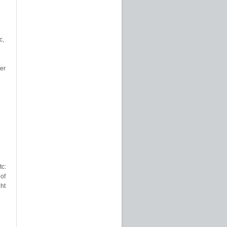
c,
er
tc:
of
ht