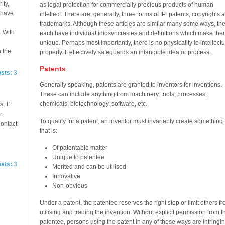
ity,
as legal protection for commercially precious products of human
e have
intellect. There are, generally, three forms of IP: patents, copyrights 
trademarks. Although these articles are similar many some ways, th
. With
each have individual idiosyncrasies and definitions which make the
unique. Perhaps most importantly, there is no physicality to intellectu
n the
property. If effectively safeguards an intangible idea or process.
Patents
osts:
3
Generally speaking, patents are granted to inventors for inventions.
These can include anything from machinery, tools, processes,
chemicals, biotechnology, software, etc.
. If
r
To qualify for a patent, an inventor must invariably create something
contact
that is:
Of patentable matter
Unique to patentee
osts:
3
Merited and can be utilised
Innovative
Non-obvious
Under a patent, the patentee reserves the right stop or limit others f
utilising and trading the invention. Without explicit permission from t
patentee, persons using the patent in any of these ways are infringin