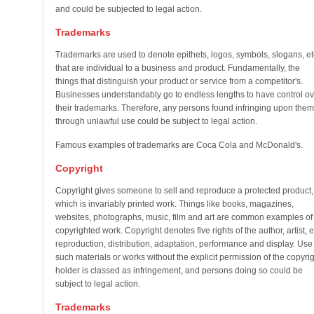
and could be subjected to legal action.
Trademarks
Trademarks are used to denote epithets, logos, symbols, slogans, et
that are individual to a business and product. Fundamentally, the
things that distinguish your product or service from a competitor's.
Businesses understandably go to endless lengths to have control ov
their trademarks. Therefore, any persons found infringing upon them
through unlawful use could be subject to legal action.
Famous examples of trademarks are Coca Cola and McDonald's.
Copyright
Copyright gives someone to sell and reproduce a protected product,
which is invariably printed work. Things like books, magazines,
websites, photographs, music, film and art are common examples of
copyrighted work. Copyright denotes five rights of the author, artist, e
reproduction, distribution, adaptation, performance and display. Use 
such materials or works without the explicit permission of the copyrig
holder is classed as infringement, and persons doing so could be
subject to legal action.
Trademarks