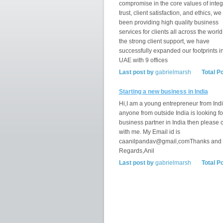
compromise in the core values of integr
trust, client satisfaction, and ethics, w
been providing high quality business
services for clients all across the world
the strong client support, we have
successfully expanded our footprints i
UAE with 9 offices
Last post by
gabrielmarsh
Total P
Starting a new business in India
Hi,I am a young entrepreneur from India
anyone from outside India is looking fo
business partner in India then please 
with me. My Email id is
caanilpandav@gmail,comThanks and
Regards,Anil
Last post by
gabrielmarsh
Total P