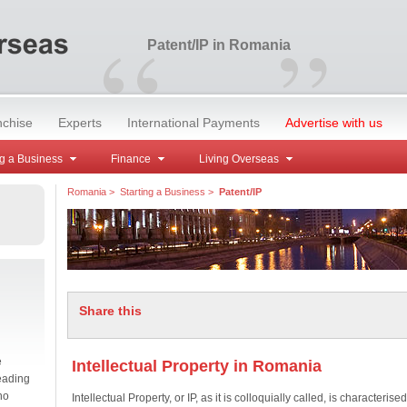
“
”
Patent/IP in Romania
nchise
Experts
International Payments
Advertise with us
g a Business
Finance
Living Overseas
Romania
>
Starting a Business
>
Patent/IP
Share this
e
Intellectual Property in Romania
eading
no
Intellectual Property, or IP, as it is colloquially called, is characterised