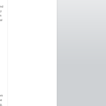
and
ey
m
al
rom
he
g,