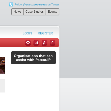
Follow
@startupoverseas
on Twitter
News
Case Studies
Events
LOGIN
REGISTER
Organisations that can
assist with Patent/IP