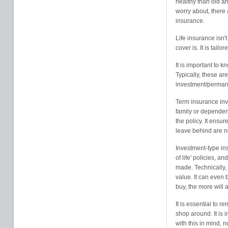
healthy than old an
worry about, there a
insurance.
Life insurance isn't 
cover is. It is tail
It is important to k
Typically, these a
investment/perman
Term insurance inv
family or dependent
the policy. It ensur
leave behind are not
Investment-type in
of life' policies, 
made. Technically, 
value. It can even 
buy, the more will
It is essential to r
shop around. It is 
with this in mind, n