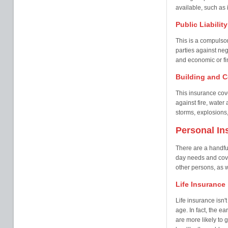
available, such as i
Public Liabilit
This is a compulsor
parties against neg
and economic or fin
Building and C
This insurance cove
against fire, wate
storms, explosions,
Personal In
There are a handful
day needs and cover
other persons, as w
Life Insurance
Life insurance isn'
age. In fact, the ea
are more likely to