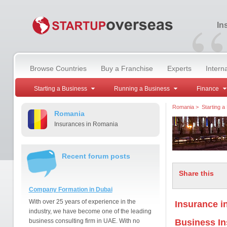
“
In
Browse Countries
Buy a Franchise
Experts
Intern
Starting a Business
Running a Business
Finance
Romania
>
Starting a
Romania
Insurances in Romania
Recent forum posts
Share this
Company Formation in Dubai
With over 25 years of experience in the
Insurance i
industry, we have become one of the leading
business consulting firm in UAE. With no
Business I