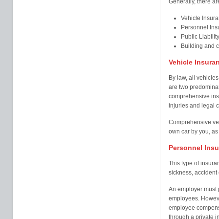
Generally, there ar
Vehicle Insur
Personnel Ins
Public Liabilit
Building and 
Vehicle Insura
By law, all vehicles
are two predominant
comprehensive insu
injuries and legal c
Comprehensive veh
own car by you, as 
Personnel Ins
This type of insur
sickness, accident o
An employer must pr
employees. Howeve
employee compensa
through a private i