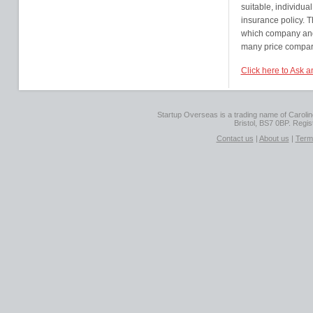
suitable, individual
insurance policy. 
which company and 
many price comparis
Click here to Ask 
Startup Overseas is a trading name of Caroline
Bristol, BS7 0BP. Regi
Contact us
|
About us
|
Term