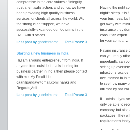
compromise in the core values of integrity,
trust, client satisfaction, and ethics, we have
Having the right c
been providing high quality business
night's sleep. It i
services for clients all across the world. With
your business. It's 
the strong client support, we have
get away with mini
successfully expanded our footprints in the
insurance they don'
UAE with 9 offices
consult an expert. 
for your company.
Last post by
gabrielmarsh
Total Posts:
3
Paying insurance p
Starting a new business in India
can you really affo
Hi,I am a young entrepreneur from India. If
importantly, can yo
anyone from outside India is looking for
setting up overseas
business partner in India then please contact
infractions, accide
with me. My Email id is
accustomed to in t
caanilpandav@gmail,comThanks and
to see how many pe
Regards,Anil
afflicted by natural
Last post by
gabrielmarsh
Total Posts:
3
It is advised you s
only be able to re
company, but also 
packages. They will
requirements that 