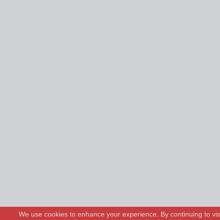
We use cookies to enhance your experience. By continuing to visi