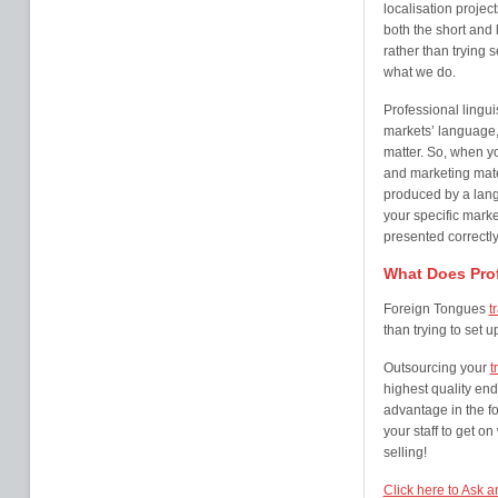
localisation projec
both the short and l
rather than trying 
what we do.
Professional lingui
markets’ language,
matter. So, when y
and marketing mater
produced by a lang
your specific marke
presented correctly
What Does Prof
Foreign Tongues
t
than trying to set 
Outsourcing your
t
highest quality end
advantage in the fo
your staff to get o
selling!
Click here to Ask a