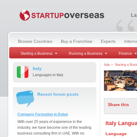
“
La
Browse Countries
Buy a Franchise
Experts
Intern
Starting a Business
Running a Business
Finance
Italy
>
Starting a Bus
Italy
Languages in Italy
Recent forum posts
Share this
Company Formation in Dubai
With over 25 years of experience in the
Italy Langua
industry, we have become one of the leading
business consulting firm in UAE. With no
Language