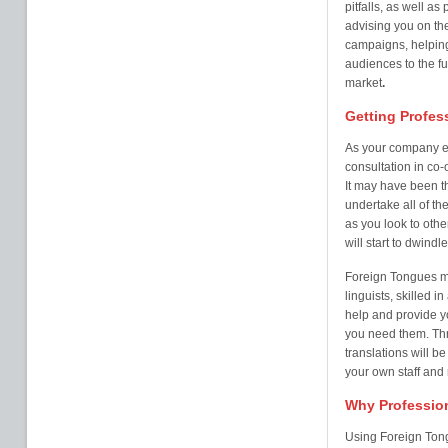
pitfalls, as well a
advising you on th
campaigns, helping
audiences to the fu
market
.
Getting Profes
As your company ex
consultation in co-
It may have been th
undertake all of th
as you look to othe
will start to dwindl
Foreign Tongues ma
linguists, skilled i
help and provide 
you need them. Thr
translations will b
your own staff and
Why Profession
Using Foreign Ton