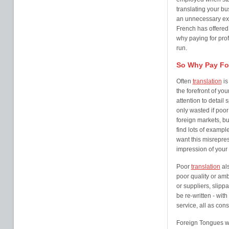
translating your bu
an unnecessary expe
French has offered 
why paying for pro
run.
So Why Pay For
Often
translation
is
the forefront of y
attention to detail
only wasted if poo
foreign markets, bu
find lots of examp
want this misrepres
impression of your
Poor
translation
als
poor quality or amb
or suppliers, slipp
be re-written - wit
service, all as co
Foreign Tongues w