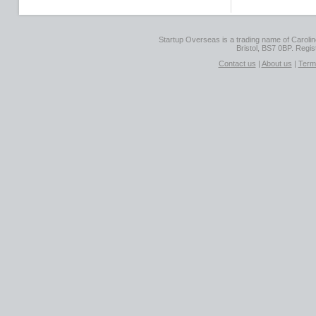
Startup Overseas is a trading name of Caroline
Bristol, BS7 0BP. Regi
Contact us
|
About us
|
Term