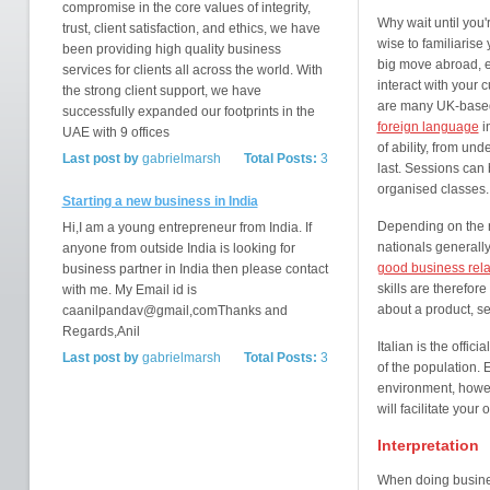
compromise in the core values of integrity,
Why wait until you'r
trust, client satisfaction, and ethics, we have
wise to familiarise
been providing high quality business
big move abroad, e
services for clients all across the world. With
interact with your 
the strong client support, we have
are many UK-based
successfully expanded our footprints in the
foreign language
i
UAE with 9 offices
of ability, from und
Last post by
gabrielmarsh
Total Posts:
3
last. Sessions can 
organised classes.
Starting a new business in India
Depending on the n
Hi,I am a young entrepreneur from India. If
nationals generall
anyone from outside India is looking for
good business rela
business partner in India then please contact
skills are therefor
with me. My Email id is
about a product, se
caanilpandav@gmail,comThanks and
Regards,Anil
Italian is the offici
Last post by
gabrielmarsh
Total Posts:
3
of the population.
environment, howeve
will facilitate your 
Interpretation
When doing business 