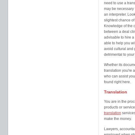
need to use a trans
may be necessary f
an interpreter. Loo
slightest chance o
Knowledge of the c
between a deal clin
advisable to hire a 
able to help you w
avoid cultural and
detrimental to your
Whether its documen
translation you're 
who can assist you
found right here.
Translation
You are in the proc
products or service
translation
services
make the money.
Lawyers, accountan
employed when star