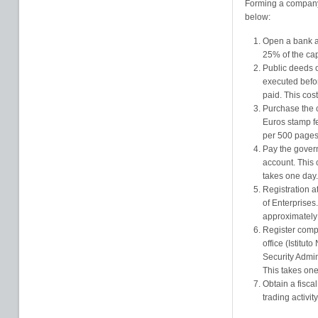
Forming a company 
below:
Open a bank a
25% of the cap
Public deeds 
executed befor
paid. This cos
Purchase the 
Euros stamp fe
per 500 pages.
Pay the govern
account. This
takes one day.
Registration 
of Enterprises
approximately
Register comp
office (Istitut
Security Admin
This takes one
Obtain a fisc
trading activity