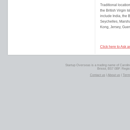
Traditional locatio
the British Virgin
include India, the
Seychelles, Marsha
Kong, Jersey, Guer
Click here to Ask 
Startup Overseas is a trading name of Caroline
Bristol, BS7 0BP. Regi
Contact us
|
About us
|
Term