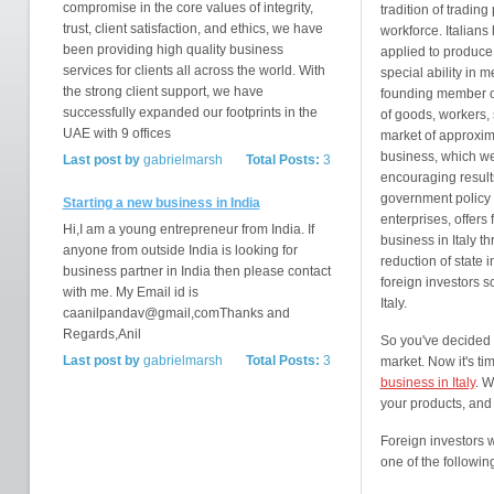
compromise in the core values of integrity,
tradition of trading
trust, client satisfaction, and ethics, we have
workforce. Italians 
been providing high quality business
applied to produce 
services for clients all across the world. With
special ability in 
the strong client support, we have
founding member o
successfully expanded our footprints in the
of goods, workers, 
UAE with 9 offices
market of approxim
business, which w
Last post by
gabrielmarsh
Total Posts:
3
encouraging results
government policy 
Starting a new business in India
enterprises, offers 
Hi,I am a young entrepreneur from India. If
business in Italy t
anyone from outside India is looking for
reduction of state 
business partner in India then please contact
foreign investors s
with me. My Email id is
Italy.
caanilpandav@gmail,comThanks and
Regards,Anil
So you've decided
Last post by
gabrielmarsh
Total Posts:
3
market. Now it's ti
business in Italy
. W
your products, and 
Foreign investors 
one of the followin