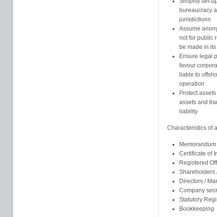
Simplify set-u
bureaucracy an
jurisdictions
Assume anonym
not for public
be made in its
Ensure legal pr
favour corpor
liable to offsh
operation
Protect assets
assets and tra
liability
Characteristics of
Memorandum an
Certificate of 
Registered Of
Shareholders
Directors / M
Company secr
Statutory Regi
Bookkeeping