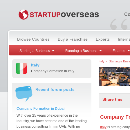
“
Co
Browse Countries
Buy a Franchise
Experts
Intern
Starting a Business
Running a Business
Finance
Italy
>
Starting a Bus
Italy
Company Formation in Italy
Recent forum posts
Share this
Company Formation in Dubai
With over 25 years of experience in the
Company For
industry, we have become one of the leading
business consulting firm in UAE. With no
Italy
is strategicall