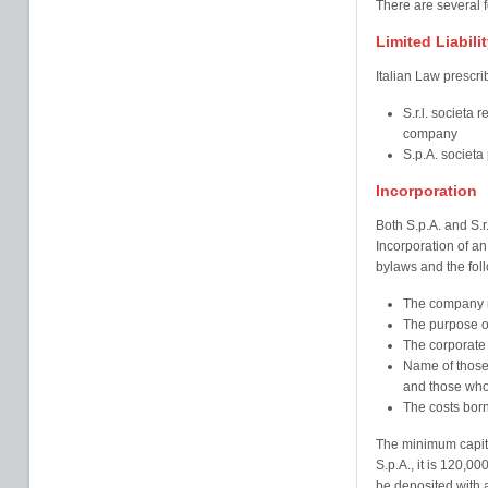
There are several 
Limited Liabil
Italian Law prescri
S.r.l. societa r
company
S.p.A. societa 
Incorporation
Both S.p.A. and S.r
Incorporation of an 
bylaws and the fol
The company 
The purpose o
The corporate 
Name of those
and those who 
The costs born
The minimum capital
S.p.A., it is 120,0
be deposited with a