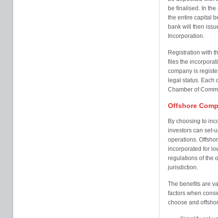
be finalised. In the
the entire capital b
bank will then issu
Incorporation.
Registration with 
files the incorpor
company is registe
legal status. Each d
Chamber of Comme
Offshore Comp
By choosing to inc
investors can set-up
operations. Offshor
incorporated for l
regulations of the o
jurisdiction.
The benefits are va
factors when consi
choose and offshore