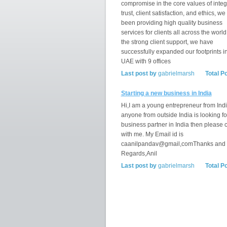
compromise in the core values of integr
trust, client satisfaction, and ethics, w
been providing high quality business
services for clients all across the world
the strong client support, we have
successfully expanded our footprints i
UAE with 9 offices
Last post by
gabrielmarsh
Total P
Starting a new business in India
Hi,I am a young entrepreneur from India
anyone from outside India is looking fo
business partner in India then please 
with me. My Email id is
caanilpandav@gmail,comThanks and
Regards,Anil
Last post by
gabrielmarsh
Total P