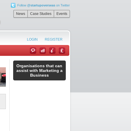
Follow
@startupoverseas
on Twitter
”
News
Case Studies
Events
LOGIN
REGISTER
Organisations that can
assist with Marketing a
Business