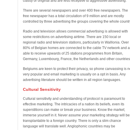
classy or original and are less receptive to aggressive advertising.
There are several newspapers and over 400 free newspapers. The
free newspaper has a total circulation of 9 million and are mostly
controlled by three advertising the groups covering the whole countr
Radio and television allows commercial advertising is allowed with
some restrictions on advertising airtime. There are 150 local or
regional radio and television stations, particularly in Walllonia. Over
80% of Belgian homes are connected to the cable TV network and a
able to receive upwards of 25 stations programmes from Britain,
Germany, Luxembourg, France, the Netherlands and other countries
Belgiums are keen to protect their privacy, so phone canvassing is n
very popular and email marketing is usually on a opt in basis. Any
advertising literature should be written in all region languages.
Cultural Sensitivity
Cultural sensitivity and understanding of protocol is paramount to
effective marketing. The intricacies of a nation its beliefs, even its
superstitions can make or break your business. Know the market;
immerse yourself in it. Never assume your marketing strategy will be
transplantable to a foreign country. There is only a slim chance
language will translate well. Anglophonic countries may be