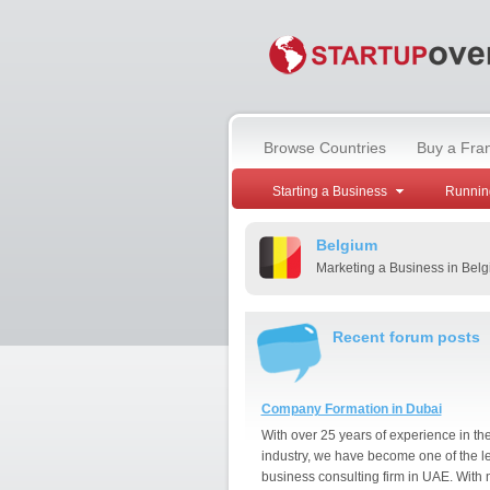
Browse Countries
Buy a Fra
Starting a Business
Runnin
Belgium
Marketing a Business in Bel
Recent forum posts
Company Formation in Dubai
With over 25 years of experience in th
industry, we have become one of the l
business consulting firm in UAE. With 