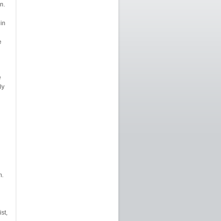
n.
 in
e
e
ly
m.
st,