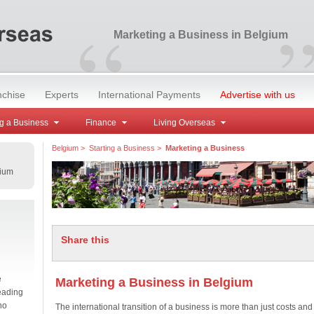
“
Marketing a Business in Belgium
nchise
Experts
International Payments
Advertise with us
g a Business
Finance
Living Overseas
Belgium
>
Starting a Business
>
Marketing a Business
gium
Share this
e
Marketing a Business in Belgium
eading
no
The international transition of a business is more than just costs and