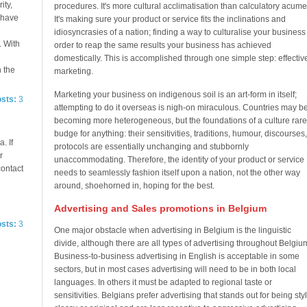
ity,
procedures. It's more cultural acclimatisation than calculatory acume
e have
It's making sure your product or service fits the inclinations and
idiosyncrasies of a nation; finding a way to culturalise your business
. With
order to reap the same results your business has achieved
domestically. This is accomplished through one simple step: effectiv
n the
marketing.
Marketing your business on indigenous soil is an art-form in itself;
osts:
3
attempting to do it overseas is nigh-on miraculous. Countries may b
becoming more heterogeneous, but the foundations of a culture rare
budge for anything: their sensitivities, traditions, humour, discourses,
. If
protocols are essentially unchanging and stubbornly
r
unaccommodating. Therefore, the identity of your product or service
contact
needs to seamlessly fashion itself upon a nation, not the other way
around, shoehorned in, hoping for the best.
Advertising and Sales promotions in Belgium
osts:
3
One major obstacle when advertising in Belgium is the linguistic
divide, although there are all types of advertising throughout Belgiu
Business-to-business advertising in English is acceptable in some
sectors, but in most cases advertising will need to be in both local
languages. In others it must be adapted to regional taste or
sensitivities. Belgians prefer advertising that stands out for being styli