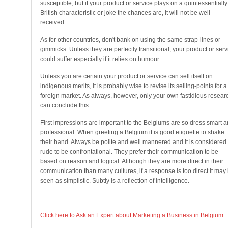
susceptible, but if your product or service plays on a quintessentially
British characteristic or joke the chances are, it will not be well
received.
As for other countries, don't bank on using the same strap-lines or
gimmicks. Unless they are perfectly transitional, your product or serv
could suffer especially if it relies on humour.
Unless you are certain your product or service can sell itself on
indigenous merits, it is probably wise to revise its selling-points for a
foreign market. As always, however, only your own fastidious resear
can conclude this.
First impressions are important to the Belgiums are so dress smart 
professional. When greeting a Belgium it is good etiquette to shake
their hand. Always be polite and well mannered and it is considered
rude to be confrontational. They prefer their communication to be
based on reason and logical. Although they are more direct in their
communication than many cultures, if a response is too direct it may
seen as simplistic. Subtly is a reflection of intelligence.
Click here to Ask an Expert about Marketing a Business in Belgium