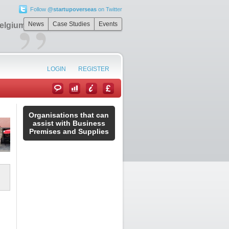
Follow
@startupoverseas
on Twitter
”
News
Case Studies
Events
Belgium
LOGIN
REGISTER
Organisations that can
assist with Business
Premises and Supplies