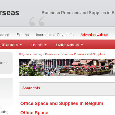
“
Business Premises and Supplies in 
nchise
Experts
International Payments
Advertise with us
g a Business
Finance
Living Overseas
Belgium
>
Starting a Business
>
Business Premises and Supplies
ies in
Share this
Office Space and Supplies in Belgium
e
eading
Office Space