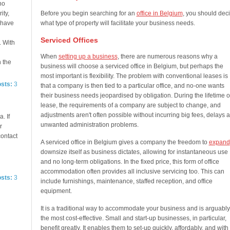
no
ity,
Before you begin searching for an
office in Belgium
, you should dec
e have
what type of property will facilitate your business needs.
Serviced Offices
. With
When
setting up a business
, there are numerous reasons why a
n the
business will choose a serviced office in Belgium, but perhaps the
most important is flexibility. The problem with conventional leases is
osts:
3
that a company is then tied to a particular office, and no-one wants
their business needs jeopardised by obligation. During the lifetime o
lease, the requirements of a company are subject to change, and
adjustments aren't often possible without incurring big fees, delays 
. If
unwanted administration problems.
r
contact
A serviced office in Belgium gives a company the freedom to
expand
downsize itself as business dictates, allowing for instantaneous use
and no long-term obligations. In the fixed price, this form of office
accommodation often provides all inclusive servicing too. This can
osts:
3
include furnishings, maintenance, staffed reception, and office
equipment.
It is a traditional way to accommodate your business and is arguably
the most cost-effective. Small and start-up businesses, in particular,
benefit greatly. It enables them to set-up quickly, affordably, and with