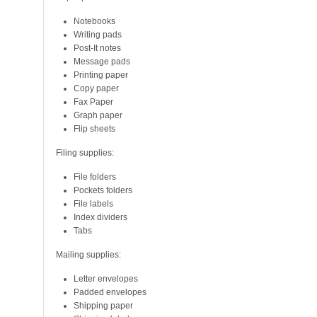
Notebooks
Writing pads
Post-It notes
Message pads
Printing paper
Copy paper
Fax Paper
Graph paper
Flip sheets
Filing supplies:
File folders
Pockets folders
File labels
Index dividers
Tabs
Mailing supplies:
Letter envelopes
Padded envelopes
Shipping paper