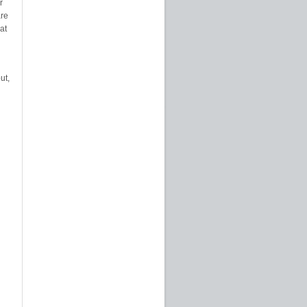
r
are
at
ut,