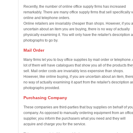
Recently, the number of online office supply firms has increased
remarkably. There are many office supply firms that sell specifically v
online and telephone orders.
Online retailers are invariably cheaper than shops. However, if you 
uncertain about an item you are buying, there is no way of actually
physically examining it. You will only have the retailer's description 
photographs to go by.
Mail Order
Many firms let you to buy office supplies by mail order or telephone. 
lot of them will have catalogues that show you all of the products the
sell. Mail order costs are invariably less expensive than shops.
However, like online buying, if you are uncertain about an item, there
no way of actually examining it apart from the retailer's description 
photographs provided.
Purchasing Company
These companies are third-parties that buy supplies on behalf of yo
company. As opposed to manually ordering equipment from an offic
supplier, you inform the purchasers what you need and they will
acquire and charge you for the service.