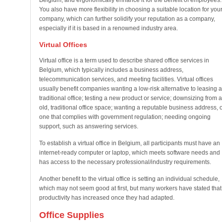
Belgium, and ergonomically enhance it for the benefit of employees.
You also have more flexibility in choosing a suitable location for you
company, which can further solidify your reputation as a company,
especially if it is based in a renowned industry area.
Virtual Offices
Virtual office is a term used to describe shared office services in
Belgium, which typically includes a business address,
telecommunication services, and meeting facilities. Virtual offices
usually benefit companies wanting a low-risk alternative to leasing a
traditional office; testing a new product or service; downsizing from 
old, traditional office space; wanting a reputable business address, 
one that complies with government regulation; needing ongoing
support, such as answering services.
To establish a virtual office in Belgium, all participants must have an
internet-ready computer or laptop, which meets software needs and
has access to the necessary professional/industry requirements.
Another benefit to the virtual office is setting an individual schedule,
which may not seem good at first, but many workers have stated that
productivity has increased once they had adapted.
Office Supplies