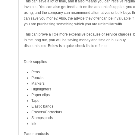
This can save a lot of time, and it also means you can receive regula
invoices. You can also get feedback on the amount of supplies you 
using, and the company can recommend alternatives or bulk buys th
can save you money. Also, the advice they offer can be invaluable if
you are purchasing something which you are unfamiliar with.
This can prove a little more expensive because of service charges, b
in the long run, you will be saving money and time on bulk-buy
discounts, etc. Below is a quick check list to refer to:
Desk supplies:
Pens
Pencils
Markers
Highlighters
Paper clips
Tape
Elastic bands
Erasers/Correctors
Stamps pads
Ink
Paper products: