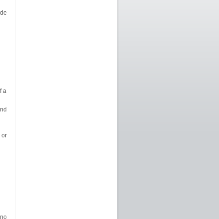
ide
f a
and
or
 no