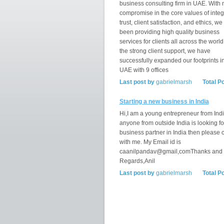
business consulting firm in UAE. With 
compromise in the core values of integr
trust, client satisfaction, and ethics, w
been providing high quality business
services for clients all across the world
the strong client support, we have
successfully expanded our footprints i
UAE with 9 offices
Last post by
gabrielmarsh
Total P
Starting a new business in India
Hi,I am a young entrepreneur from India
anyone from outside India is looking fo
business partner in India then please 
with me. My Email id is
caanilpandav@gmail,comThanks and
Regards,Anil
Last post by
gabrielmarsh
Total P