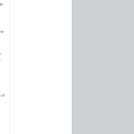
th-
The
,
,
 of