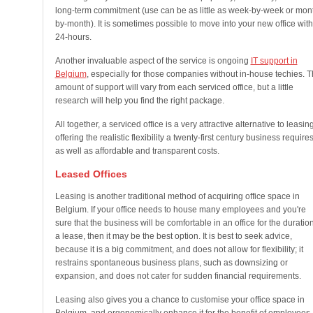
long-term commitment (use can be as little as week-by-week or mon
by-month). It is sometimes possible to move into your new office with
24-hours.
Another invaluable aspect of the service is ongoing
IT support in
Belgium
, especially for those companies without in-house techies. 
amount of support will vary from each serviced office, but a little
research will help you find the right package.
All together, a serviced office is a very attractive alternative to leasing
offering the realistic flexibility a twenty-first century business requires
as well as affordable and transparent costs.
Leased Offices
Leasing is another traditional method of acquiring office space in
Belgium. If your office needs to house many employees and you're
sure that the business will be comfortable in an office for the duration
a lease, then it may be the best option. It is best to seek advice,
because it is a big commitment, and does not allow for flexibility; it
restrains spontaneous business plans, such as downsizing or
expansion, and does not cater for sudden financial requirements.
Leasing also gives you a chance to customise your office space in