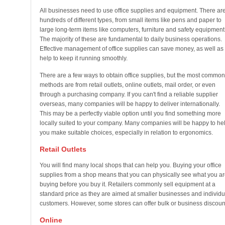
All businesses need to use office supplies and equipment. There ar
hundreds of different types, from small items like pens and paper to
large long-term items like computers, furniture and safety equipment
The majority of these are fundamental to daily business operations.
Effective management of office supplies can save money, as well as
help to keep it running smoothly.
There are a few ways to obtain office supplies, but the most common
methods are from retail outlets, online outlets, mail order, or even
through a purchasing company. If you can't find a reliable supplier
overseas, many companies will be happy to deliver internationally.
This may be a perfectly viable option until you find something more
locally suited to your company. Many companies will be happy to he
you make suitable choices, especially in relation to ergonomics.
Retail Outlets
You will find many local shops that can help you. Buying your office
supplies from a shop means that you can physically see what you ar
buying before you buy it. Retailers commonly sell equipment at a
standard price as they are aimed at smaller businesses and individu
customers. However, some stores can offer bulk or business discoun
Online