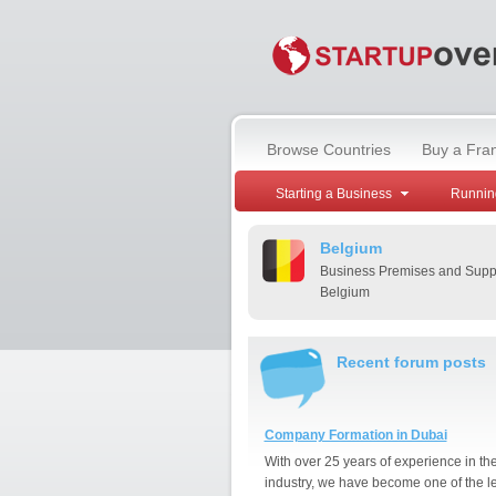
Browse Countries
Buy a Fra
Starting a Business
Runnin
Belgium
Business Premises and Suppl
Belgium
Recent forum posts
Company Formation in Dubai
With over 25 years of experience in th
industry, we have become one of the l