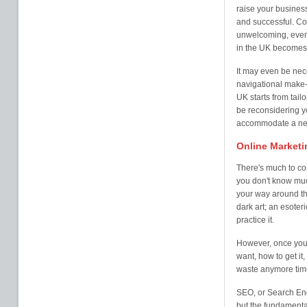
raise your business
and successful. Co
unwelcoming, even
in the UK becomes
It may even be nec
navigational make-
UK starts from tail
be reconsidering yo
accommodate a new 
Online Marketi
There's much to co
you don't know much
your way around th
dark art; an esoter
practice it.
However, once you 
want, how to get it,
waste anymore time
SEO, or Search Eng
but the fundamental