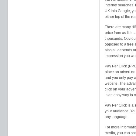
internet searches. 
UK into Google, yo
either top of the re
There are many diff
price from as litt
thousands. Obvious
opposed to a freela
also all depends o
impression you wan
Pay Per Click (PPC
place an advert on 
and you only pay w
website. The advan
click on your adver
is an easy way to 
Pay Per Click is al
your audience. You 
any language.
For more informati
media, you can spe