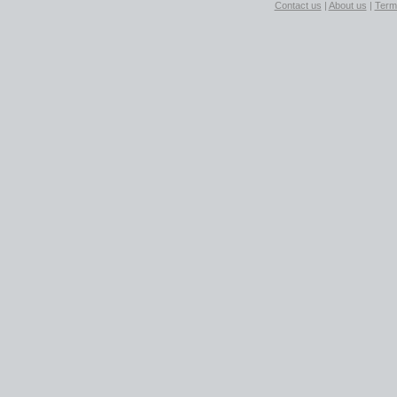
Contact us
|
About us
|
Term