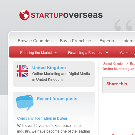
“
Browse Countries
Buy a Franchise
Experts
Intern
Entering the Market
Financing a Business
Marketing
United Kingdom
>
Exp
United Kingdom
Online Marketing and
Online Marketing and Digital Media
in United Kingdom
Share this
Recent forum posts
Company Formation in Dubai
With over 25 years of experience in the
industry, we have become one of the leading