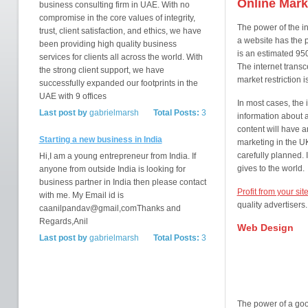
Online Mark
business consulting firm in UAE. With no
compromise in the core values of integrity,
The power of the int
trust, client satisfaction, and ethics, we have
a website has the 
been providing high quality business
is an estimated 950
services for clients all across the world. With
The internet trans
the strong client support, we have
market restriction is
successfully expanded our footprints in the
UAE with 9 offices
In most cases, the i
Last post by
gabrielmarsh
Total Posts:
3
information about a
content will have a
Starting a new business in India
marketing in the UK
carefully planned. I
Hi,I am a young entrepreneur from India. If
gives to the world.
anyone from outside India is looking for
business partner in India then please contact
Profit from your sites
with me. My Email id is
quality advertisers
caanilpandav@gmail,comThanks and
Regards,Anil
Web Design
Last post by
gabrielmarsh
Total Posts:
3
The power of a good