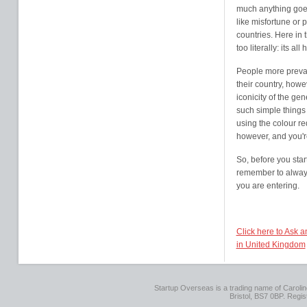
much anything goe
like misfortune or 
countries. Here in 
too literally: its a
People more prevale
their country, howe
iconicity of the ge
such simple things
using the colour re
however, and you'r
So, before you sta
remember to always
you are entering.
Click here to Ask 
in United Kingdom
Startup Overseas is a trading name of Caroline
Bristol, BS7 0BP. Regi