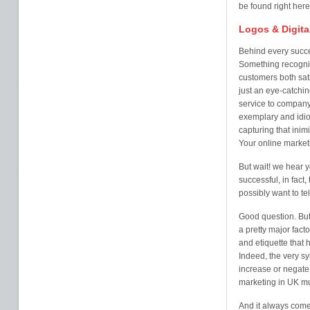
be found right here
Logos & Digita
Behind every succe
Something recogni
customers both sati
just an eye-catchi
service to company 
exemplary and idio
capturing that inim
Your online market
But wait! we hear y
successful, in fact
possibly want to te
Good question. But i
a pretty major fact
and etiquette that
Indeed, the very s
increase or negate 
marketing in UK mus
And it always come