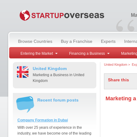
“
Ma
Browse Countries
Buy a Franchise
Experts
Intern
Entering the Market
Financing a Business
Marketing
United Kingdom
>
Exp
United Kingdom
Marketing a Business in United
Share this
Kingdom
Marketing a
Recent forum posts
Company Formation in Dubai
With over 25 years of experience in the
industry, we have become one of the leading