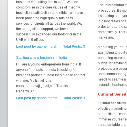
business consulting firm in UAE. With no
The international t
compromise in the core values of integrity,
procedures. It's mo
trust, client satisfaction, and ethics, we have
It's making sure you
been providing high quality business
idiosyncrasies of a
services for clients all across the world. With
order to reap the 
the strong client support, we have
domestically. This 
successfully expanded our footprints in the
marketing.
UAE with 9 offices
Last post by
gabrielmarsh
Total Posts:
3
Marketing your busi
attempting to do i
Starting a new business in India
becoming more hete
budge for anything: 
Hi,I am a young entrepreneur from India. If
protocols are esse
anyone from outside India is looking for
unaccommodating. T
business partner in India then please contact
needs to seamlessly
with me. My Email id is
around, shoehorned 
caanilpandav@gmail,comThanks and
Regards,Anil
Cultural Sensit
Last post by
gabrielmarsh
Total Posts:
3
Cultural sensitivit
effective marketing.
superstitions, can
immerse yourself in
transplantable to a