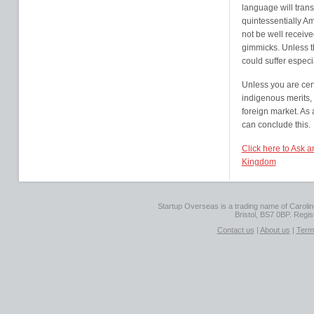
language will transl
quintessentially Ame
not be well receive
gimmicks. Unless th
could suffer especia
Unless you are cert
indigenous merits, i
foreign market. As
can conclude this.
Click here to Ask 
Kingdom
Startup Overseas is a trading name of Caroline
Bristol, BS7 0BP. Regi
Contact us
|
About us
|
Term