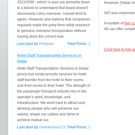
33224596 - which is says are primarily down
However, Dubai ch
to a failure to understand that brand doesn't
VAT was implement
necessarily carry overseas. I would tend to
agree. However also believe that companies
A number of
free z
regularly make the jump from initial research
All can offer comple
to genuine overseas incorporation without
having done the correct rese
Last post by
Polypam
Total Posts:
2
Click here to Ask 
Hotel Staff Transportation Services in
Dubai
Hotel Staff Transportation Services in Dubai
prince bus rental provide services for hotel
staff transfer from the hotel to their rooms
and from rooms to their hotel. The strength of
the passenger transport industry lies in the
operator’s spirit, knowledge, and
infrastructure. We work hard to attract and
develop people who will preserve our
values, shape our culture and strive to
achieve mutual suc
Last post by
robertwilson123
Total Posts:
2