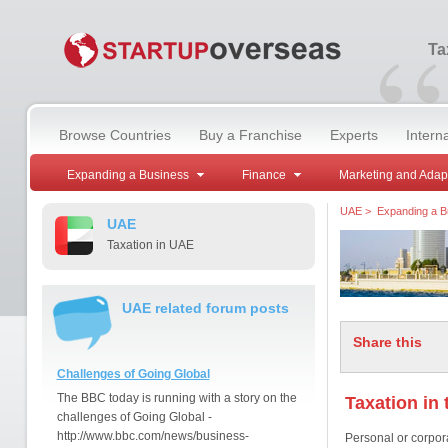
“
Ta
Browse Countries
Buy a Franchise
Experts
Intern
Expanding a Business
Finance
Marketing and Adap
UAE
>
Expanding a B
UAE
Taxation in UAE
UAE related forum posts
Share this
Challenges of Going Global
The BBC today is running with a story on the
Taxation in
challenges of Going Global -
http://www.bbc.com/news/business-
Personal or corpora