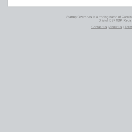
Startup Overseas is a trading name of Caroline
Bristol, BS7 0BP. Regi
Contact us
|
About us
|
Term