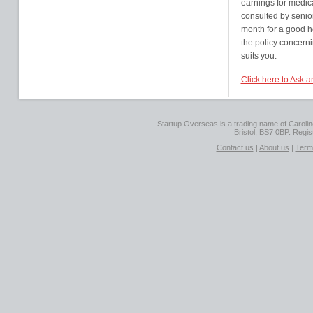
earnings for medica
consulted by senior
month for a good h
the policy concerni
suits you.
Click here to Ask 
Startup Overseas is a trading name of Caroline
Bristol, BS7 0BP. Regi
Contact us
|
About us
|
Term