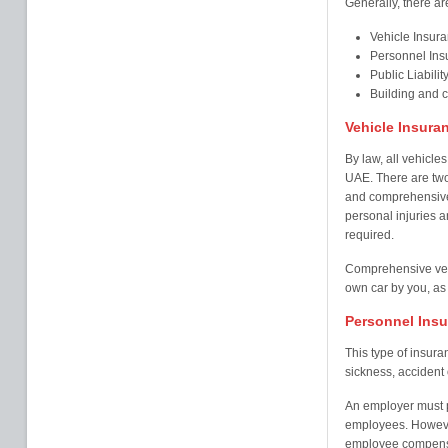
Generally, there ar
Vehicle Insur
Personnel Ins
Public Liabilit
Building and 
Vehicle Insura
By law, all vehicles
UAE. There are two
and comprehensive 
personal injuries an
required.
Comprehensive veh
own car by you, as 
Personnel Ins
This type of insur
sickness, accident o
An employer must pr
employees. Howeve
employee compensa