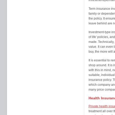
investment/perman
Term insurance inv
family or dependent
the policy. It ensur
leave behind are not
Investment-type in
of life' policies, 
made. Technically, 
value. It can even 
buy, the more will
It is essential to r
shop around. It is 
with this in mind, n
suitable, individual
insurance policy. 
which company and 
many price comparis
Health Insuran
Private health ins
treatment all over 