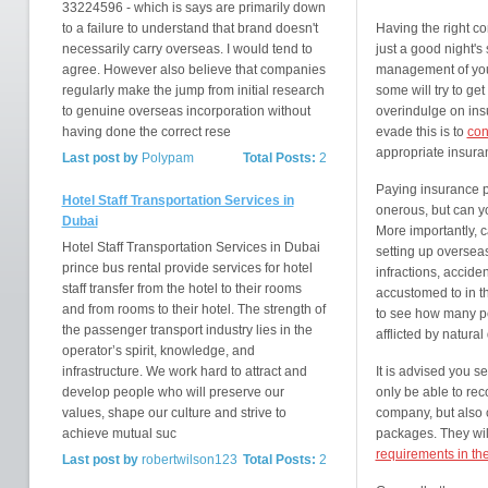
33224596 - which is says are primarily down
to a failure to understand that brand doesn't
Having the right c
necessarily carry overseas. I would tend to
just a good night's 
agree. However also believe that companies
management of your 
regularly make the jump from initial research
some will try to ge
to genuine overseas incorporation without
overindulge on ins
having done the correct rese
evade this is to
con
appropriate insura
Last post by
Polypam
Total Posts:
2
Paying insurance p
Hotel Staff Transportation Services in
onerous, but can yo
Dubai
More importantly, c
Hotel Staff Transportation Services in Dubai
setting up overseas
prince bus rental provide services for hotel
infractions, accide
staff transfer from the hotel to their rooms
accustomed to in t
and from rooms to their hotel. The strength of
to see how many pe
the passenger transport industry lies in the
afflicted by natural
operator’s spirit, knowledge, and
infrastructure. We work hard to attract and
It is advised you s
develop people who will preserve our
only be able to re
values, shape our culture and strive to
company, but also 
achieve mutual suc
packages. They wil
requirements in t
Last post by
robertwilson123
Total Posts:
2