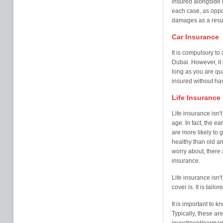
insured alongside it
each case, as oppos
damages as a result 
Car Insurance
It is compulsory to 
Dubai. However, it i
long as you are qu
insured without havi
Life Insurance
Life insurance isn'
age. In fact, the ea
are more likely to
healthy than old an
worry about, there a
insurance.
Life insurance isn't 
cover is. It is tail
It is important to k
Typically, these a