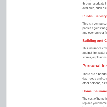
through a private i
available, such as i
Public Liabilit
This is a compulsor
parties against neg
and economic or fin
Building and C
This insurance cove
against fire, wate
storms, explosions,
Personal In
There are a handful
day needs and cover
other persons, as w
Home Insuranc
The cost of home i
replace your home 