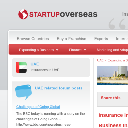
“
In
Browse Countries
Buy a Franchise
Experts
Intern
Expanding a Business
Finance
Marketing and Adap
UAE
>
Expanding a B
UAE
Insurances in UAE
UAE related forum posts
Share this
Challenges of Going Global
The BBC today is running with a story on the
Insurance i
challenges of Going Global -
http://www.bbc.com/news/business-
Business I