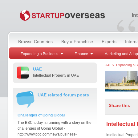
“
In
Browse Countries
Buy a Franchise
Experts
Intern
Expanding a Business
Finance
Marketing and Adap
UAE
>
Expanding a B
UAE
Intellectual Property in UAE
UAE related forum posts
Share this
Challenges of Going Global
The BBC today is running with a story on the
Intellectual
challenges of Going Global -
http://www.bbc.com/news/business-
Intellectual Property