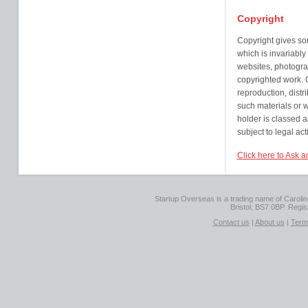
Copyright
Copyright gives so
which is invariably
websites, photogra
copyrighted work. Co
reproduction, distr
such materials or w
holder is classed 
subject to legal act
Click here to Ask a
Startup Overseas is a trading name of Caroline
Bristol, BS7 0BP. Regi
Contact us
|
About us
|
Term