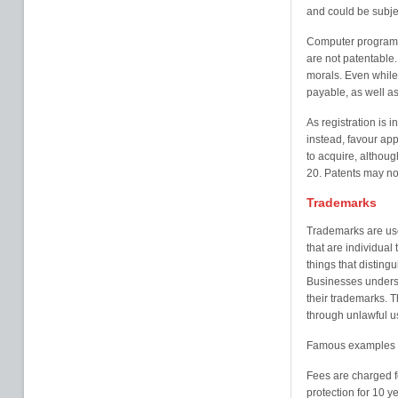
and could be subjec
Computer programme
are not patentable. 
morals. Even while 
payable, as well as
As registration is 
instead, favour appl
to acquire, althoug
20. Patents may no
Trademarks
Trademarks are use
that are individual
things that disting
Businesses underst
their trademarks. 
through unlawful us
Famous examples o
Fees are charged f
protection for 10 