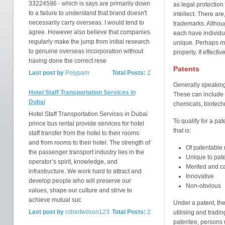
33224596 - which is says are primarily down
as legal protectio
to a failure to understand that brand doesn't
intellect. There are
necessarily carry overseas. I would tend to
trademarks. Althou
agree. However also believe that companies
each have individu
regularly make the jump from initial research
unique. Perhaps mos
to genuine overseas incorporation without
property. If effecti
having done the correct rese
Patents
Last post by
Polypam
Total Posts:
2
Generally speaking,
Hotel Staff Transportation Services in
These can include 
Dubai
chemicals, biotechn
Hotel Staff Transportation Services in Dubai
To qualify for a pa
prince bus rental provide services for hotel
that is:
staff transfer from the hotel to their rooms
and from rooms to their hotel. The strength of
Of patentable 
the passenger transport industry lies in the
Unique to pat
operator’s spirit, knowledge, and
Merited and ca
infrastructure. We work hard to attract and
Innovative
develop people who will preserve our
Non-obvious
values, shape our culture and strive to
achieve mutual suc
Under a patent, the
Last post by
robertwilson123
Total Posts:
2
utilising and tradi
patentee, persons u