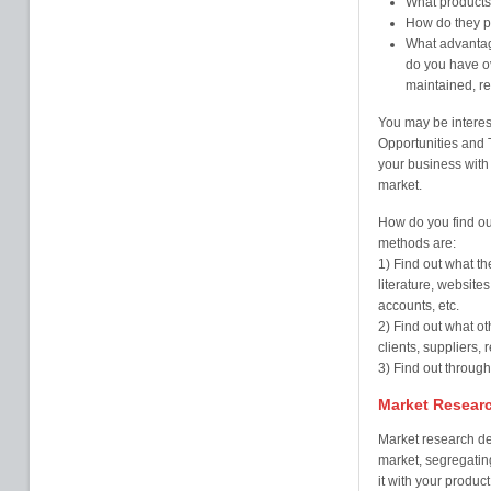
What products 
How do they pr
What advantag
do you have o
maintained, re
You may be intere
Opportunities and T
your business with 
market.
How do you find ou
methods are:
1) Find out what th
literature, website
accounts, etc.
2) Find out what o
clients, suppliers, 
3) Find out throug
Market Resear
Market research dea
market, segregatin
it with your product