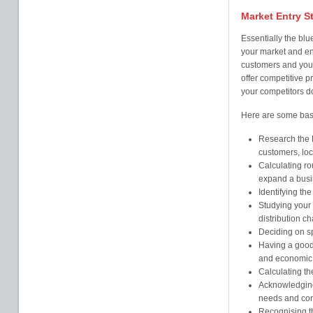
Market Entry S
Essentially the blue
your market and en
customers and your
offer competitive p
your competitors d
Here are some basic
Research the H
customers, loc
Calculating ro
expand a busi
Identifying the
Studying your 
distribution c
Deciding on sp
Having a good 
and economic 
Calculating the
Acknowledging 
needs and cont
Recognising th