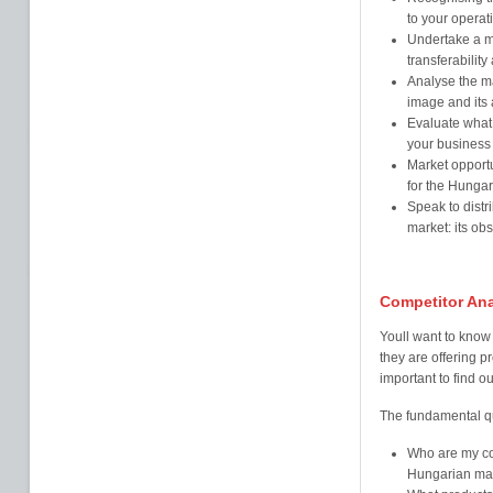
to your operat
Undertake a ma
transferability
Analyse the ma
image and its 
Evaluate what
your business
Market opportu
for the Hungar
Speak to distr
market: its ob
Competitor Ana
Youll want to know 
they are offering p
important to find ou
The fundamental qu
Who are my com
Hungarian mar