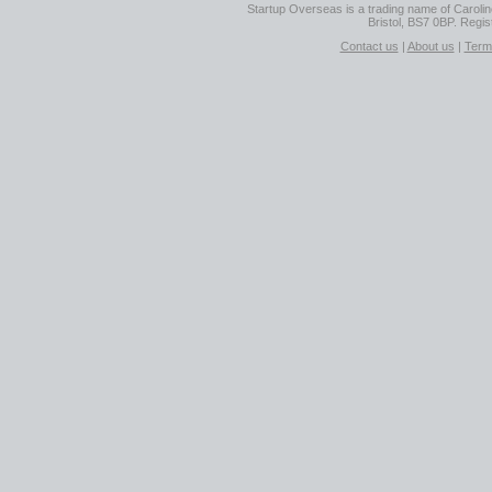
Startup Overseas is a trading name of Caroline
Bristol, BS7 0BP. Regi
Contact us
|
About us
|
Term