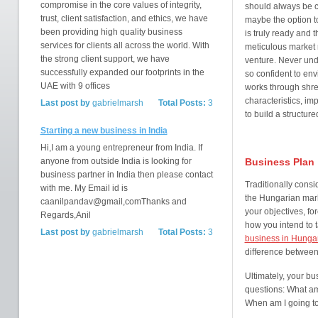
compromise in the core values of integrity,
should always be 
trust, client satisfaction, and ethics, we have
maybe the option t
been providing high quality business
is truly ready and 
services for clients all across the world. With
meticulous market 
the strong client support, we have
venture. Never und
successfully expanded our footprints in the
so confident to envi
UAE with 9 offices
works through shre
characteristics, im
Last post by
gabrielmarsh
Total Posts:
3
to build a structur
Starting a new business in India
Hi,I am a young entrepreneur from India. If
anyone from outside India is looking for
Business Plan
business partner in India then please contact
Traditionally consi
with me. My Email id is
the Hungarian mar
caanilpandav@gmail,comThanks and
your objectives, fo
Regards,Anil
how you intend to 
Last post by
gabrielmarsh
Total Posts:
3
business in Hunga
difference between
Ultimately, your b
questions: What am 
When am I going to