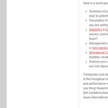
Here is a quick gui
Summary of you
plan to potenti
Description of
you are sellin
Marketing
&
S
service, and w
them?
Management an
or
hire people
Operational C
facilities, lo
Finance your c
turn into figure
Companies and advi
in the Hungarian m
and performance ma
one thing; blueprin
feel confident draw
many international