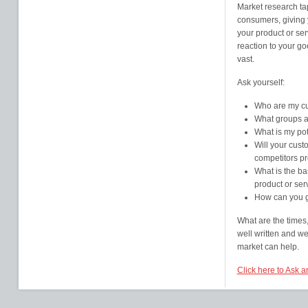
Market research tap
consumers, giving y
your product or ser
reaction to your go
vast.
Ask yourself:
Who are my c
What groups an
What is my pot
Will your cust
competitors pr
What is the bas
product or ser
How can you g
What are the times,
well written and w
market can help.
Click here to Ask 