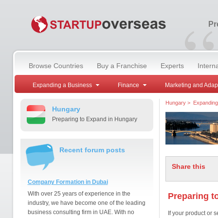
“
Pr
Browse Countries
Buy a Franchise
Experts
Intern
Expanding a Business
Finance
Marketing and Adap
Hungary
>
Expanding
Hungary
Preparing to Expand in Hungary
Recent forum posts
Share this
Company Formation in Dubai
With over 25 years of experience in the
Preparing t
industry, we have become one of the leading
business consulting firm in UAE. With no
If your product or