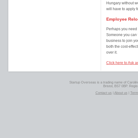
Hungary without wor
will have to apply 
Employee Relo
Perhaps you need s
Someone you can tr
business to join y
both the cost-effec
over it.
Click here to Ask 
Startup Overseas is a trading name of Caroline
Bristol, BS7 0BP. Regi
Contact us
|
About us
|
Term