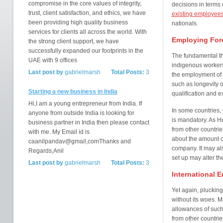
compromise in the core values of integrity,
decisions in terms 
trust, client satisfaction, and ethics, we have
existing employee
been providing high quality business
nationals.
services for clients all across the world. With
Employing Fore
the strong client support, we have
successfully expanded our footprints in the
The fundamental t
UAE with 9 offices
indigenous workers
Last post by
gabrielmarsh
Total Posts:
3
the employment of 
such as longevity o
Starting a new business in India
qualification and e
Hi,I am a young entrepreneur from India. If
In some countries,
anyone from outside India is looking for
is mandatory. As H
business partner in India then please contact
from other countrie
with me. My Email id is
about the amount o
caanilpandav@gmail,comThanks and
company. It may a
Regards,Anil
set up may alter th
Last post by
gabrielmarsh
Total Posts:
3
International 
Yet again, pluckin
without its woes. M
allowances of such 
from other countrie