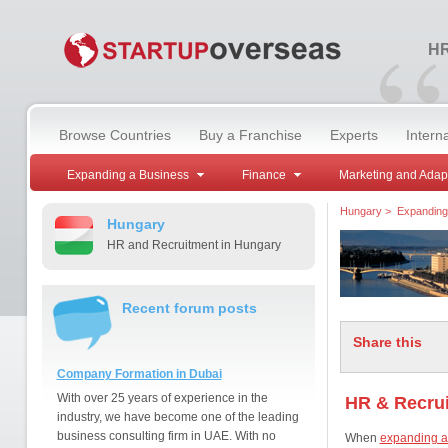
“
HR
Browse Countries
Buy a Franchise
Experts
Intern
Expanding a Business
Finance
Marketing and Adap
Hungary
>
Expanding
Hungary
HR and Recruitment in Hungary
Recent forum posts
Share this
Company Formation in Dubai
With over 25 years of experience in the
HR & Recrui
industry, we have become one of the leading
business consulting firm in UAE. With no
When
expanding a