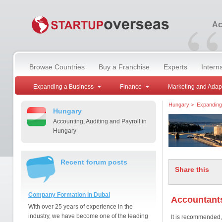
“
Ac
Browse Countries
Buy a Franchise
Experts
Intern
Expanding a Business
Finance
Marketing and Adap
Hungary
>
Expanding
Hungary
Accounting, Auditing and Payroll in
Hungary
Recent forum posts
Share this
Company Formation in Dubai
Accountant
With over 25 years of experience in the
industry, we have become one of the leading
It is recommended, 