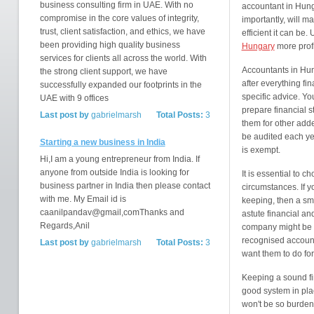
business consulting firm in UAE. With no
accountant in Hung
compromise in the core values of integrity,
importantly, will m
trust, client satisfaction, and ethics, we have
efficient it can be
been providing high quality business
Hungary
more profi
services for clients all across the world. With
Accountants in Hun
the strong client support, we have
after everything f
successfully expanded our footprints in the
specific advice. Yo
UAE with 9 offices
prepare financial s
Last post by
gabrielmarsh
Total Posts:
3
them for other add
be audited each ye
Starting a new business in India
is exempt.
Hi,I am a young entrepreneur from India. If
anyone from outside India is looking for
It is essential to 
business partner in India then please contact
circumstances. If y
with me. My Email id is
keeping, then a sma
caanilpandav@gmail,comThanks and
astute financial an
Regards,Anil
company might be n
recognised accounti
Last post by
gabrielmarsh
Total Posts:
3
want them to do for
Keeping a sound fin
good system in pla
won't be so burden