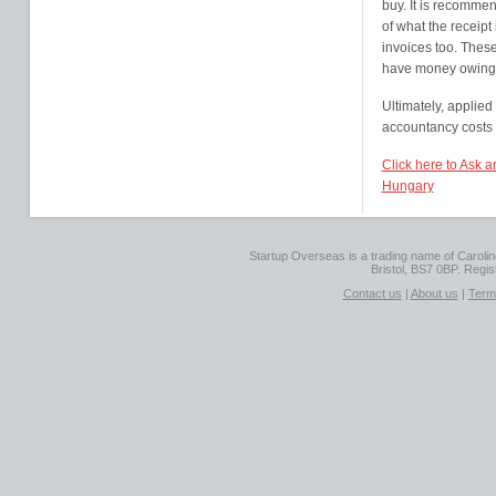
buy. It is recommen
of what the receipt 
invoices too. These
have money owing,
Ultimately, applied
accountancy costs
Click here to Ask a
Hungary
Startup Overseas is a trading name of Caroline
Bristol, BS7 0BP. Regi
Contact us
|
About us
|
Term