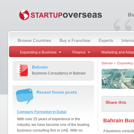
“
Bu
Browse Countries
Buy a Franchise
Experts
Intern
Expanding a Business
Finance
Marketing and Adap
Bahrain
>
Expanding 
Bahrain
Business Consultancy in Bahrain
Recent forum posts
Share this
Company Formation in Dubai
With over 25 years of experience in the
Bahrain Bus
industry, we have become one of the leading
business consulting firm in UAE. With no
A business consult