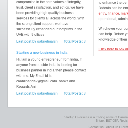
compromise in the core values of integrity,
to enhance the per
trust, client satisfaction, and ethics, we have
Bahrain can be empl
been providing high quality business
entry
,
finance
,
mark
services for clients all across the world. With
operational, admini
the strong client support, we have
Whichever your bus
successfully expanded our footprints in the
can help. Before y
UAE with 9 offices
knowledge of their c
Last post by
gabrielmarsh
Total Posts:
3
Click here to Ask 
Starting a new business in India
Hi,I am a young entrepreneur from India. If
anyone from outside India is looking for
business partner in India then please contact
with me. My Email id is
caanilpandav@gmail,comThanks and
Regards,Anil
Last post by
gabrielmarsh
Total Posts:
3
Startup Overseas is a trading name of Caroline
Bristol, BS7 0BP. Regi
Contact us
|
About us
|
Term