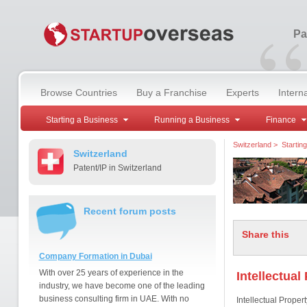
“
Pa
Browse Countries
Buy a Franchise
Experts
Intern
Starting a Business
Running a Business
Finance
Switzerland
>
Startin
Switzerland
Patent/IP in Switzerland
Recent forum posts
Share this
Company Formation in Dubai
With over 25 years of experience in the
Intellectual
industry, we have become one of the leading
business consulting firm in UAE. With no
Intellectual Proper