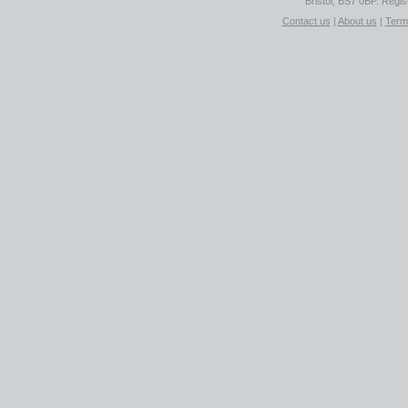
Bristol, BS7 0BP. Regi
Contact us
|
About us
|
Term