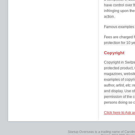
have control over 
infringing upon the
action.
Famous examples o
Fees are charged f
protection for 10 
Copyright
Copyright in Switz
protected product, 
magazines, website
examples of copyrig
author, artist, etc:
and display. Use of
permission of the c
persons doing so co
Click here to Ask a
Startup Overseas is a trading name of Caroline