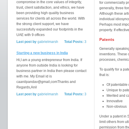
compromise in the core values of integrity,
for commercially pr
trust, client satisfaction, and ethics, we have
generally, three fo
been providing high quality business
Although these art
services for clients all across the world. With
individual idiosyn
the strong client support, we have
Perhaps most importa
successfully expanded our footprints in the
property. If effecti
UAE with 9 offices
Patents
Last post by
gabrielmarsh
Total Posts:
3
Generally speaking,
Starting a new business in India
inventions. These 
processes, chemical
Hi,I am a young entrepreneur from India. If
anyone from outside India is looking for
To qualify for a pa
business partner in India then please contact
that is:
with me. My Email id is
caanilpandav@gmail,comThanks and
Of patentable 
Regards,Anil
Unique to pat
Last post by
gabrielmarsh
Total Posts:
3
Merited and ca
Innovative
Non-obvious
Under a patent in S
limit others from ut
permission from the