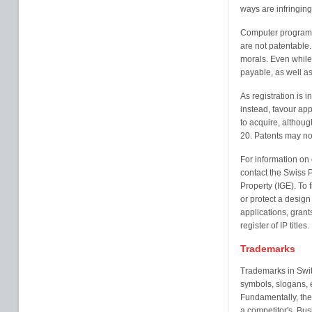
ways are infringing
Computer programme
are not patentable. 
morals. Even while 
payable, as well as
As registration is 
instead, favour appl
to acquire, althoug
20. Patents may no
For information on 
contact the Swiss Pa
Property (IGE). To f
or protect a design
applications, grant
register of IP titles.
Trademarks
Trademarks in Swit
symbols, slogans, e
Fundamentally, the 
a competitor's. Bu