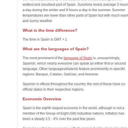
wettest and cloudiest part of Spain. Sunshine levels average 3 hour
a-day during the winter and 8 hours-a-day in the summer. Summer
temperatures are lower than other parts of Spain but with much war
and sunny weather
What is the time difference?
The time in Spain is GMT + 1
What are the languages of Spain?
The most prominent of the
language of Spain
is, unsurprisingly,
Spanish, which nearly everyone can speak as either first or second
language. Other languages/dialects feature prominently in specific
regions: Basque, Catalan, Galician, and Aranese.
Spanish is official throughout the country; the rest of these have co-
official status in their respective regions.
Economic Overview
Spain is the eighth largest economy in the world, although is not a
member of the Group-of-Eight (G8) industrial nations. Inflation has
been a steady 3.5 - 4% over the past few years.