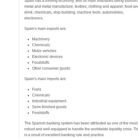
Spain has a thriving economy, with its main industries being tourism,
metal and metal manufacture, textiles, clothing and apparel, food an
drink, chemicals, ship-building, machine tools, automobiles,
electronics.
Spain's main exports are:
Machinery
Chemicals
Motor vehicles
Electronic devices
Foodstuffs
Other consumer goods
Spain's main imports are:
Fuels
Chemicals
Industrial equipment
Semi-finished goods
Foodstuffs
The Spanish banking system has been attributed as one of the most
robust and well-equipped to handle the worldwide liquidity crisis. Th
is a result of excellent banking rule and practice.