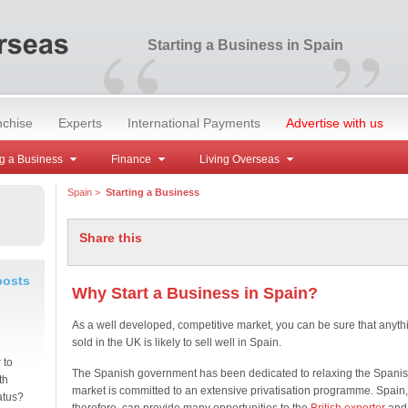
“
”
Starting a Business in Spain
nchise
Experts
International Payments
Advertise with us
g a Business
Finance
Living Overseas
Spain
>
Starting a Business
Share this
posts
Why Start a Business in Spain?
As a well developed, competitive market, you can be sure that anyth
sold in the UK is likely to sell well in Spain.
 to
The Spanish government has been dedicated to relaxing the Spani
th
market is committed to an extensive privatisation programme. Spain,
atus?