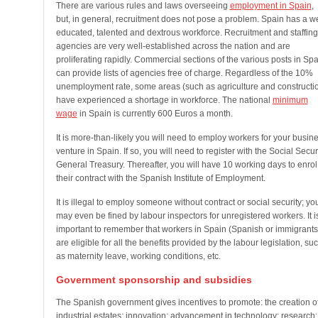
There are various rules and laws overseeing
employment in Spain
,
but, in general, recruitment does not pose a problem. Spain has a we
educated, talented and dextrous workforce. Recruitment and staffing
agencies are very well-established across the nation and are
proliferating rapidly. Commercial sections of the various posts in Spa
can provide lists of agencies free of charge. Regardless of the 10%
unemployment rate, some areas (such as agriculture and constructi
have experienced a shortage in workforce. The national
minimum
wage
in Spain is currently 600 Euros a month.
It is more-than-likely you will need to employ workers for your busin
venture in Spain. If so, you will need to register with the Social Secur
General Treasury. Thereafter, you will have 10 working days to enrol
their contract with the Spanish Institute of Employment.
It is illegal to employ someone without contract or social security; yo
may even be fined by labour inspectors for unregistered workers. It i
important to remember that workers in Spain (Spanish or immigrants
are eligible for all the benefits provided by the labour legislation, su
as maternity leave, working conditions, etc.
Government sponsorship and subsidies
The Spanish government gives incentives to promote: the creation o
industrial estates; innovation; advancement in technology; research;