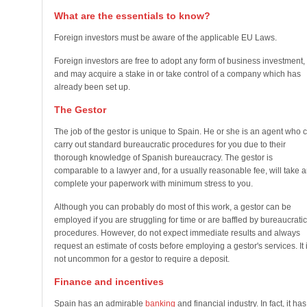
What are the essentials to know?
Foreign investors must be aware of the applicable EU Laws.
Foreign investors are free to adopt any form of business investment,
and may acquire a stake in or take control of a company which has
already been set up.
The Gestor
The job of the gestor is unique to Spain. He or she is an agent who 
carry out standard bureaucratic procedures for you due to their
thorough knowledge of Spanish bureaucracy. The gestor is
comparable to a lawyer and, for a usually reasonable fee, will take 
complete your paperwork with minimum stress to you.
Although you can probably do most of this work, a gestor can be
employed if you are struggling for time or are baffled by bureaucratic
procedures. However, do not expect immediate results and always
request an estimate of costs before employing a gestor's services. It 
not uncommon for a gestor to require a deposit.
Finance and incentives
Spain has an admirable
banking
and financial industry. In fact, it has