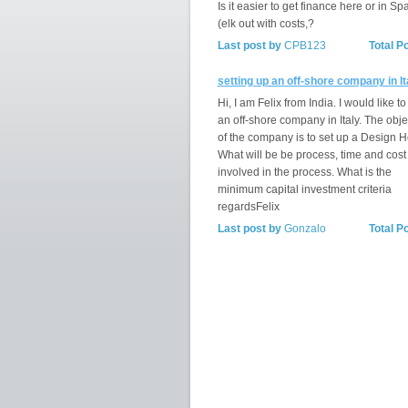
Is it easier to get finance here or in Spa
(elk out with costs,?
Last post by
CPB123
Total P
setting up an off-shore company in It
Hi, I am Felix from India. I would like to
an off-shore company in Italy. The obje
of the company is to set up a Design 
What will be be process, time and cost
involved in the process. What is the
minimum capital investment criteria
regardsFelix
Last post by
Gonzalo
Total P