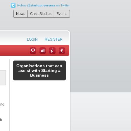
Follow
@startupoverseas
on Twitter
News
Case Studies
Events
LOGIN
REGISTER
Organisations that can
assist with Starting a
Business
ing
sh