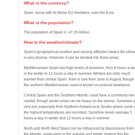
What is the currency?
Spain, along with its fellow EU members, uses the Euro.
What is the population?
The population of Spain is 47.29 million.
How is the weather/climate?
Spain's geographical position and varying altitudes means the clima
is very diverse. However, it can be divided into three areas:
Mediterranean Spain has high levels of sunshine, from 6 hours-a-da
in the winter to 12 hours-a-day in summer. Winters are mild; much
warmer than central Spain. Rain is rare from June to August, though
the northern Mediterranean coast is known occasional downpour.
Central Spain and the Southern Atlantic coast have a commonly low
rainfall, though winter snow can be heavy on the sierras. Summers 
very hot, especially from Northern Andalucia to Seville where some 
the highest temperatures are recorded. Sunshine levels average 5
hours-a-day in winter and 12 hours-a-day in summer
North and North West Spain can be influenced by depressions from
the Atlantic, particularly in the autumn and winter, making this the