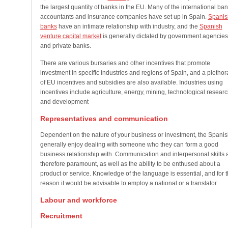
the largest quantity of banks in the EU. Many of the international ban
accountants and insurance companies have set up in Spain.
Spanis
banks
have an intimate relationship with industry, and the
Spanish
venture capital market
is generally dictated by government agencies
and private banks.
There are various bursaries and other incentives that promote
investment in specific industries and regions of Spain, and a plethor
of EU incentives and subsidies are also available. Industries using
incentives include agriculture, energy, mining, technological researc
and development
Representatives and communication
Dependent on the nature of your business or investment, the Spanis
generally enjoy dealing with someone who they can form a good
business relationship with. Communication and interpersonal skills 
therefore paramount, as well as the ability to be enthused about a
product or service. Knowledge of the language is essential, and for t
reason it would be advisable to employ a national or a translator.
Labour and workforce
Recruitment