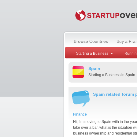
Browse Countries
Buy a Fra
Starting a Business
Runnin
Spain
Starting a Business in Spain
Spain related forum 
Finance
Hi, I’m moving to Spain with in the year
take over a bar, what is the situation wi
business ownership and residential st