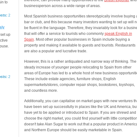
therefore, can provide many opportunities to the
British exporter
and
in to
businessperson across a wide range of areas.
osts:
2
Most Spanish business opportunities stereotypically involve buying 
bar or club, and this because many investors wanting to set up will n
aly
be fluent in the language. Therefore, they invariably look for a busin
that will offer a service to tourists who commonly
speak English in
 set up
Spain
. Most other popular businesses in Spain include buying a
ctive
property and making it available to guests and tourists. Restaurants
House.
are also a popular and lucrative trade.
However, this is a rather antiquated and narrow way of thinking. The
steady increase of younger people relocating to Spain from other
areas of Europe has led to a whole host of new business opportuniti
osts:
2
These include estate agencies, furniture shops, English
supermarkets/stores, computer repair shops, bookstores, toyshops,
and countless more.
Additionally, you can capitalise on market gaps with new ventures th
have been set up successfully in places like the UK and America, bu
have yet to be applied or introduced to Spain. If you are shrewd and
choose the right market, you could find yourself with little competition.
doesn't take Alan Sugar to work out that a popular product in Americ
and Northern Europe should be easily marketable in Spain.