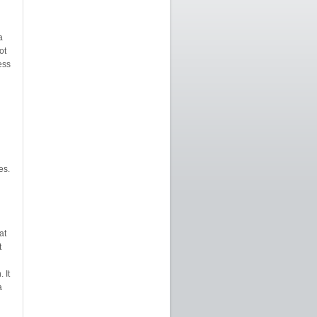
a
ot
ess
es.
at
t
 It
a