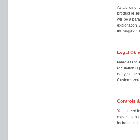
As aforementi
product or se
will be a par
exploitation.
its image? Ca
Legal Obli
Needless to s
regulation is
early; some p
Customs zero-
Controls &
You’ll need t
export licens
instance, usu