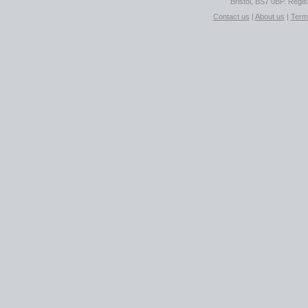
Bristol, BS7 0BP. Regi
Contact us
|
About us
|
Term