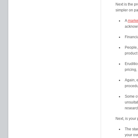
Next is the p
simpler on pa
A
market
acknowl
Financi
People,
product 
Eruditio
pricing,
Again, e
procedu
Some of
unsuitab
researc
Next, is your 
The sta
your ov