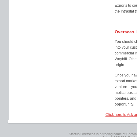
Exports to co
the Intrastat
Overseas 
You should ch
into your cust
commercial i
Waybill. Othe
origin.
Once you have
export market
venture – you
meticulous, an
pointers, and
opportunity!
Click here to Ask a
Startup Overseas is a trading name of Caroline