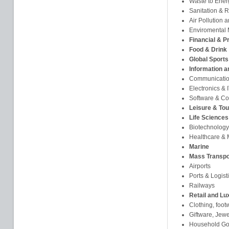
Waste to Ener
Sanitation & 
Air Pollution 
Enviromental 
Financial & P
Food & Drink
Global Sports
Information 
Communicati
Electronics &
Software & Co
Leisure & To
Life Sciences
Biotechnology
Healthcare & 
Marine
Mass Transpo
Airports
Ports & Logist
Railways
Retail and Lu
Clothing, foot
Giftware, Jew
Household Goo