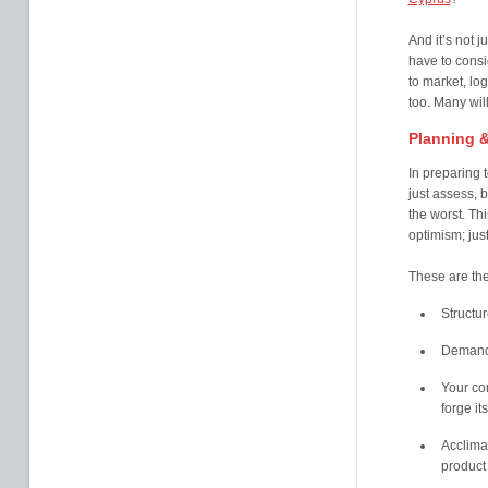
And it’s not j
have to consi
to market, log
too. Many will
Planning &
In preparing 
just assess, b
the worst. Th
optimism; jus
These are the
Structur
Demand 
Your co
forge it
Acclimat
product