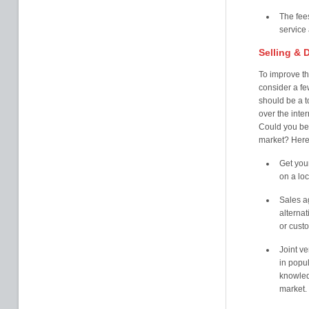
The fees
service
Selling & D
To improve t
consider a fe
should be a to
over the inte
Could you ben
market? Here
Get your
on a loc
Sales ag
alternat
or cust
Joint v
in popul
knowled
market. 