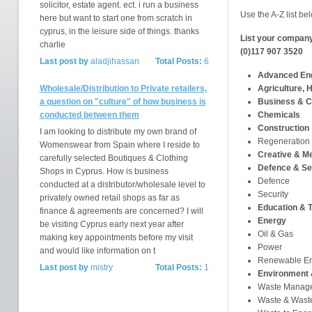
solicitor, estate agent. ect. i run a business
Use the A-Z list bel
here but want to start one from scratch in
cyprus, in the leisure side of things. thanks
List your company
charlie
(0)117 907 3520
Last post by
aladjihassan
Total Posts:
6
Advanced Eng
Wholesale/Distribution to Private retailers,
Agriculture, H
a question on "culture" of how business is
Business & C
conducted between them
Chemicals
Construction
I am looking to distribute my own brand of
Regeneration
Womenswear from Spain where I reside to
Creative & M
carefully selected Boutiques & Clothing
Defence & Se
Shops in Cyprus. How is business
Defence
conducted at a distributor/wholesale level to
Security
privately owned retail shops as far as
Education & T
finance & agreements are concerned? I will
Energy
be visiting Cyprus early next year after
Oil & Gas
making key appointments before my visit
Power
and would like information on t
Renewable E
Last post by
mistry
Total Posts:
1
Environment 
Waste Manag
Waste & Waste