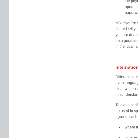
the paym
operate 
paperwo
NB: If you''r
should tell yo
you are deali
be a good id
in the local 
Internatio
Different cou
even language
clear written 
misunderstan
To avoid conf
be used to sp
agreed, such 
where t
who arr