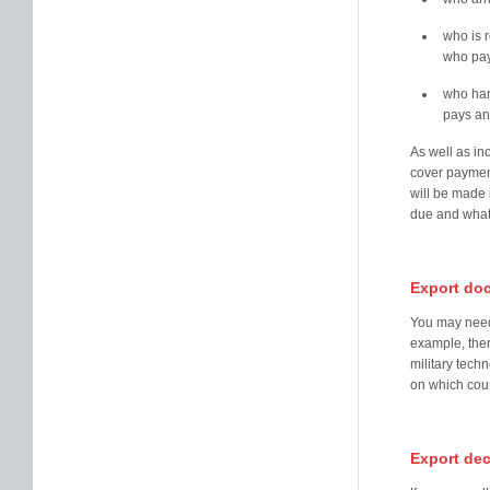
who is r
who pay
who han
pays an
As well as inc
cover paymen
will be made 
due and what
Export do
You may need 
example, ther
military tech
on which coun
Export dec