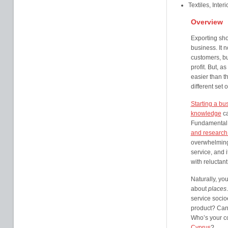
Textiles, Inter
Overview
Exporting sho
business. It 
customers, bu
profit. But, a
easier than t
different set 
Starting a bu
knowledge
ca
Fundamental 
and research
overwhelming
service, and i
with reluctan
Naturally, yo
about
places
service socio
product? Can 
Who’s your c
Cyprus
?