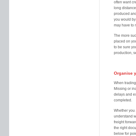
often want cr
long distance
produced and 
you would by 
may have to m
The more suc
placed on you
to be sure yo
production, se
Organise 
When trading i
Missing or in
delays and ex
completed.
Whether you a
understand wh
freight forwar
the right doc
below for poin