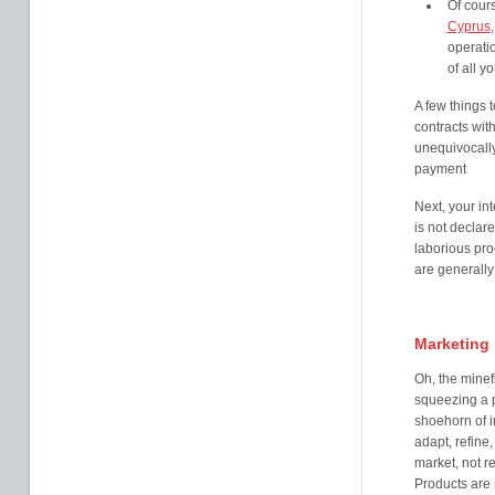
Of cour
Cyprus
operati
of all y
A few things 
contracts with
unequivocally
payment
Next, your int
is not declare
laborious pr
are generally 
Marketing
Oh, the minef
squeezing a p
shoehorn of i
adapt, refine, 
market, not re
Products are 