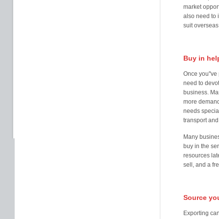
market opport
also need to 
suit overseas
Buy in hel
Once you''ve 
need to devot
business. Mar
more demandin
needs special
transport and
Many business
buy in the se
resources lat
sell, and a fr
Source you
Exporting ca