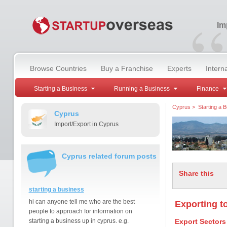
“
Im
Browse Countries
Buy a Franchise
Experts
Intern
Starting a Business
Running a Business
Finance
Cyprus
>
Starting a 
Cyprus
Import/Export in Cyprus
Cyprus related forum posts
Share this
starting a business
hi can anyone tell me who are the best
Exporting t
people to approach for information on
starting a business up in cyprus. e.g.
Export Sectors