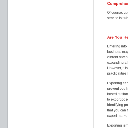
Comprehen
Of course, up
service is sub
Are You R
Entering into
business may
current reven
expanding a 
However, it is
practicalitie
Exporting can
prevent you 
based customer
to export pos
identifying p
that you can 
export marke
Exporting isn'