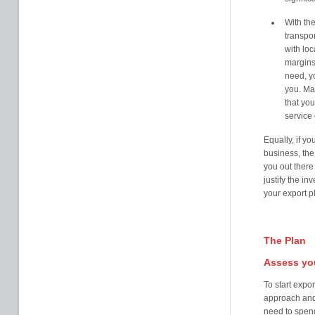
With the
transpor
with loc
margins,
need, yo
you. Ma
that you
service
Equally, if yo
business, the
you out there
justify the i
your export p
The Plan
Assess you
To start expo
approach and 
need to spen