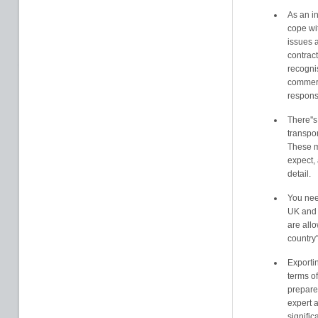
As an in
cope wit
issues 
contract
recogni
commerc
responsi
There''s
transpo
These m
expect, 
detail.
You nee
UK and 
are allo
country'
Exporti
terms of
prepared
expert 
signific