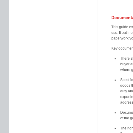
Documenta
This guide ex
use. It outli
paperwork yo
Key documenta
There s
buyer an
where g
Specifi
goods t
duty an
exporti
address
Documen
of the 
The rig