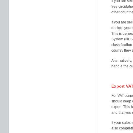
If you are se
free circulat
other countri
If you are se
declare your
This is gener
System (NES).
classificatio
country they 
Alternatively
handle the cu
Export VA
For VAT purpo
should keep c
export. This h
and that you 
If your sales
also complete