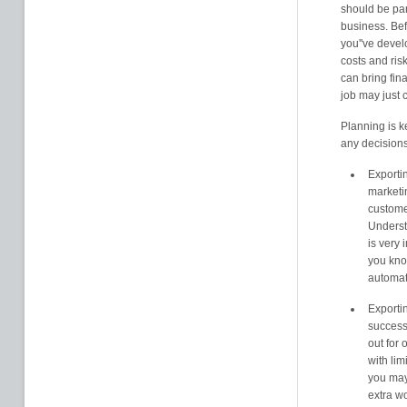
should be par
business. Befo
you''ve devel
costs and ris
can bring fin
job may just 
Planning is k
any decisions
Exportin
marketin
custome
Underst
is very
you kno
automat
Exportin
success
out for o
with li
you may
extra wo