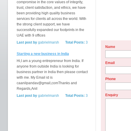
compromise in the core values of integrity,
trust, client satisfaction, and ethics, we have
been providing high quality business
services for clients all across the world. With
the strong client support, we have
successfully expanded our footprints in the
UAE with 9 offices
Last post by
gabrielmarsh
Total Posts:
3
Name
Starting a new business in India
Hi,I am a young entrepreneur from India. If
Email
anyone from outside India is looking for
business partner in India then please contact
with me. My Email id is
Phone
caanilpandav@gmail,comThanks and
Regards,Anil
Enquiry
Last post by
gabrielmarsh
Total Posts:
3