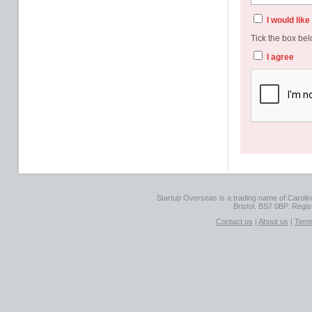
I would lik
Tick the box bel
I agree
Startup Overseas is a trading name of Caroline
Bristol, BS7 0BP. Regi
Contact us
|
About us
|
Term