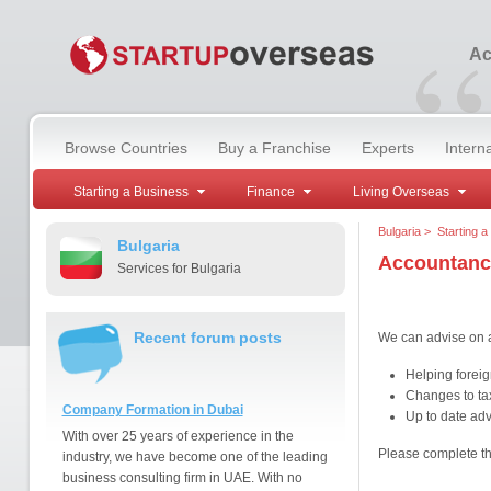
“
Ac
Browse Countries
Buy a Franchise
Experts
Intern
Starting a Business
Finance
Living Overseas
Bulgaria
>
Starting a
Bulgaria
Accountanc
Services for Bulgaria
Recent forum posts
We can advise on a
Helping foreig
Changes to ta
Company Formation in Dubai
Up to date advi
With over 25 years of experience in the
Please complete t
industry, we have become one of the leading
business consulting firm in UAE. With no