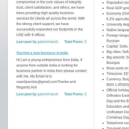
compromise in the core values of integrity,
Population (en
trust, client satisfaction, and ethics, we have
Real GDP grow
been providing high quality business
Economy (GVA,
services for clients all across the world. With
6.2% agricultu
the strong client support, we have
University deg
successfully expanded our footprints in the
Native langua
UAE with 9 offices
Foreign langu
Russian
Last post by
gabrielmarsh
Total Posts:
3
Capital: Sofia 
Big cities: So
Starting a new business in India
Big airports: 
Hi,I am a young entrepreneur from India. If
Bourgas
anyone from outside India is looking for
River ports o
business partner in India then please contact
Timezone: EE
with me. My Email id is
Currency: Bul
caanilpandav@gmail,comThanks and
BGN 1.95583)
Regards,Anil
Official holida
Last post by
gabrielmarsh
Total Posts:
3
Orthodox Easte
Day and the Bu
Education and 
Unification Da
Christmas Da
Telephone cod
Top-level doma