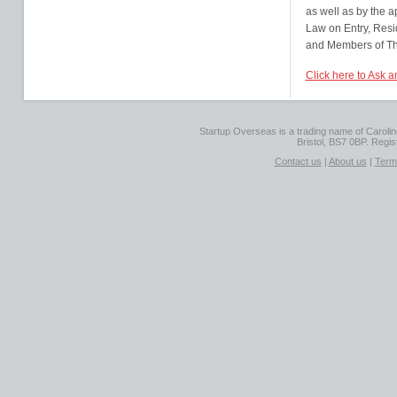
as well as by the a
Law on Entry, Res
and Members of The
Click here to Ask a
Startup Overseas is a trading name of Caroline
Bristol, BS7 0BP. Regi
Contact us
|
About us
|
Term