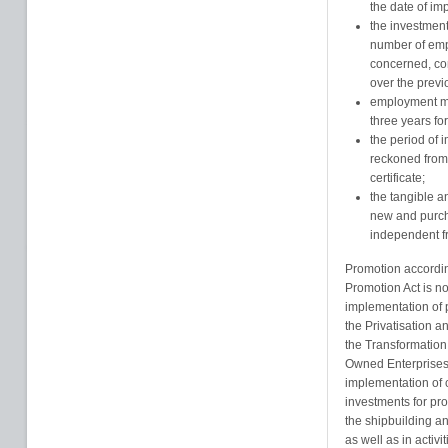
the date of im
the investment
number of emp
concerned, co
over the previ
employment mu
three years fo
the period of 
reckoned from 
certificate;
the tangible a
new and purcha
independent fr
Promotion accordin
Promotion Act is not
implementation of p
the Privatisation a
the Transformation
Owned Enterprises 
implementation of 
investments for pro
the shipbuilding an
as well as in activi