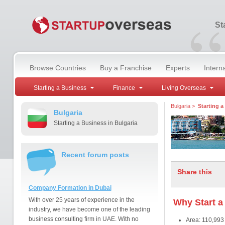
“
St
Browse Countries
Buy a Franchise
Experts
Intern
Starting a Business
Finance
Living Overseas
Bulgaria
>
Starting a
Bulgaria
Starting a Business in Bulgaria
Recent forum posts
Share this
Company Formation in Dubai
With over 25 years of experience in the
Why Start a
industry, we have become one of the leading
business consulting firm in UAE. With no
Area: 110,993 