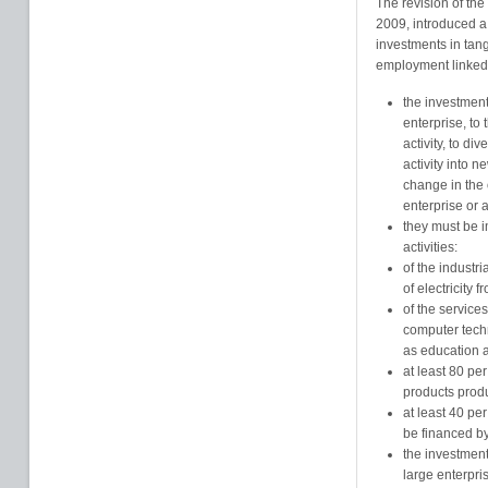
The revision of the
2009, introduced a 
investments in tan
employment linked t
the investment
enterprise, to 
activity, to div
activity into 
change in the 
enterprise or ac
they must be 
activities:
of the industr
of electricity
of the services
computer tech
as education 
at least 80 pe
products produ
at least 40 per
be financed by
the investment
large enterpri