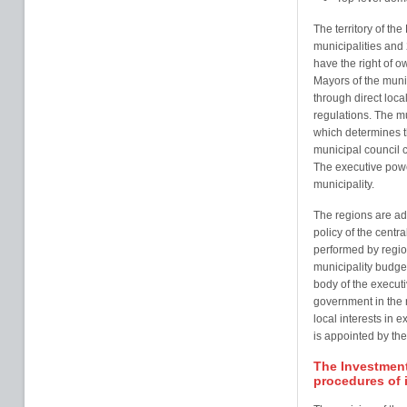
The territory of the
municipalities and 
have the right of 
Mayors of the munic
through direct loca
regulations. The mu
which determines t
municipal council c
The executive power
municipality.
The regions are adm
policy of the cent
performed by regio
municipality budge
body of the executi
government in the 
local interests in 
is appointed by the
The Investment
procedures of 