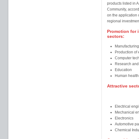
products listed in 
Community, accord
on the application o
regional investment
Promotion for i
sectors:
Manufacturing
Production of 
Computer tec
Research and
Education
Human health
Attractive sect
Electrical eng
Mechanical en
Electronics
Automotive pa
Chemical Indu