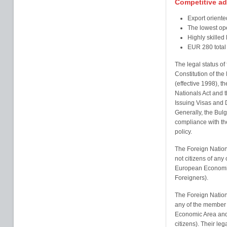
Competitive a
Export oriente
The lowest ope
Highly skilled
EUR 280 total
The legal status of
Constitution of the
(effective 1998), t
Nationals Act and 
Issuing Visas and 
Generally, the Bulg
compliance with th
policy.
The Foreign Nation
not citizens of any
European Economic
Foreigners).
The Foreign Nationa
any of the member 
Economic Area and
citizens). Their leg