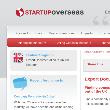
“
Ex
Browse Countries
Buy a Franchise
Experts
Intern
Entering the market
Getting Goods to Market
Financ
United Kingdom
>
Imp
United Kingdom
Export Documentation in United
Share this
Kingdom
Export Doc
Recent forum posts
Finding commod
out of the UK
Company Formation in Dubai
Find a commodity c
With over 25 years of experience in the
reliefs and quotas.
industry, we have become one of the leading