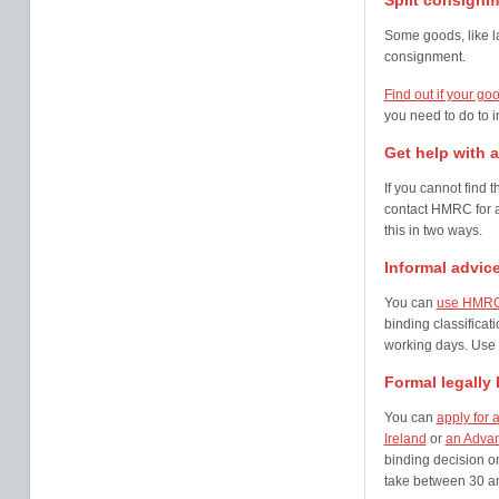
Split consignm
Some goods, like l
consignment.
Find out if your go
you need to do to i
Get help with a 
If you cannot find 
contact HMRC for a
this in two ways.
Informal advic
You can
use HMRC’s
binding classificat
working days. Use t
Formal legally
You can
apply for 
Ireland
or
an Advanc
binding decision o
take between 30 an