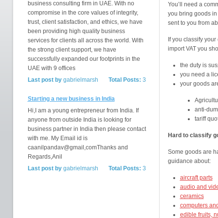
business consulting firm in UAE. With no
You’ll need a com
compromise in the core values of integrity,
you bring goods in
trust, client satisfaction, and ethics, we have
sent to you from a
been providing high quality business
If you classify you
services for clients all across the world. With
import VAT you shou
the strong client support, we have
successfully expanded our footprints in the
the duty is s
UAE with 9 offices
you need a li
Last post by
gabrielmarsh
Total Posts:
3
your goods ar
Starting a new business in India
Agricultu
anti-dum
Hi,I am a young entrepreneur from India. If
tariff quo
anyone from outside India is looking for
business partner in India then please contact
Hard to classify 
with me. My Email id is
caanilpandav@gmail,comThanks and
Some goods are hard 
Regards,Anil
guidance about:
Last post by
gabrielmarsh
Total Posts:
3
aircraft parts
audio and vid
ceramics
computers and
edible fruits, 