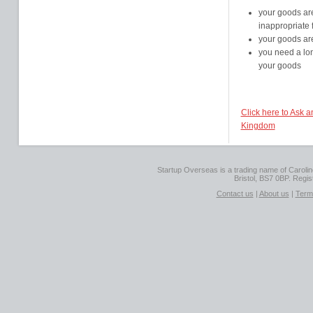
your goods are
inappropriate 
your goods ar
you need a lon
your goods
Click here to Ask 
Kingdom
Startup Overseas is a trading name of Caroline
Bristol, BS7 0BP. Regi
Contact us
|
About us
|
Term