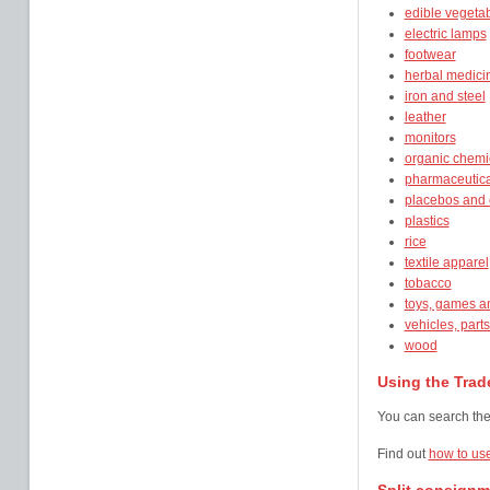
edible vegetab
electric lamps
footwear
herbal medici
iron and steel
leather
monitors
organic chemi
pharmaceutica
placebos and
plastics
rice
textile apparel
tobacco
toys, games a
vehicles, part
wood
Using the Trade
You can search the 
Find out
how to use