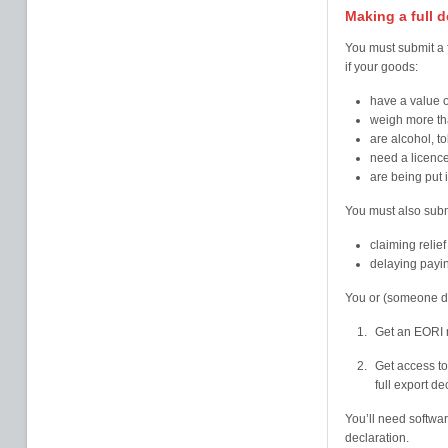
Making a full d
You must submit a f
if your goods:
have a value 
weigh more th
are alcohol, t
need a licence
are being put 
You must also submit
claiming relief
delaying payi
You or (someone de
Get an EORI
Get access to
full export de
You’ll need softwa
declaration.