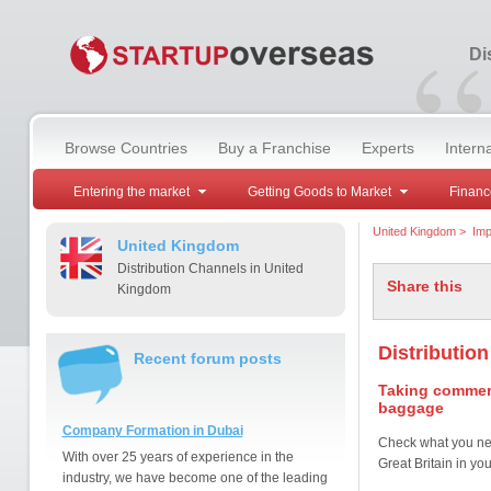
“
Di
Browse Countries
Buy a Franchise
Experts
Intern
Entering the market
Getting Goods to Market
Financ
United Kingdom
>
Imp
United Kingdom
Distribution Channels in United
Share this
Kingdom
Distributio
Recent forum posts
Taking commerc
baggage
Company Formation in Dubai
Check what you ne
With over 25 years of experience in the
Great Britain in y
industry, we have become one of the leading