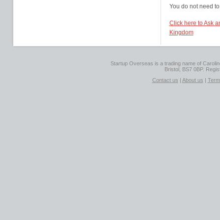
You do not need to 
Click here to Ask a
Kingdom
Startup Overseas is a trading name of Caroline
Bristol, BS7 0BP. Regi
Contact us
|
About us
|
Term