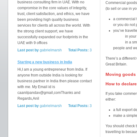
business consulting firm in UAE. With no
Commercial goods 
compromise in the core values of integrity,
(to sell or use in 
trust, client satisfaction, and ethics, we have
a commercial t
been providing high quality business
or you do not 
services for clients all across the world. With
you’ve travell
the strong client support, we have
in your b
successfully expanded our footprints in the
in a small ve
UAE with 9 offices
people and we
Last post by
gabrielmarsh
Total Posts:
3
There’s a different
Starting a new business in India
Great Britain.
Hi,I am a young entrepreneur from India. If
Moving goods f
anyone from outside India is looking for
business partner in India then please contact
How to declare
with me. My Email id is
caanilpandav@gmail,comThanks and
If you take commerc
Regards,Anil
either:
Last post by
gabrielmarsh
Total Posts:
3
a full export d
make a simple
You should check t
travelling to beca