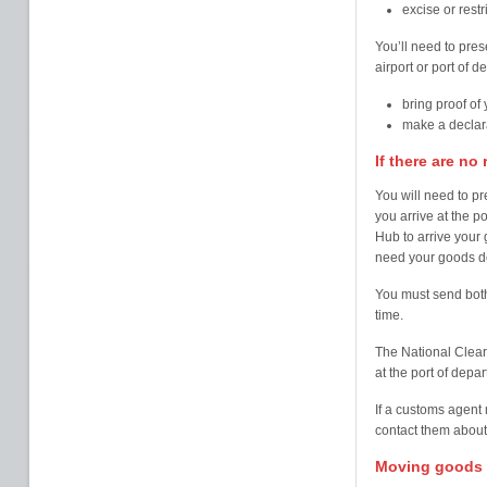
excise or rest
You’ll need to pres
airport or port of 
bring proof of
make a declara
If there are no
You will need to p
you arrive at the 
Hub to arrive your
need your goods d
You must send both
time.
The National Clear
at the port of depar
If a customs agent
contact them abou
Moving goods f