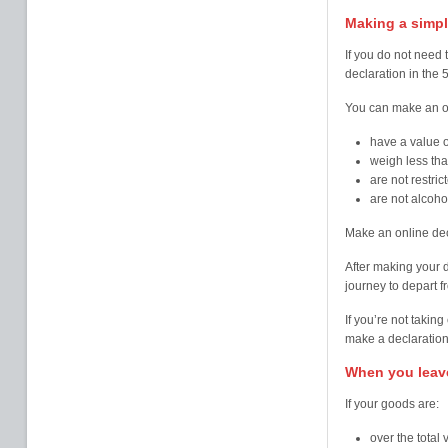
Making a simpl
If you do not need 
declaration in the 
You can make an on
have a value o
weigh less th
are not restri
are not alcoho
Make an online dec
After making your 
journey to depart f
If you’re not takin
make a declaration
When you leave
If your goods are:
over the total 