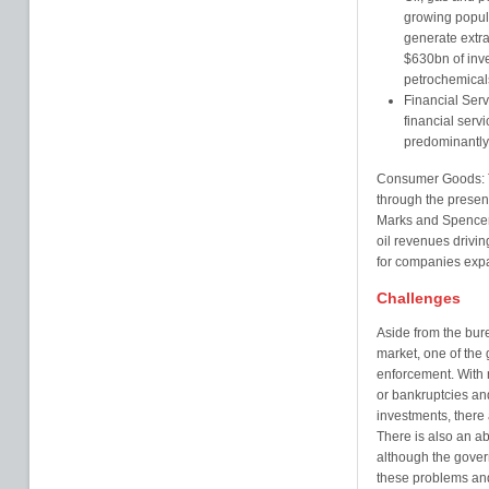
growing popula
generate extra
$630bn of inve
petrochemicals
Financial Serv
financial servi
predominantly
Consumer Goods: Th
through the presen
Marks and Spencer
oil revenues drivin
for companies expa
Challenges
Aside from the bure
market, one of the 
enforcement. With n
or bankruptcies and
investments, there a
There is also an ab
although the govern
these problems an