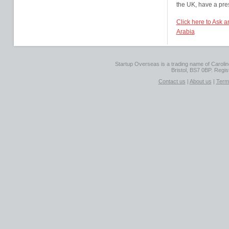
the UK, have a pre
Click here to Ask 
Arabia
Startup Overseas is a trading name of Caroline
Bristol, BS7 0BP. Regi
Contact us
|
About us
|
Term