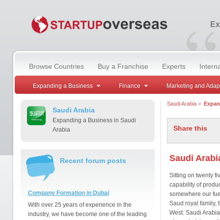
“
Ex
Browse Countries
Buy a Franchise
Experts
Intern
Expanding a Business
Finance
Marketing and Adap
Saudi Arabia
>
Expan
Saudi Arabia
Expanding a Business in Saudi
Share this
Arabia
Saudi Arabi
Recent forum posts
Sitting on twenty fi
capability of produ
Company Formation in Dubai
somewhere our fuel-
Saud royal family, 
With over 25 years of experience in the
West. Saudi Arabia
industry, we have become one of the leading