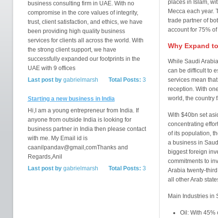
places in Islam, wi
business consulting firm in UAE. With no
Mecca each year. T
compromise in the core values of integrity,
trade partner of b
trust, client satisfaction, and ethics, we have
account for 75% of
been providing high quality business
services for clients all across the world. With
Why Expand to
the strong client support, we have
successfully expanded our footprints in the
While Saudi Arabia
UAE with 9 offices
can be difficult to 
Last post by
gabrielmarsh
Total Posts:
3
services mean that
reception. With one
world, the country 
Starting a new business in India
Hi,I am a young entrepreneur from India. If
With $40bn set asid
anyone from outside India is looking for
concentrating effo
business partner in India then please contact
of its population, 
with me. My Email id is
a business in Saudi
caanilpandav@gmail,comThanks and
biggest foreign in
Regards,Anil
commitments to inv
Last post by
gabrielmarsh
Total Posts:
3
Arabia twenty-third
all other Arab state
Main Industries in
Oil: With 45%