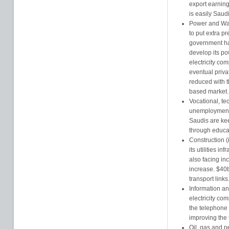
export earning
is easily Saud
Power and Wat
to put extra pr
government ha
develop its p
electricity co
eventual priva
reduced with 
based market.
Vocational, te
unemployment 
Saudis are kee
through educa
Construction (
its utilities in
also facing in
increase. $40
transport links
Information a
electricity co
the telephone 
improving the 
Oil, gas and p