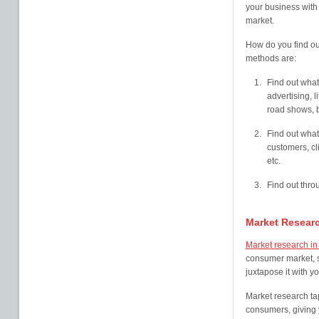
your business with 
market.
How do you find ou
methods are:
Find out what
advertising, l
road shows, b
Find out what
customers, cl
etc.
Find out thr
Market Resear
Market research i
consumer market, s
juxtapose it with yo
Market research tap
consumers, giving y