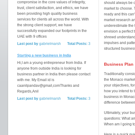
compromise in the core values of integrity,
should always be 
trust, client satisfaction, and ethics, we have
market to choose. T
been providing high quality business
ready and this can
services for clients all across the world. With
market research an
the strong client support, we have
underestimate the 
successfully expanded our footprints in the
envision a perfect t
UAE with 9 offices
shrewd understandi
impulses and patte
Last post by
gabrielmarsh
Total Posts:
3
structured business
Starting a new business in India
Hi,I am a young entrepreneur from India. If
Business Plan
anyone from outside India is looking for
Traditionally consi
business partner in India then please contact
the Monaco market
with me. My Email id is
your objectives, fo
caanilpandav@gmail,comThanks and
how you intend to 
Regards,Anil
business in Monaco
Last post by
gabrielmarsh
Total Posts:
3
difference between
Ultimately, your b
questions: What am 
When am I going to
Here is a quick gui