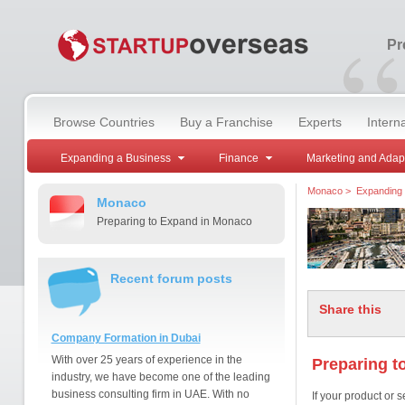
“
Pr
Browse Countries
Buy a Franchise
Experts
Intern
Expanding a Business
Finance
Marketing and Adap
Monaco
>
Expanding 
Monaco
Preparing to Expand in Monaco
Recent forum posts
Share this
Company Formation in Dubai
With over 25 years of experience in the
Preparing t
industry, we have become one of the leading
business consulting firm in UAE. With no
If your product or