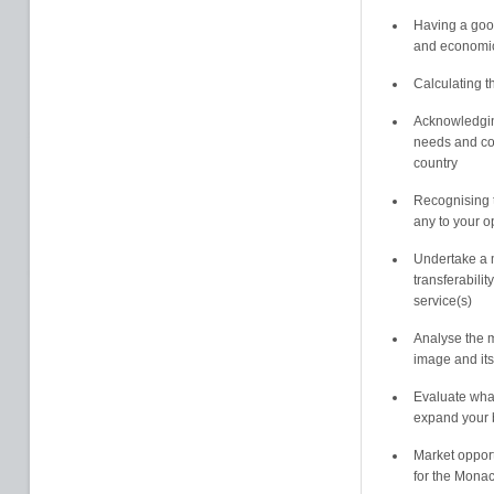
Having a good
and economic
Calculating th
Acknowledging
needs and con
country
Recognising th
any to your o
Undertake a ma
transferabilit
service(s)
Analyse the m
image and its
Evaluate what
expand your 
Market opport
for the Monac