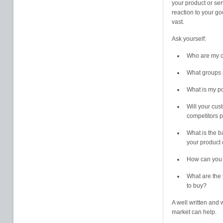
your product or ser
reaction to your go
vast.
Ask yourself:
Who are my 
What groups a
What is my po
Will your cus
competitors p
What is the ba
your product 
How can you 
What are the 
to buy?
A well written and
market can help.