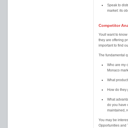
Speak to dist
market: its o
Competitor Ana
Youll want to know 
they are offering p
important to find ou
The fundamental qu
Who are my co
Monaco mark
What products
How do they p
What advanta
do you have 
maintained, r
You may be intere
Opportunities and T