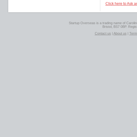
Click here to Ask 
Startup Overseas is a trading name of Caroline
Bristol, BS7 0BP. Regi
Contact us
|
About us
|
Term