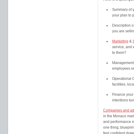
Summary of yo
your plan to p
Description o
you are selli
Marketing
&
service, and 
to them?
Management a
employees or
Operational C
facilities, l
Finance your 
intentions tur
Companies and ad
in the Monaco mark
and performance ma
one thing; blueprin
feel confident draw