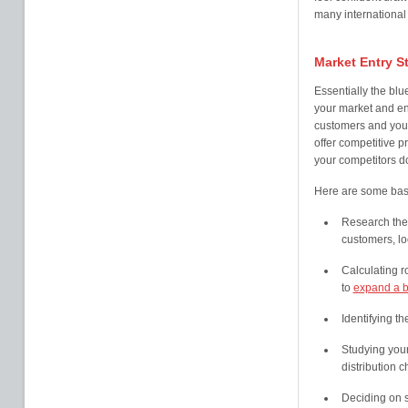
many international
Market Entry S
Essentially the blue
your market and en
customers and your
offer competitive p
your competitors d
Here are some basic
Research the 
customers, lo
Calculating r
to
expand a b
Identifying th
Studying your
distribution 
Deciding on s