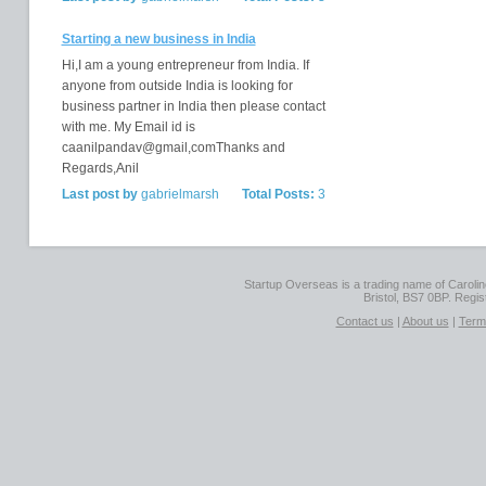
Starting a new business in India
Hi,I am a young entrepreneur from India. If
anyone from outside India is looking for
business partner in India then please contact
with me. My Email id is
caanilpandav@gmail,comThanks and
Regards,Anil
Last post by
gabrielmarsh
Total Posts:
3
Startup Overseas is a trading name of Caroline
Bristol, BS7 0BP. Regi
Contact us
|
About us
|
Term