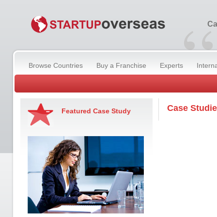
“
Ca
Browse Countries
Buy a Franchise
Experts
Intern
Case Studi
Featured Case Study