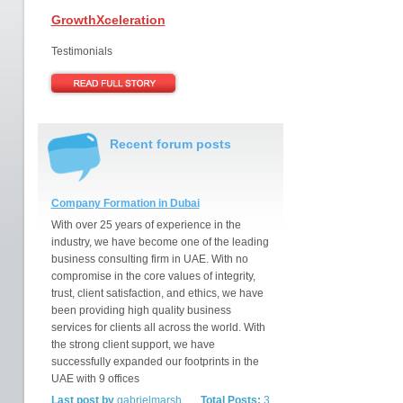
GrowthXceleration
Testimonials
Recent forum posts
Company Formation in Dubai
With over 25 years of experience in the
industry, we have become one of the leading
business consulting firm in UAE. With no
compromise in the core values of integrity,
trust, client satisfaction, and ethics, we have
been providing high quality business
services for clients all across the world. With
the strong client support, we have
successfully expanded our footprints in the
UAE with 9 offices
Last post by
gabrielmarsh
Total Posts:
3