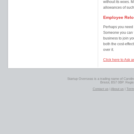
without its woes. M
allowances of such 
Employee Relo
Perhaps you need s
Someone you can tr
business to join y
both the cost-effec
over it.
Click here to Ask a
Startup Overseas is a trading name of Caroline
Bristol, BS7 0BP. Regi
Contact us
|
About us
|
Term