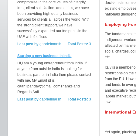
compromise in the core values of integrity,
decisions in terms 
trust, client satisfaction, and ethics, we have
existing employees
been providing high quality business
nationals (indigeno
services for clients all across the world. With
Employing Fore
the strong client support, we have
successfully expanded our footprints in the
The fundamental t
UAE with 9 offices
indigenous workers 
Last post by
gabrielmarsh
Total Posts:
3
affected by many ex
social charges, col
Starting a new business in India
etc.
Hi,I am a young entrepreneur from India. If
Italy is a member 
anyone from outside India is looking for
restrictions on th
business partner in India then please contact
from the EU. Howeve
with me. My Email id is
and tends to over
caanilpandav@gmail,comThanks and
and executive recru
Regards,Anil
labour market, but 
Last post by
gabrielmarsh
Total Posts:
3
law.
International 
Yet again, pluckin