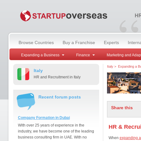
“
HR
Browse Countries
Buy a Franchise
Experts
Intern
Expanding a Business
Finance
Marketing and Adap
Italy
>
Expanding a B
Italy
HR and Recruitment in Italy
Recent forum posts
Share this
Company Formation in Dubai
With over 25 years of experience in the
HR & Recrui
industry, we have become one of the leading
business consulting firm in UAE. With no
When
expanding a 