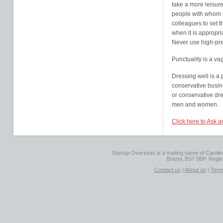
take a more leisure
people with whom t
colleagues to set t
when it is appropri
Never use high-pre
Punctuality is a va
Dressing well is a 
conservative busin
or conservative dre
men and women.
Click here to Ask a
Startup Overseas is a trading name of Caroline
Bristol, BS7 0BP. Regi
Contact us
|
About us
|
Term