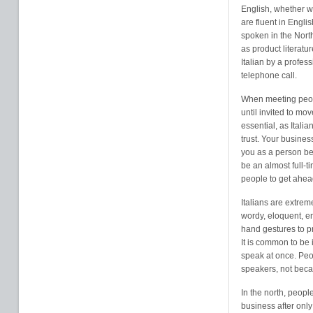
English, whether w
are fluent in Englis
spoken in the North
as product literatu
Italian by a profes
telephone call.
When meeting peopl
until invited to mov
essential, as Itali
trust. Your busine
you as a person be
be an almost full-t
people to get ahea
Italians are extre
wordy, eloquent, em
hand gestures to pr
It is common to be 
speak at once. Peop
speakers, not beca
In the north, peopl
business after only 