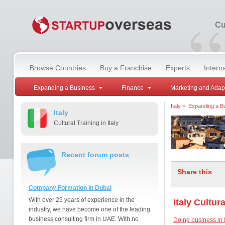
“
Cu
Browse Countries
Buy a Franchise
Experts
Intern
Expanding a Business
Finance
Marketing and Adap
Italy
>
Expanding a B
Italy
Cultural Training in Italy
Recent forum posts
Share this
Company Formation in Dubai
With over 25 years of experience in the
Italy Cultur
industry, we have become one of the leading
business consulting firm in UAE. With no
Doing business in I