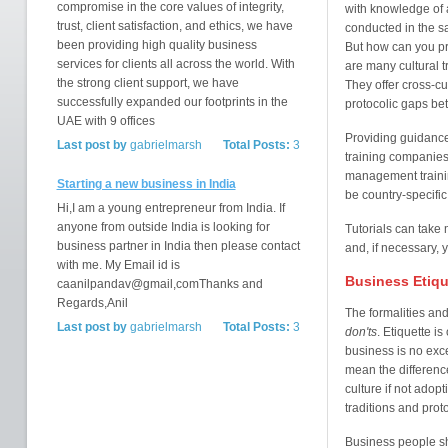
compromise in the core values of integrity,
with knowledge of 
trust, client satisfaction, and ethics, we have
conducted in the s
been providing high quality business
But how can you pr
services for clients all across the world. With
are many cultural 
the strong client support, we have
They offer cross-cu
successfully expanded our footprints in the
protocolic gaps be
UAE with 9 offices
Providing guidance 
Last post by
gabrielmarsh
Total Posts:
3
training companies 
management training
Starting a new business in India
be country-specific
Hi,I am a young entrepreneur from India. If
anyone from outside India is looking for
Tutorials can take 
business partner in India then please contact
and, if necessary,
with me. My Email id is
Business Etique
caanilpandav@gmail,comThanks and
Regards,Anil
The formalities and
Last post by
gabrielmarsh
Total Posts:
3
don'ts
. Etiquette i
business is no exce
mean the difference
culture if not adop
traditions and prot
Business people sh