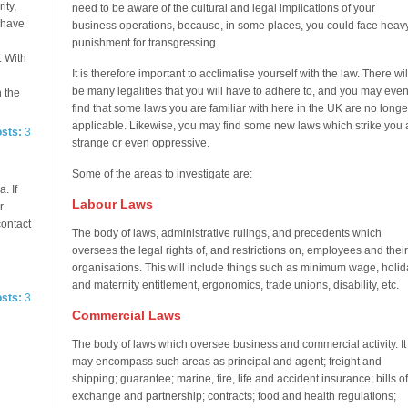
ity,
need to be aware of the cultural and legal implications of your
e have
business operations, because, in some places, you could face heav
punishment for transgressing.
. With
It is therefore important to acclimatise yourself with the law. There wil
be many legalities that you will have to adhere to, and you may eve
n the
find that some laws you are familiar with here in the UK are no longe
applicable. Likewise, you may find some new laws which strike you 
osts:
3
strange or even oppressive.
Some of the areas to investigate are:
. If
Labour Laws
r
contact
The body of laws, administrative rulings, and precedents which
oversees the legal rights of, and restrictions on, employees and their
organisations. This will include things such as minimum wage, holid
and maternity entitlement, ergonomics, trade unions, disability, etc.
osts:
3
Commercial Laws
The body of laws which oversee business and commercial activity. It
may encompass such areas as principal and agent; freight and
shipping; guarantee; marine, fire, life and accident insurance; bills of
exchange and partnership; contracts; food and health regulations;