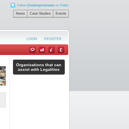
Follow
@startupoverseas
on Twitter
News
Case Studies
Events
LOGIN
REGISTER
Organisations that can
assist with Legalities