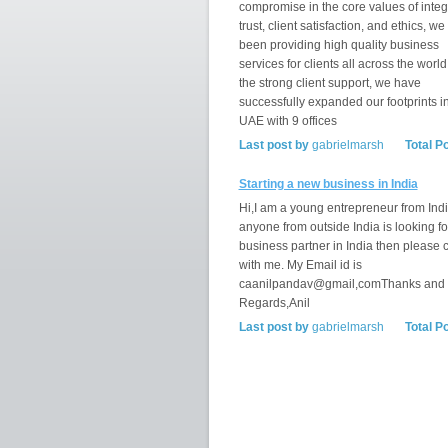
compromise in the core values of integr
trust, client satisfaction, and ethics, w
been providing high quality business
services for clients all across the world
the strong client support, we have
successfully expanded our footprints i
UAE with 9 offices
Last post by
gabrielmarsh
Total P
Starting a new business in India
Hi,I am a young entrepreneur from India
anyone from outside India is looking fo
business partner in India then please 
with me. My Email id is
caanilpandav@gmail,comThanks and
Regards,Anil
Last post by
gabrielmarsh
Total P