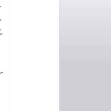
y
l
n
r
as
ay