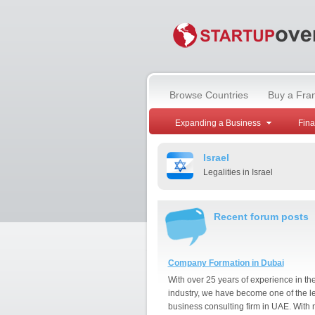
Browse Countries
Buy a Fra
Expanding a Business
Fin
Israel
Legalities in Israel
Recent forum posts
Company Formation in Dubai
With over 25 years of experience in th
industry, we have become one of the l
business consulting firm in UAE. With 