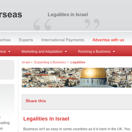
“
”
Legalities in Israel
nchise
Experts
International Payments
Advertise with us
ance
Marketing and Adaptation
Running a Business
Israel
>
Expanding a Business
>
Legalities
Share this
e
Legalities in Israel
eading
no
Business isn't as easy in some countries as it is here in the UK. You