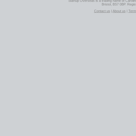
Startup Overseas is a trading name of Caroline
Bristol, BS7 0BP. Regi
Contact us
|
About us
|
Term