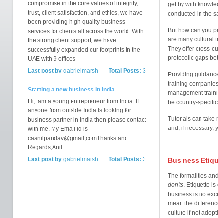
compromise in the core values of integrity,
get by with knowle
trust, client satisfaction, and ethics, we have
conducted in the s
been providing high quality business
But how can you pr
services for clients all across the world. With
are many cultural 
the strong client support, we have
They offer cross-cu
successfully expanded our footprints in the
protocolic gaps be
UAE with 9 offices
Last post by
gabrielmarsh
Total Posts:
3
Providing guidance 
training companies 
Starting a new business in India
management training
Hi,I am a young entrepreneur from India. If
be country-specific
anyone from outside India is looking for
Tutorials can take 
business partner in India then please contact
and, if necessary,
with me. My Email id is
caanilpandav@gmail,comThanks and
Regards,Anil
Last post by
gabrielmarsh
Total Posts:
3
Business Etiqu
The formalities and
don'ts
. Etiquette i
business is no exce
mean the difference
culture if not adop