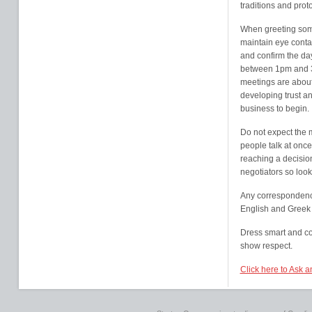
traditions and prot
When greeting som
maintain eye conta
and confirm the da
between 1pm and 3p
meetings are about
developing trust an
business to begin.
Do not expect the 
people talk at once
reaching a decisio
negotiators so look
Any correspondence
English and Greek 
Dress smart and co
show respect.
Click here to Ask a