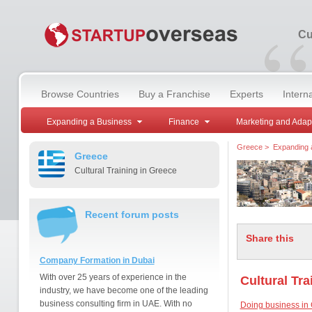
“
Cu
Browse Countries
Buy a Franchise
Experts
Intern
Expanding a Business
Finance
Marketing and Adap
Greece
>
Expanding 
Greece
Cultural Training in Greece
Recent forum posts
Share this
Company Formation in Dubai
With over 25 years of experience in the
Cultural Tra
industry, we have become one of the leading
business consulting firm in UAE. With no
Doing business in