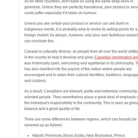
As for other countries, don't bank on using the same strap-lines or
gimmicks. Unless they are perfectly transitional, your product or serv
could suffer especially if it relies on humour.
Unless you are certain your product or service can sell itself on
indigenous merits, it is probably wise to revise its selling-points for a
foreign market. As always, however, only your own fastidious resear
can conclude this.
Canada is culturally diverse, as people from all over the world settle
in the country to help it develop and grow.
Canadian immigration pol
was historically open, welcoming and egalitarian in its philosophy. T
has also manifest into the psyche of the nation where people are
encouraged and to retain their cultural identities, traditions, languag
and customs.
As a result, Canadians are tolerant, polite and extremely community
oriented people. They nevertheless place a great deal of emphasis 
the individual's responsibility to the community. This is seen as givin
balance and a good quality of life.
There are some differences between regions, which can broadly be
summed up as follows:
Atlantic Provinces (Nova Scotia, New Brunswick, Prince