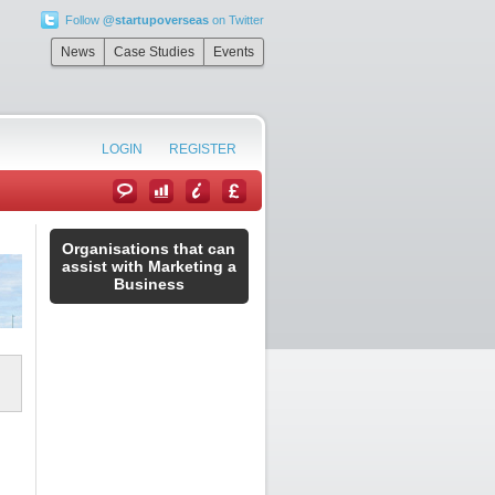
Follow
@startupoverseas
on Twitter
”
News
Case Studies
Events
LOGIN
REGISTER
Organisations that can
assist with Marketing a
Business