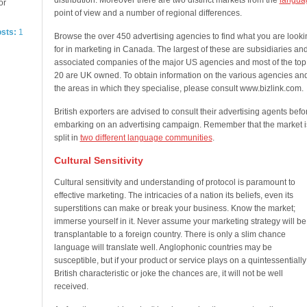
distribution. Moreover there are two distinct markets from the
langua
or
point of view and a number of regional differences.
osts:
1
Browse the over 450 advertising agencies to find what you are looki
for in marketing in Canada. The largest of these are subsidiaries an
associated companies of the major US agencies and most of the top
20 are UK owned. To obtain information on the various agencies an
the areas in which they specialise, please consult www.bizlink.com.
British exporters are advised to consult their advertising agents befo
embarking on an advertising campaign. Remember that the market i
split in
two different language communities
.
Cultural Sensitivity
Cultural sensitivity and understanding of protocol is paramount to
effective marketing. The intricacies of a nation its beliefs, even its
superstitions can make or break your business. Know the market;
immerse yourself in it. Never assume your marketing strategy will be
transplantable to a foreign country. There is only a slim chance
language will translate well. Anglophonic countries may be
susceptible, but if your product or service plays on a quintessentially
British characteristic or joke the chances are, it will not be well
received.