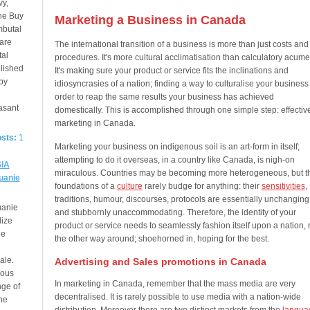
vy,
ne Buy
Marketing a Business in Canada
mbutal
 are
The international transition of a business is more than just costs and
tal
procedures. It's more cultural acclimatisation than calculatory acume
lished
It's making sure your product or service fits the inclinations and
by
idiosyncrasies of a nation; finding a way to culturalise your business
order to reap the same results your business has achieved
asant
domestically. This is accomplished through one simple step: effectiv
marketing in Canada.
osts:
1
Marketing your business on indigenous soil is an art-form in itself;
attempting to do it overseas, in a country like Canada, is nigh-on
IA
miraculous. Countries may be becoming more heterogeneous, but t
uanie
foundations of a
culture
rarely budge for anything: their
sensitivities
,
traditions, humour, discourses, protocols are essentially unchanging
uanie
and stubbornly unaccommodating. Therefore, the identity of your
dize
product or service needs to seamlessly fashion itself upon a nation, 
de
the other way around; shoehorned in, hoping for the best.
ale.
Advertising and Sales promotions in Canada
ious
In marketing in Canada, remember that the mass media are very
nge of
decentralised. It is rarely possible to use media with a nation-wide
he