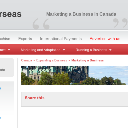
“
Marketing a Business in Canada
nchise
Experts
International Payments
Advertise with us
ance
Marketing and Adaptation
Running a Business
Canada
>
Expanding a Business
>
Marketing a Business
ada
m
Share this
,