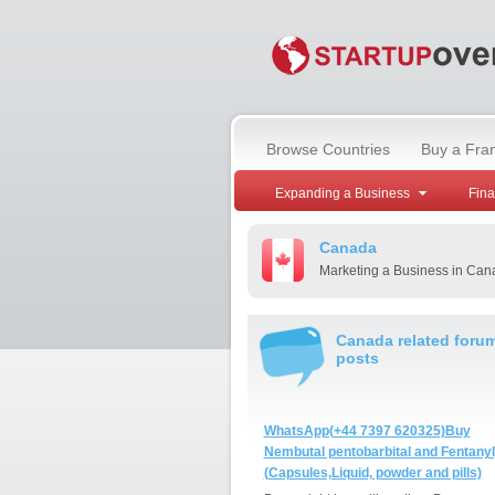
Browse Countries
Buy a Fra
Expanding a Business
Fin
Canada
Marketing a Business in Can
Canada related foru
posts
WhatsApp(+44 7397 620325)Buy
Nembutal pentobarbital and Fentanyl
(Capsules,Liquid, powder and pills)