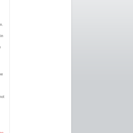
n.
 in
e
he
not