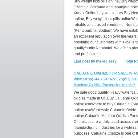
Buy weight loss pills online, Buy wego
Ozempic, Sexanda and mounjaro onli
Xanax Online buy xanax bars Buy Ne
online, Buy weight loss pills onlineWe
reliable and trusted vendors of Nembu
(Pentobarbital Sodium).We have estab
an excellent reputation over the years 
providing our customers with excellent
quality/purity Nembutal. We offer a ple
and professiona
Last post by
makeolsee2
Total P
CALUANIE OXIDIZE FOR SALE IN AS
WhatsApp(+44 7397 620325)buy Cal
Muelear Oxidize Parteurize russia?
We sale good quality Heavy water cal
oxidize made in US.Buy Caluanie Oxi
online usaWhere to buy Caluanie Oxi
online usaWholesale Caluanie Oxide
online.Caluanie Muelear Oxidize For s
Chemicals are widely used across var
manufacturing industries for a wide ra
purposes. Caluaine Oxidize is one of t