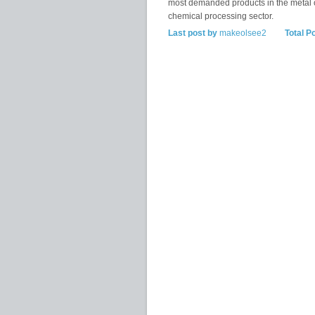
most demanded products in the metal 
chemical processing sector.
Last post by
makeolsee2
Total P