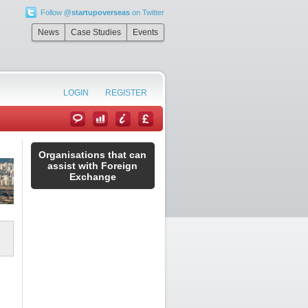
Follow
@startupoverseas
on Twitter
News
Case Studies
Events
LOGIN
REGISTER
Organisations that can
assist with Foreign
Exchange