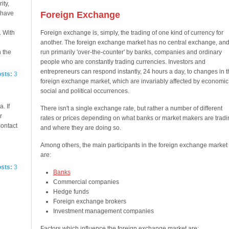
ity,
e have
Foreign Exchange
. With
Foreign exchange is, simply, the trading of one kind of currency for
another. The foreign exchange market has no central exchange, and
n the
run primarily 'over-the-counter' by banks, companies and ordinary
people who are constantly trading currencies. Investors and
entrepreneurs can respond instantly, 24 hours a day, to changes in t
osts:
3
foreign exchange market, which are invariably affected by economic
social and political occurrences.
. If
There isn't a single exchange rate, but rather a number of different
r
rates or prices depending on what banks or market makers are tradi
contact
and where they are doing so.
Among others, the main participants in the foreign exchange market
are:
osts:
3
Banks
Commercial companies
Hedge funds
Foreign exchange brokers
Investment management companies
Factors which influence the foreign exchange market are: