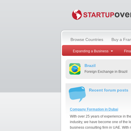
Browse Countries
Buy a Fra
Expanding a Business
Fin
Brazil
Foreign Exchange in Brazil
Recent forum posts
Company Formation in Dubai
With over 25 years of experience in th
industry, we have become one of the l
business consulting firm in UAE. With 