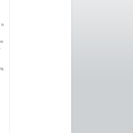
 is
he
,
ng,