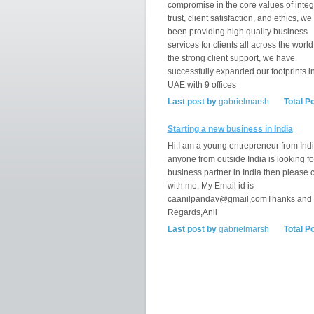
compromise in the core values of integr
trust, client satisfaction, and ethics, w
been providing high quality business
services for clients all across the world
the strong client support, we have
successfully expanded our footprints i
UAE with 9 offices
Last post by
gabrielmarsh
Total P
Starting a new business in India
Hi,I am a young entrepreneur from India
anyone from outside India is looking fo
business partner in India then please 
with me. My Email id is
caanilpandav@gmail,comThanks and
Regards,Anil
Last post by
gabrielmarsh
Total P