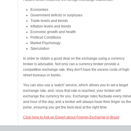
Economies
Government deficits or surpluses
Trade levels and trends
Inflation levels and trends
Economic growth and health
Political Conditions
Market Psychology
Speculation
In order to obtain a good deal on the exchange using a currency
broker is advisable. Not only can a currency broker provide a
competitive exchange rate, they don't have the excess costs of high
street bureaus or banks.
You can also use a 'watch' service, which allows you to set a target
exchange rate, and, once that rate is reached, your broker will
exchange the currency for you. Exchange rates fluctuate every minu
and hour of the day, and a broker will always have their finger on the
pulse, ensuring you get the best deal at the right time.
Click here to Ask an Expert about Foreign Exchange in Brazil