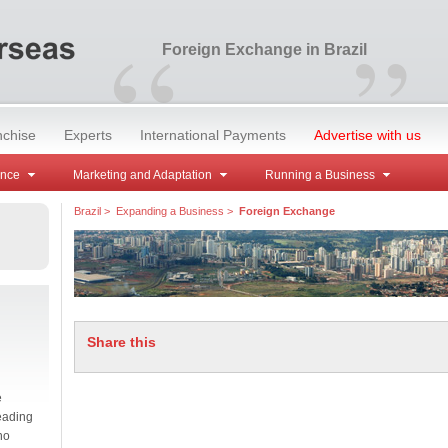
“
”
Foreign Exchange in Brazil
nchise
Experts
International Payments
Advertise with us
ance
Marketing and Adaptation
Running a Business
Brazil
>
Expanding a Business
>
Foreign Exchange
Share this
e
eading
no