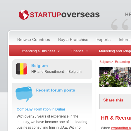
“
HR
Browse Countries
Buy a Franchise
Experts
Intern
Expanding a Business
Finance
Marketing and Adap
Belgium
>
Expanding 
Belgium
HR and Recruitment in Belgium
Recent forum posts
Share this
Company Formation in Dubai
With over 25 years of experience in the
HR & Recrui
industry, we have become one of the leading
business consulting firm in UAE. With no
When
expanding a