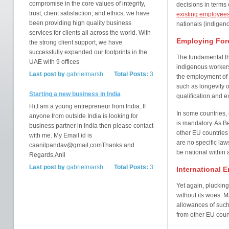
compromise in the core values of integrity,
decisions in terms 
trust, client satisfaction, and ethics, we have
existing employee
been providing high quality business
nationals (indigeno
services for clients all across the world. With
Employing Fore
the strong client support, we have
successfully expanded our footprints in the
The fundamental t
UAE with 9 offices
indigenous workers
Last post by
gabrielmarsh
Total Posts:
3
the employment of 
such as longevity o
Starting a new business in India
qualification and e
Hi,I am a young entrepreneur from India. If
In some countries,
anyone from outside India is looking for
is mandatory. As 
business partner in India then please contact
other EU countries 
with me. My Email id is
are no specific law
caanilpandav@gmail,comThanks and
be national within
Regards,Anil
Last post by
gabrielmarsh
Total Posts:
3
International 
Yet again, pluckin
without its woes. M
allowances of such 
from other EU coun