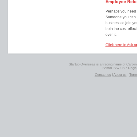
Employee Relo
Perhaps you need s
Someone you can tr
business to join y
both the cost-effec
over it.
Click here to Ask 
Startup Overseas is a trading name of Caroline
Bristol, BS7 0BP. Regi
Contact us
|
About us
|
Term