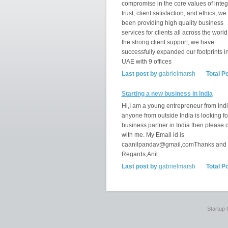
compromise in the core values of integr
trust, client satisfaction, and ethics, w
been providing high quality business
services for clients all across the world
the strong client support, we have
successfully expanded our footprints i
UAE with 9 offices
Last post by
gabrielmarsh
Total P
Starting a new business in India
Hi,I am a young entrepreneur from India
anyone from outside India is looking fo
business partner in India then please 
with me. My Email id is
caanilpandav@gmail,comThanks and
Regards,Anil
Last post by
gabrielmarsh
Total P
Startup 