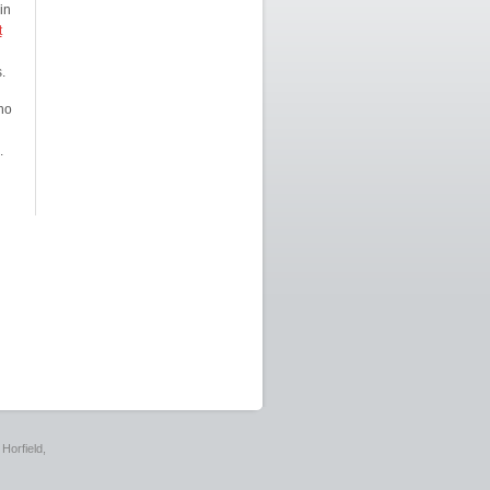
in
t
.
ho
.
Horfield,