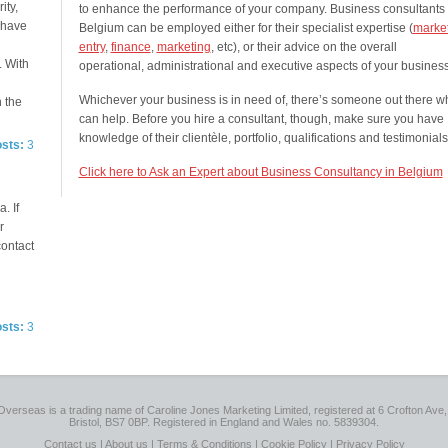
ity,
to enhance the performance of your company. Business consultants 
e have
Belgium can be employed either for their specialist expertise (
marke
entry
,
finance
,
marketing
, etc), or their advice on the overall
. With
operational, administrational and executive aspects of your business
Whichever your business is in need of, there’s someone out there w
n the
can help. Before you hire a consultant, though, make sure you have
knowledge of their clientèle, portfolio, qualifications and testimonials
osts:
3
Click here to Ask an Expert about Business Consultancy in Belgium
. If
r
contact
osts:
3
Overseas is a trading name of Caroline Jones Marketing Limited, registered at 6 Crofton Ave, 
Bristol, BS7 0BP. Registered in England and Wales no. 5839304.
Contact us
|
About us
|
Terms & Conditions
|
Cookie Policy
|
Privacy Policy