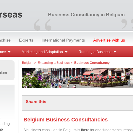
“
Business Consultancy in Belgium
nchise
Experts
International Payments
Advertise with us
ance
Marketing and Adaptation
Running a Business
Belgium
>
Expanding a Business
>
Business Consultancy
gium
Share this
e
Belgium Business Consultancies
eading
no
A business consultant in Belgium is there for one fundamental reaso