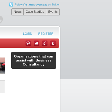
Follow
@startupoverseas
on Twitter
”
News
Case Studies
Events
LOGIN
REGISTER
Organisations that can
assist with Business
Consultancy
n: