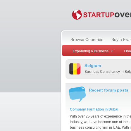
Browse Countries
Buy a Fra
Expanding a Business
Fin
Belgium
Business Consultancy in Bel
Recent forum posts
Company Formation in Dubai
With over 25 years of experience in th
industry, we have become one of the l
business consulting firm in UAE. With 