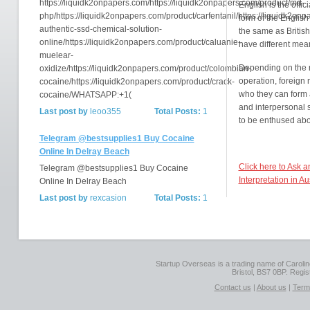
https://liquidk2onpapers.com/https://liquidk2onpapers.com/product/md-
English is the offic
php/https://liquidk2onpapers.com/product/carfentanil/https://liquidk2on
form of the English
authentic-ssd-chemical-solution-
the same as British
online/https://liquidk2onpapers.com/product/caluanie-
have different mea
muelear-
Depending on the n
oxidize/https://liquidk2onpapers.com/product/colombian-
operation, foreign
cocaine/https://liquidk2onpapers.com/product/crack-
who they can form 
cocaine/WHATSAPP:+1(
and interpersonal s
Last post by
leoo355
Total Posts:
1
to be enthused abo
Telegram @bestsupplies1 Buy Cocaine
Online In Delray Beach
Click here to Ask 
Telegram @bestsupplies1 Buy Cocaine
Interpretation in Au
Online In Delray Beach
Last post by
rexcasion
Total Posts:
1
Startup Overseas is a trading name of Caroline
Bristol, BS7 0BP. Regi
Contact us
|
About us
|
Term