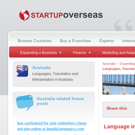
“
Browse Countries
Buy a Franchise
Experts
Intern
Expanding a Business
Finance
Marketing and Adap
Australia
>
Expanding
Australia
Languages, Translati
Languages, Translation and
Interpretation in Australia
Australia related forum
posts
Share this
buy carfentanil for sale online/buy cheap
Language in
md-php online at liquidk2onpapers.com