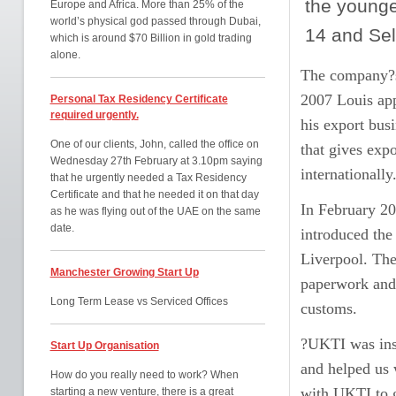
the younge
Europe and Africa. More than 25% of the
world’s physical god passed through Dubai,
14 and Sel
which is around $70 Billion in gold trading
alone.
The company?s 
2007 Louis ap
Personal Tax Residency Certificate
required urgently.
his export bus
One of our clients, John, called the office on
that gives exp
Wednesday 27th February at 3.10pm saying
internationally
that he urgently needed a Tax Residency
Certificate and that he needed it on that day
In February 20
as he was flying out of the UAE on the same
date.
introduced the
Liverpool. The
Manchester Growing Start Up
paperwork and o
Long Term Lease vs Serviced Offices
customs.
?UKTI was inst
Start Up Organisation
and helped us 
How do you really need to work? When
with UKTI to g
starting a new venture, there is a great