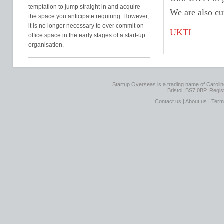
temptation to jump straight in and acquire
We are also cu
the space you anticipate requiring. However,
it is no longer necessary to over commit on
UKTI
office space in the early stages of a start-up
organisation.
Startup Overseas is a trading name of Caroline
Bristol, BS7 0BP. Regi
Contact us
|
About us
|
Term