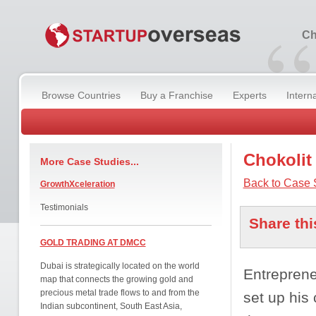
“
Ch
Browse Countries
Buy a Franchise
Experts
Intern
Chokolit
More Case Studies...
Back to Case 
GrowthXceleration
Testimonials
Share thi
GOLD TRADING AT DMCC
Dubai is strategically located on the world
Entreprene
map that connects the growing gold and
precious metal trade flows to and from the
set up his
Indian subcontinent, South East Asia,