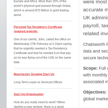
were most 
Europe and Africa. More than 25% of the
world’s physical god passed through Dubai,
accurate m
which is around $70 Billion in gold trading
alone.
UK adminis
payroll, ta
Personal Tax Residency Certificate
required urgently.
related inv
One of our clients, John, called the office on
Chatsworth P
Wednesday 27th February at 3.10pm saying
that he urgently needed a Tax Residency
data and secu
Certificate and that he needed it on that day
secure techn
as he was flying out of the UAE on the same
date.
Scope:
Full
Manchester Growing Start Up
with monthly
associated 
Long Term Lease vs Serviced Offices
Objectives
:
Start Up Organisation
global marke
How do you really need to work? When
starting a new venture, there is a great