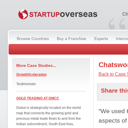
“
Ch
Browse Countries
Buy a Franchise
Experts
Intern
Chatswor
More Case Studies...
Back to Case 
GrowthXceleration
Testimonials
Share thi
GOLD TRADING AT DMCC
Dubai is strategically located on the world
"We used K
map that connects the growing gold and
precious metal trade flows to and from the
aspects of
Indian subcontinent, South East Asia,