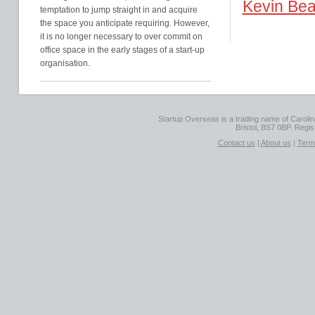
Kevin Bea
temptation to jump straight in and acquire
the space you anticipate requiring. However,
it is no longer necessary to over commit on
office space in the early stages of a start-up
organisation.
Startup Overseas is a trading name of Caroline
Bristol, BS7 0BP. Regi
Contact us
|
About us
|
Term