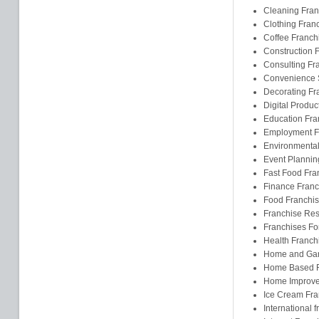
Cleaning Fran
Clothing Fran
Coffee Franch
Construction 
Consulting Fr
Convenience S
Decorating Fr
Digital Produc
Education Fra
Employment F
Environmental
Event Plannin
Fast Food Fra
Finance Franc
Food Franchi
Franchise Res
Franchises F
Health Franch
Home and Gar
Home Based F
Home Improve
Ice Cream Fra
International 