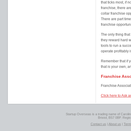
that ticks most, if 
franchise, there a
collar franchise op
There are part time
franchise opportuni
The only thing that
they reward hard wo
tools to run a succ
operate profitably i
Remember that if y
that is your own, a
Franchise Asso
Franchise Associati
Click here to Ask a
Startup Overseas is a trading name of Caroline
Bristol, BS7 0BP. Regi
Contact us
|
About us
|
Term