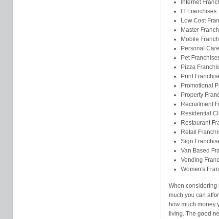
Internet Franc
IT Franchises
Low Cost Fran
Master Franch
Mobile Franch
Personal Care
Pet Franchise
Pizza Franchi
Print Franchis
Promotional P
Property Fran
Recruitment F
Residential C
Restaurant Fr
Retail Franchi
Sign Franchis
Van Based Fr
Vending Franc
Women's Fran
When considering b
much you can affor
how much money yo
living. The good new