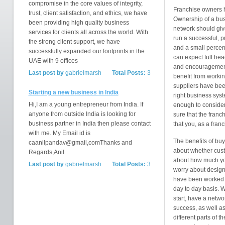
compromise in the core values of integrity,
Franchise owners ha
trust, client satisfaction, and ethics, we have
Ownership of a bus
been providing high quality business
network should give
services for clients all across the world. With
run a successful, pr
the strong client support, we have
and a small percen
successfully expanded our footprints in the
can expect full hea
UAE with 9 offices
and encouragement 
Last post by
gabrielmarsh
Total Posts:
3
benefit from worki
suppliers have been
Starting a new business in India
right business sys
Hi,I am a young entrepreneur from India. If
enough to consider
anyone from outside India is looking for
sure that the franc
business partner in India then please contact
that you, as a fran
with me. My Email id is
The benefits of buy
caanilpandav@gmail,comThanks and
about whether custo
Regards,Anil
about how much you
Last post by
gabrielmarsh
Total Posts:
3
worry about designin
have been worked o
day to day basis. W
start, have a netw
success, as well as
different parts of t