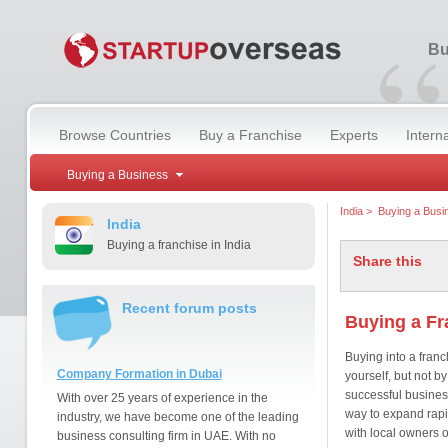
“
Bu
Browse Countries
Buy a Franchise
Experts
Intern
Buying a Business
India
>
Buying a Busi
India
Buying a franchise in India
Share this
Recent forum posts
Buying a Fr
Buying into a franc
Company Formation in Dubai
yourself, but not b
successful busines
With over 25 years of experience in the
way to expand rapi
industry, we have become one of the leading
with local owners o
business consulting firm in UAE. With no