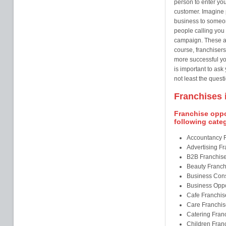
person to enter you
customer. Imagine 
business to someo
people calling you 
campaign. These ar
course, franchisers
more successful you
is important to ask
not least the questi
Franchises i
Franchise oppor
following cate
Accountancy 
Advertising F
B2B Franchis
Beauty Franch
Business Cons
Business Oppo
Cafe Franchis
Care Franchis
Catering Fran
Children Fran