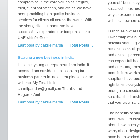
compromise in the core values of integrity,
yourself, but not b
trust, client satisfaction, and ethics, we have
successful busines
been providing high quality business
way to expand rapi
services for clients all across the world. With
with local owners o
the strong client support, we have
Franchise owners ha
successfully expanded our footprints in the
Ownership of a bus
UAE with 9 offices
network should give
Last post by
gabrielmarsh
Total Posts:
3
run a successful, pr
and a small percen
Starting a new business in India
can expect full hea
Hi,I am a young entrepreneur from India. If
and encouragement 
anyone from outside India is looking for
benefit from worki
business partner in India then please contact
suppliers have been
with me. My Email id is
right business sys
caanilpandav@gmail,comThanks and
enough to consider
Regards,Anil
sure that the franc
Last post by
gabrielmarsh
Total Posts:
3
that you, as a fran
The benefits of buy
about whether custo
about how much you
worry about designin
have been worked o