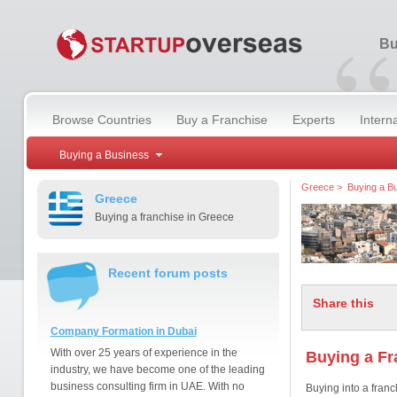
“
Bu
Browse Countries
Buy a Franchise
Experts
Intern
Buying a Business
Greece
>
Buying a B
Greece
Buying a franchise in Greece
Recent forum posts
Share this
Company Formation in Dubai
With over 25 years of experience in the
Buying a Fr
industry, we have become one of the leading
business consulting firm in UAE. With no
Buying into a franc