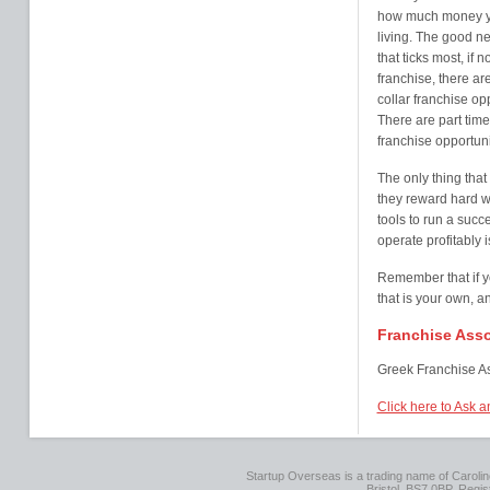
how much money yo
living. The good new
that ticks most, if 
franchise, there a
collar franchise op
There are part time
franchise opportuni
The only thing that
they reward hard wo
tools to run a succ
operate profitably i
Remember that if y
that is your own, a
Franchise Asso
Greek Franchise As
Click here to Ask 
Startup Overseas is a trading name of Caroline
Bristol, BS7 0BP. Regi