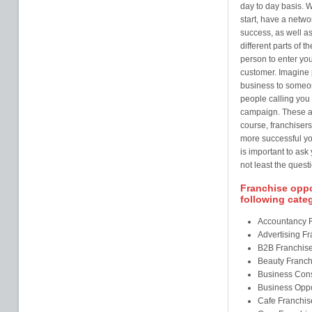
day to day basis. W
start, have a netw
success, as well as
different parts of t
person to enter you
customer. Imagine 
business to someo
people calling you 
campaign. These ar
course, franchisers
more successful you
is important to ask
not least the questi
Franchise oppor
following cate
Accountancy 
Advertising F
B2B Franchis
Beauty Franch
Business Cons
Business Oppo
Cafe Franchis