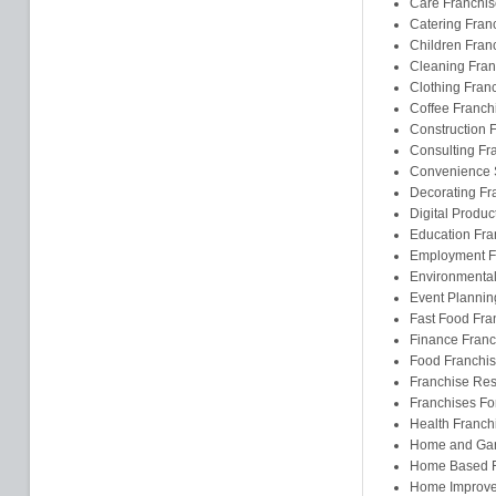
Care Franchis
Catering Fran
Children Fran
Cleaning Fran
Clothing Fran
Coffee Franch
Construction 
Consulting Fr
Convenience S
Decorating Fr
Digital Produc
Education Fra
Employment F
Environmental
Event Plannin
Fast Food Fra
Finance Franc
Food Franchi
Franchise Res
Franchises F
Health Franch
Home and Gar
Home Based F
Home Improve