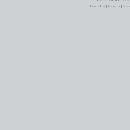
Contact us
|
About us
|
Term