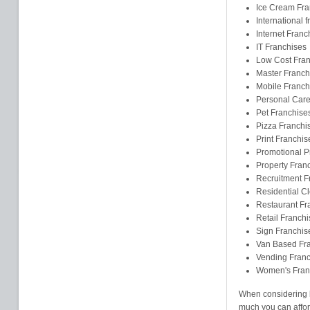
Ice Cream Fra
International 
Internet Franc
IT Franchises
Low Cost Fran
Master Franch
Mobile Franch
Personal Care
Pet Franchise
Pizza Franchi
Print Franchis
Promotional P
Property Fran
Recruitment F
Residential C
Restaurant Fr
Retail Franchi
Sign Franchis
Van Based Fr
Vending Franc
Women's Fran
When considering b
much you can affor