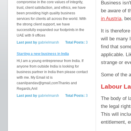
Business isn'
compromise in the core values of integrity,
trust, client satisfaction, and ethics, we have
be aware of th
been providing high quality business
in Austria
, be
services for clients all across the world. With
the strong client support, we have
successfully expanded our footprints in the
It is therefor
UAE with 9 offices
will be many 
Last post by
gabrielmarsh
Total Posts:
3
find that some
applicable. L
Starting a new business in India
Hi,I am a young entrepreneur from India. If
strange or ev
anyone from outside India is looking for
business partner in India then please contact
Some of the a
with me. My Email id is
caanilpandav@gmail,comThanks and
Labour L
Regards,Anil
Last post by
gabrielmarsh
Total Posts:
3
The body of l
the legal righ
This will inc
entitlement, e