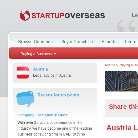
“
Le
Browse Countries
Buy a Franchise
Experts
Intern
Buying a Business
Austria
>
Buying a Bu
Austria
Legal advice in Austria
Recent forum posts
Share thi
Company Formation in Dubai
With over 25 years of experience in the
Austria 
industry, we have become one of the leading
business consulting firm in UAE. With no