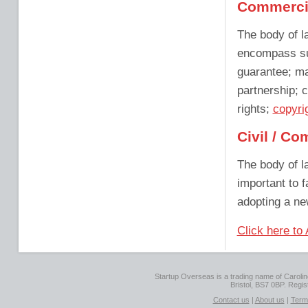
Commerci
The body of l
encompass su
guarantee; ma
partnership; c
rights;
copyri
Civil / C
The body of la
important to f
adopting a ne
Click here to
Startup Overseas is a trading name of Caroline
Bristol, BS7 0BP. Regi
Contact us
|
About us
|
Term