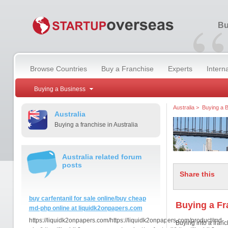
“
Bu
Browse Countries
Buy a Franchise
Experts
Intern
Buying a Business
Australia
>
Buying a 
Australia
Buying a franchise in Australia
Australia related forum
posts
Share this
buy carfentanil for sale online/buy cheap
Buying a Fr
md-php online at liquidk2onpapers.com
https://liquidk2onpapers.com/https://liquidk2onpapers.com/product/md-
Buying into a franc