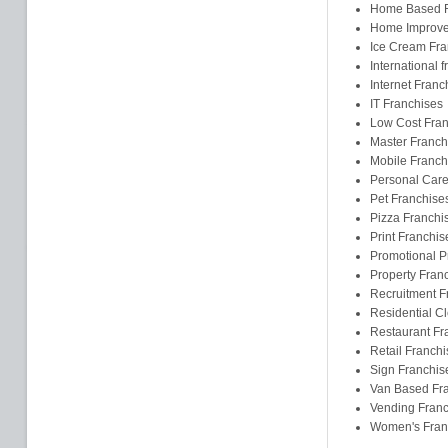
Home Based F
Home Improve
Ice Cream Fra
International 
Internet Franc
IT Franchises
Low Cost Fran
Master Franch
Mobile Franch
Personal Care
Pet Franchise
Pizza Franchi
Print Franchis
Promotional P
Property Fran
Recruitment F
Residential C
Restaurant Fr
Retail Franchi
Sign Franchis
Van Based Fr
Vending Franc
Women's Fran