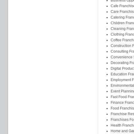
Business Oppo
Cafe Franchis
Care Franchis
Catering Fran
Children Fran
Cleaning Fran
Clothing Fran
Coffee Franch
Construction 
Consulting Fr
Convenience S
Decorating Fr
Digital Produc
Education Fra
Employment F
Environmental
Event Plannin
Fast Food Fra
Finance Franc
Food Franchi
Franchise Res
Franchises F
Health Franch
Home and Gar