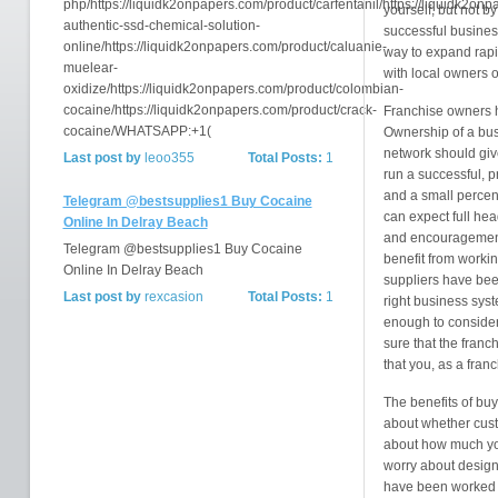
php/https://liquidk2onpapers.com/product/carfentanil/https://liquidk2on
yourself, but not b
authentic-ssd-chemical-solution-
successful busines
online/https://liquidk2onpapers.com/product/caluanie-
way to expand rapi
muelear-
with local owners o
oxidize/https://liquidk2onpapers.com/product/colombian-
cocaine/https://liquidk2onpapers.com/product/crack-
Franchise owners ha
cocaine/WHATSAPP:+1(
Ownership of a bus
network should give
Last post by
leoo355
Total Posts:
1
run a successful, pr
and a small percen
Telegram @bestsupplies1 Buy Cocaine
can expect full hea
Online In Delray Beach
and encouragement 
Telegram @bestsupplies1 Buy Cocaine
benefit from worki
Online In Delray Beach
suppliers have been
Last post by
rexcasion
Total Posts:
1
right business sys
enough to consider
sure that the franc
that you, as a fran
The benefits of buy
about whether custo
about how much you
worry about designin
have been worked o