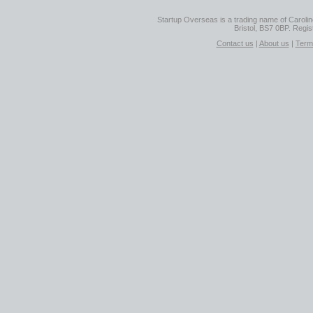
Startup Overseas is a trading name of Caroline
Bristol, BS7 0BP. Regi
Contact us
|
About us
|
Term