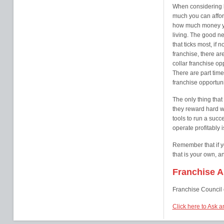
When considering b
much you can affor
how much money yo
living. The good new
that ticks most, if 
franchise, there a
collar franchise op
There are part time
franchise opportuni
The only thing that
they reward hard wo
tools to run a succ
operate profitably i
Remember that if y
that is your own, a
Franchise As
Franchise Council 
Click here to Ask a