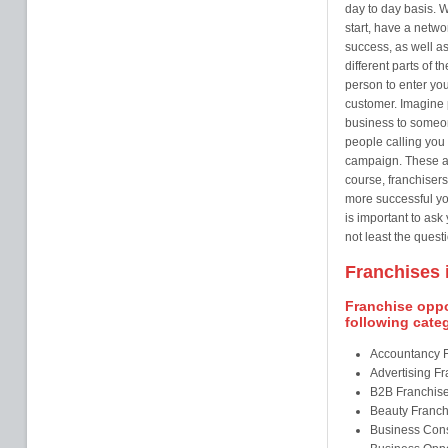
day to day basis. W
start, have a netw
success, as well as
different parts of t
person to enter you
customer. Imagine 
business to someo
people calling you 
campaign. These ar
course, franchisers
more successful you
is important to ask
not least the questi
Franchises i
Franchise oppor
following cate
Accountancy 
Advertising F
B2B Franchis
Beauty Franch
Business Cons