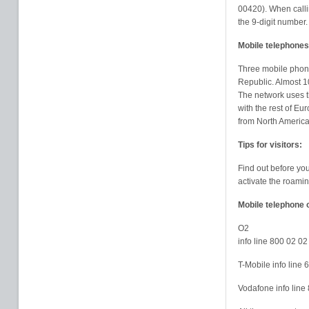
00420). When callin
the 9-digit number.
Mobile telephones
Three mobile phone
Republic. Almost 1
The network uses 
with the rest of Eu
from North Americ
Tips for visitors:
Find out before yo
activate the roamin
Mobile telephone 
O2
info line 800 02 02
T-Mobile info line
Vodafone info lin