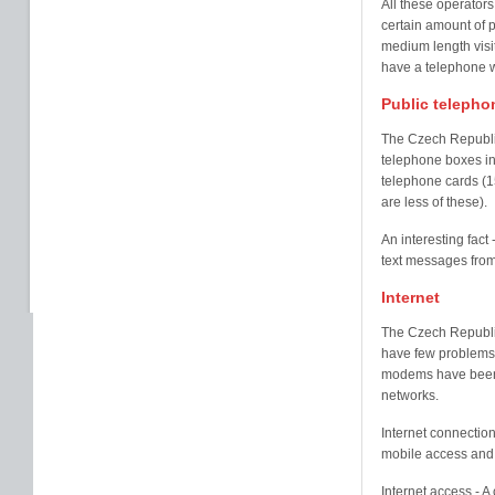
All these operator
certain amount of 
medium length visit
have a telephone w
Public telepho
The Czech Republic
telephone boxes in 
telephone cards (1
are less of these).
An interesting fact
text messages from
Internet
The Czech Republic
have few problems g
modems have been 
networks.
Internet connection
mobile access and
Internet access - 