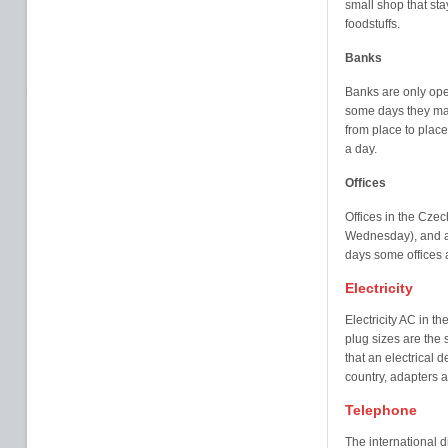
small shop that st
foodstuffs.
Banks
Banks are only ope
some days they may
from place to plac
a day.
Offices
Offices in the Cze
Wednesday), and ar
days some offices a
Electricity
Electricity AC in t
plug sizes are the 
that an electrical d
country, adapters a
Telephone
The international d