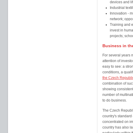
devices and li
Industrial text
Innovation - m
network; oppo
Training and 
invest in huma
projects; schoo
Business in th
For several years 
attention of investo
easy to see: a str
conditions, a quali
the Czech Republi
combination of such
showing consistent
number of multina
to do business.
The Czech Republic
country's standard 
concentrated on i
country has also l