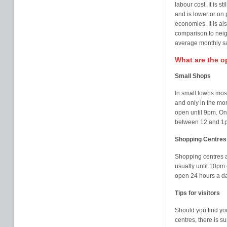
labour cost. It is 
and is lower or on 
economies. It is als
comparison to neig
average monthly sa
What are the 
Small Shops
In small towns mos
and only in the mor
open until 9pm. On
between 12 and 1
Shopping Centres
Shopping centres 
usually until 10pm
open 24 hours a da
Tips for visitors
Should you find yo
centres, there is s