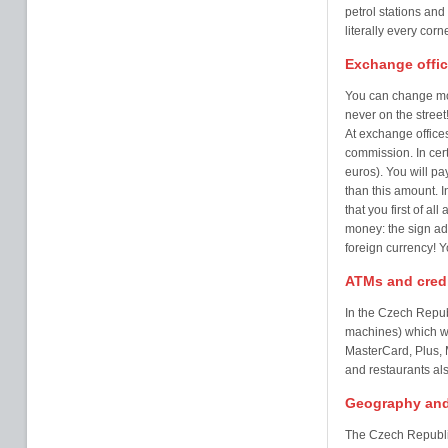
petrol stations and
literally every corn
Exchange offi
You can change mo
never on the street
At exchange offices
commission. In cer
euros). You will p
than this amount. I
that you first of al
money: the sign ad
foreign currency! 
ATMs and credi
In the Czech Repub
machines) which wil
MasterCard, Plus, M
and restaurants al
Geography and
The Czech Republic 