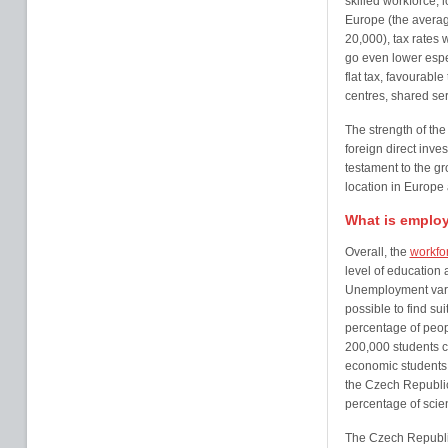
skilled workforce,
Europe (the averag
20,000), tax rates
go even lower espe
flat tax, favourable
centres, shared ser
The strength of the
foreign direct inves
testament to the g
location in Europe
What is employ
Overall, the
workfo
level of education 
Unemployment varie
possible to find su
percentage of peopl
200,000 students c
economic students 
the Czech Republic
percentage of scie
The Czech Republi