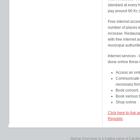
standard at every h
pay around 60 Kc (
Free internet access
number of places wi
increase. Restaura
with free internet
municipal authoriti
Internet services -
done online these 
Access an onl
Communicate w
necessary for
Book concert, 
Book various ty
Shop online
Click here to Ask 
Republic
Startup Overseas is a trading name of Caroline