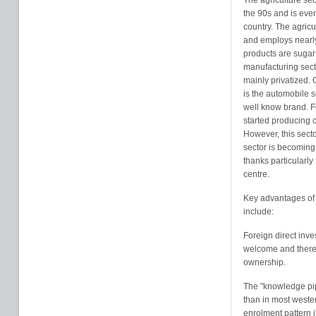
The agriculture sec
the 90s and is eve
country. The agricu
and employs nearly
products are sugar
manufacturing sect
mainly privatized. O
is the automobile 
well know brand. F
started producing c
However, this secto
sector is becoming 
thanks particularly 
centre.
Key advantages o
include:
Foreign direct inves
welcome and there a
ownership.
The "knowledge pipe
than in most weste
enrolment pattern 