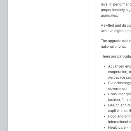
level of performanc
proportionately hig
graduates.
A skilled and disc
achieve higher prod
The upgrade and ex
national priority.
There are particula
Advanced engin
cooperation; n
aerospace sec
Biotechnology 
government
Consumer good
fashion, furnis
Design and cr
capitalise on 
Food and drink
international v
Healthcare - 