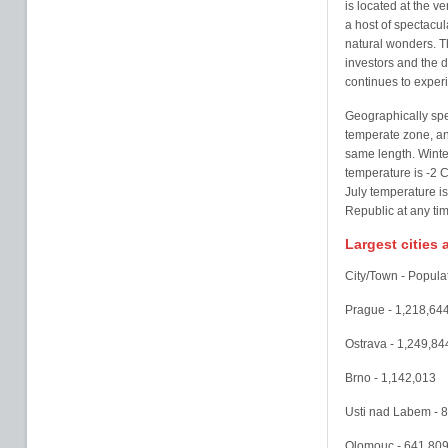
is located at the v
a host of spectacula
natural wonders. Th
investors and the 
continues to exper
Geographically spe
temperate zone, an
same length. Winter
temperature is -2 
July temperature is
Republic at any ti
Largest cities
City/Town - Popula
Prague - 1,218,64
Ostrava - 1,249,84
Brno - 1,142,013
Usti nad Labem - 
Olomouc - 641,80