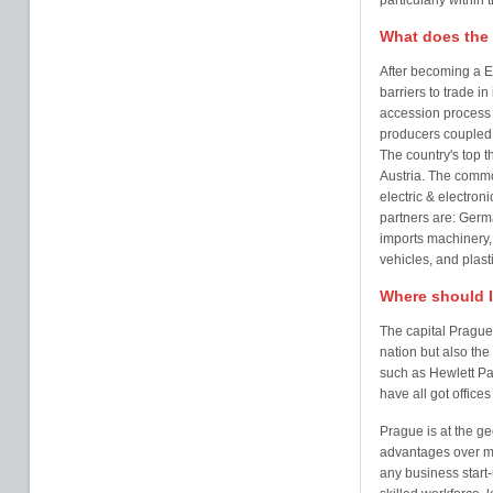
particularly withi
What does the 
After becoming a 
barriers to trade in
accession process 
producers coupled w
The country's top 
Austria. The commo
electric & electroni
partners are: Germ
imports machinery, 
vehicles, and plasti
Where should I
The capital Prague, 
nation but also th
such as Hewlett Pa
have all got offices
Prague is at the g
advantages over mo
any business start-