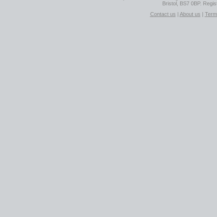
Bristol, BS7 0BP. Regi
Contact us
|
About us
|
Term