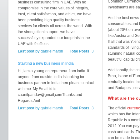
Common Currency a
business consulting firm in UAE. With no
investments are ea
compromise in the core values of integrity,
trust, client satisfaction, and ethics, we have
And the best news o
been providing high quality business
consumables and lab
services for clients all across the world. With
(about 20% on aver
the strong client support, we have
like Austria and G
successfully expanded our footprints in the
If all that wasn't 
UAE with 9 offices
standards of livin
Last post by
gabrielmarsh
Total Posts:
3
stunning natural c
beautiful capital ci
Starting a new business in India
Additionally, the ca
Hi,I am a young entrepreneur from India. If
Brno, is one of Eur
anyone from outside India is looking for
centrally located 
business partner in India then please contact
and Budapest, serv
with me. My Email id is
caanilpandav@gmail,comThanks and
What are the c
Regards,Anil
Last post by
gabrielmarsh
Total Posts:
3
The official
currenc
which has the inte
Republic is a membe
2012. You can pay 
cash and cards. Th
can be made in euro