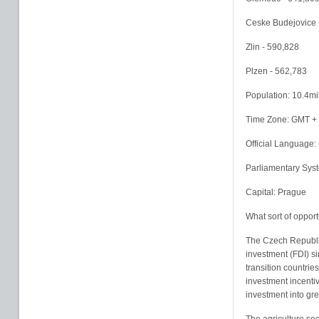
Ceske Budejovice 
Zlin - 590,828
Plzen - 562,783
Population: 10.4mil
Time Zone: GMT + 
Official Language:
Parliamentary Sys
Capital: Prague
What sort of opport
The Czech Republic
investment (FDI) si
transition countries
investment incentiv
investment into gre