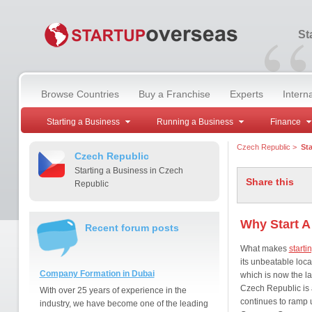
“
St
Browse Countries
Buy a Franchise
Experts
Intern
Starting a Business
Running a Business
Finance
Czech Republic
>
Sta
Czech Republic
Starting a Business in Czech
Share this
Republic
Why Start A
Recent forum posts
What makes
starti
its unbeatable loca
Company Formation in Dubai
which is now the la
Czech Republic is 
With over 25 years of experience in the
continues to ramp up
industry, we have become one of the leading