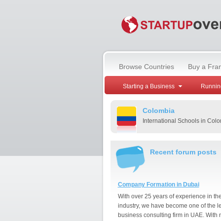
Browse Countries
Buy a Fra
Starting a Business
Runnin
Colombia
International Schools in Col
Recent forum posts
Company Formation in Dubai
With over 25 years of experience in th
industry, we have become one of the l
business consulting firm in UAE. With 