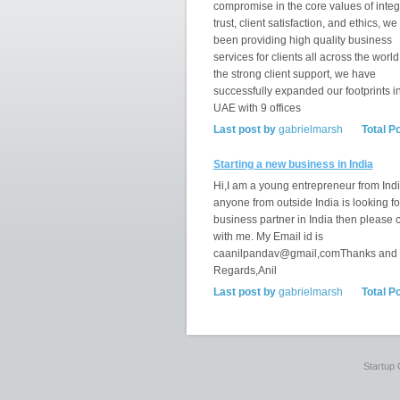
compromise in the core values of integr
trust, client satisfaction, and ethics, w
been providing high quality business
services for clients all across the world
the strong client support, we have
successfully expanded our footprints i
UAE with 9 offices
Last post by
gabrielmarsh
Total P
Starting a new business in India
Hi,I am a young entrepreneur from India
anyone from outside India is looking fo
business partner in India then please 
with me. My Email id is
caanilpandav@gmail,comThanks and
Regards,Anil
Last post by
gabrielmarsh
Total P
Startup 