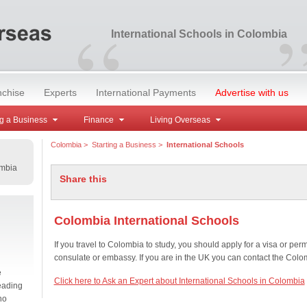
“
International Schools in Colombia
nchise
Experts
International Payments
Advertise with us
g a Business
Finance
Living Overseas
Colombia
>
Starting a Business
>
International Schools
ombia
Share this
Colombia International Schools
If you travel to Colombia to study, you should apply for a visa or per
consulate or embassy. If you are in the UK you can contact the Col
e
Click here to Ask an Expert about International Schools in Colombia
eading
no