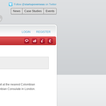
Follow
@startupoverseas
on Twitter
”
News
Case Studies
Events
LOGIN
REGISTER
mit at the nearest Colombian
ombian Consulate in London.