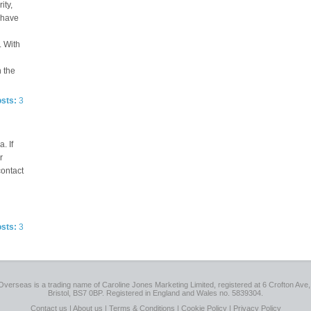
ity,
e have
. With
n the
osts:
3
. If
r
contact
osts:
3
Overseas is a trading name of Caroline Jones Marketing Limited, registered at 6 Crofton Ave, 
Bristol, BS7 0BP. Registered in England and Wales no. 5839304.
Contact us
|
About us
|
Terms & Conditions
|
Cookie Policy
|
Privacy Policy