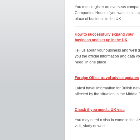
You must register an overseas compan
Companies House if you want to set u
place of business in the UK.
How to successfully expand your
business and set up in the UK
Tell us about your business and we'll g
you the official information and data y
need, in one place
Foreign Office travel advice updates
Latest travel information for British nat
affected by the situation in the Middle 
Check if you need a UK visa
You may need a visa to come to the UK
visit, study or work.