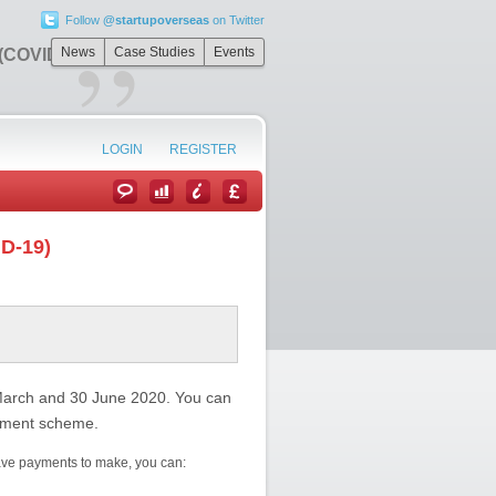
Follow
@startupoverseas
on Twitter
”
News
Case Studies
Events
 (COVID-19)
LOGIN
REGISTER
ID-19)
March and 30 June 2020. You can
ayment scheme.
ave payments to make, you can: