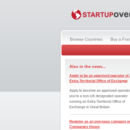
Browse Countries
Buy a Fra
Also in the news...
Apply to be an approved operator of 
Extra-Territorial Office of Exchange
Apply to become an approved operator
you're a non-UK designated operator
running an Extra-Territorial Office of
Exchange in Great Britain.
Register as an overseas company w
Companies House