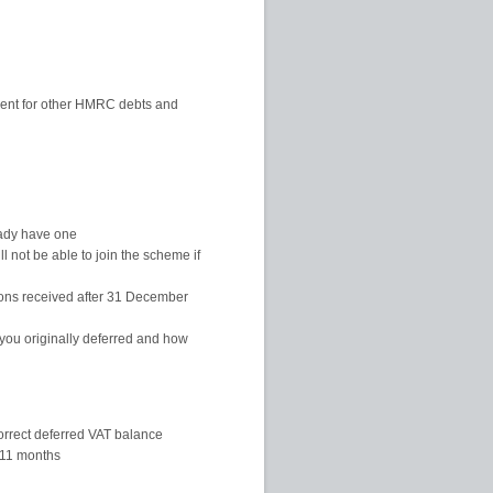
ement for other HMRC debts and
eady have one
l not be able to join the scheme if
ions received after 31 December
ou originally deferred and how
orrect deferred VAT balance
 11 months