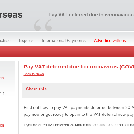
“
Pay VAT deferred due to coronavirus
nchise
Experts
International Payments
Advertise with us
Pay VAT deferred due to coronavirus (COV
Back to News
an
Share this
 if
Find out how to pay VAT payments deferred between 20 
pay now or get ready to opt in to the VAT deferral new p
If you deferred VAT between 20 March and 30 June 2020 and still h
ith