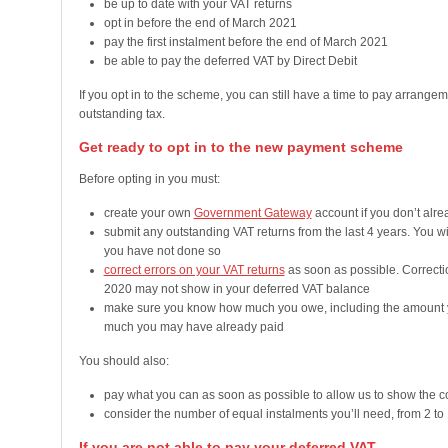
be up to date with your VAT returns
opt in before the end of March 2021
pay the first instalment before the end of March 2021
be able to pay the deferred VAT by Direct Debit
If you opt in to the scheme, you can still have a time to pay arrang
outstanding tax.
Get ready to opt in to the new payment scheme
Before opting in you must:
create your own
Government Gateway
account if you don’t alr
submit any outstanding VAT returns from the last 4 years. You wil
you have not done so
correct errors on your VAT returns
as soon as possible. Correct
2020 may not show in your deferred VAT balance
make sure you know how much you owe, including the amount y
much you may have already paid
You should also:
pay what you can as soon as possible to allow us to show the c
consider the number of equal instalments you’ll need, from 2 to
If you are not able to pay your deferred VAT