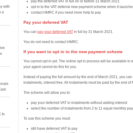
pay the deferred VAT in full on or before 31 March 2021
y with
opt in to the VAT deferral new payment scheme when it launche
p a
contact HMRC if you need more help to pay
Pay your deferred VAT
You can
pay your deferred VAT
in full by 31 March 2021.
You do not need to contact HMRC.
ive
If you want to opt in to the new payment scheme
ou
You cannot opt in yet. The online opt in process will be available in 
your agent cannot do this for you.
Instead of paying the full amount by the end of March 2021, you can
instalments, interest free. All instalments must be paid by the end o
ionals
East.
The scheme will allow you to:
pay your deferred VAT in instalments without adding interest
select the number of instalments from 2 to 11 equal monthly pa
 to
To use this scheme you must:
still have deferred VAT to pay