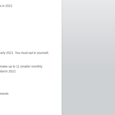
s in 2021
early 2021. You must opt in yourself,
 make up to 11 smaller monthly
f March 2022.
yments