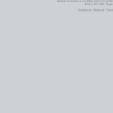
Startup Overseas is a trading name of Caroline
Bristol, BS7 0BP. Regi
Contact us
|
About us
|
Term