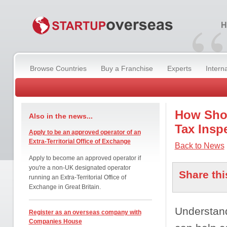
“
H
Browse Countries
Buy a Franchise
Experts
Intern
How Shou
Also in the news...
Tax Insp
Apply to be an approved operator of an
Extra-Territorial Office of Exchange
Back to News
Apply to become an approved operator if
you're a non-UK designated operator
Share thi
running an Extra-Territorial Office of
Exchange in Great Britain.
Understand
Register as an overseas company with
Companies House