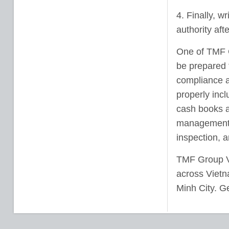
4. Finally, w
authority aft
One of TMF G
be prepared f
compliance a
properly inc
cash books a
management s
inspection, 
TMF Group Vie
across Vietn
Minh City. Ge