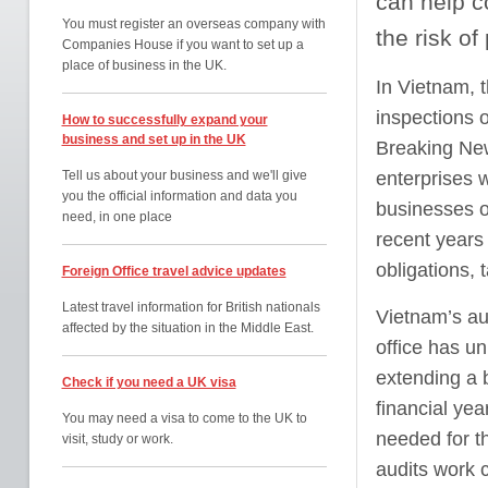
can help c
You must register an overseas company with
the risk of
Companies House if you want to set up a
place of business in the UK.
In Vietnam, 
inspections 
How to successfully expand your
business and set up in the UK
Breaking New
Tell us about your business and we'll give
enterprises 
you the official information and data you
businesses o
need, in one place
recent years 
obligations, 
Foreign Office travel advice updates
Latest travel information for British nationals
Vietnam’s au
affected by the situation in the Middle East.
office has un
extending a b
Check if you need a UK visa
financial ye
You may need a visa to come to the UK to
needed for t
visit, study or work.
audits work 