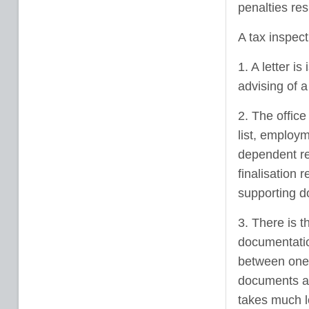
penalties res
A tax inspect
1. A letter i
advising of a
2. The offic
list, employm
dependent reg
finalisation
supporting d
3. There is t
documentation
between one 
documents an
takes much l