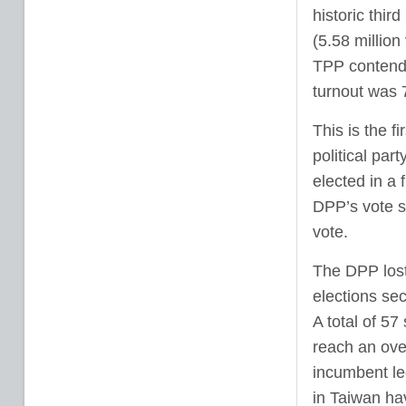
historic thir
(5.58 millio
TPP contende
turnout was 
This is the f
political par
elected in a
DPP’s vote s
vote.
The DPP lost 
elections se
A total of 57
reach an ove
incumbent le
in Taiwan ha