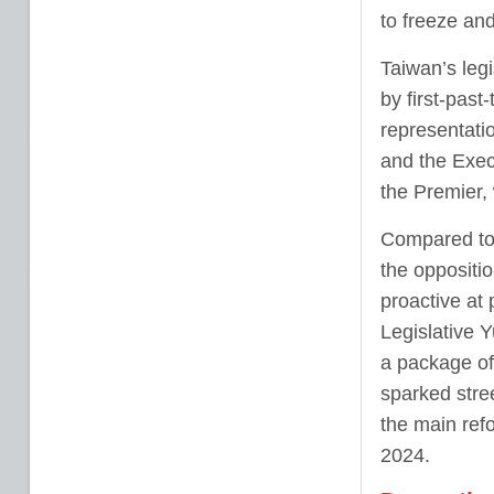
to freeze an
Taiwan’s leg
by first-past
representati
and the Exec
the Premier,
Compared to 
the oppositio
proactive at
Legislative 
a package of
sparked stre
the main ref
2024.