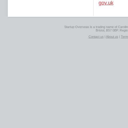
gov.uk
Startup Overseas is a trading name of Caroline
Bristol, BS7 0BP. Regi
Contact us
|
About us
|
Term