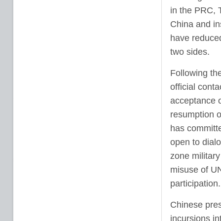
in the PRC, T
China and in
have reduced 
two sides.
Following th
official cont
acceptance o
resumption of
has committe
open to dialo
zone militar
misuse of UN
participation.
Chinese pres
incursions in