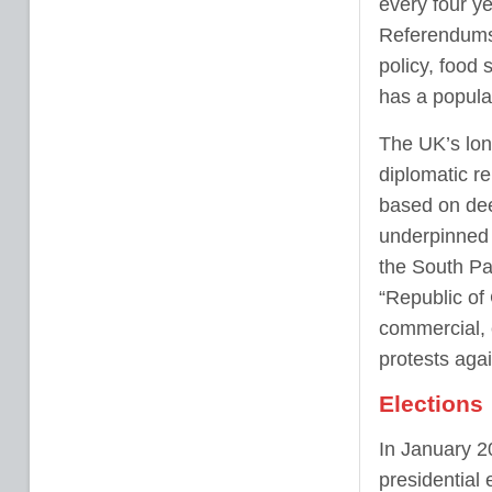
every four y
Referendums 
policy, food 
has a populat
The UK’s lon
diplomatic re
based on dee
underpinned 
the South Pa
“Republic of
commercial, c
protests agai
Elections
In January 2
presidential 