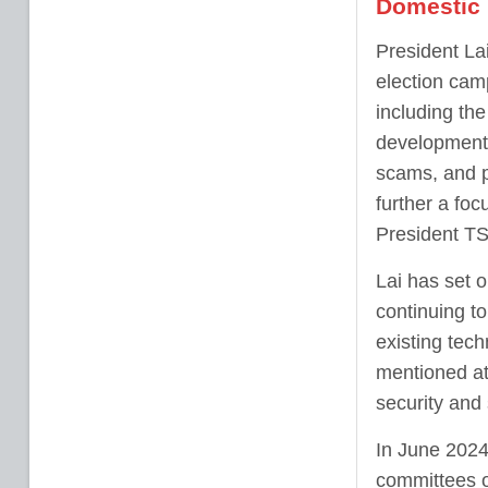
Domestic 
President La
election cam
including the
development,
scams, and p
further a fo
President TS
Lai has set o
continuing to
existing tech
mentioned at 
security and
In June 2024
committees o