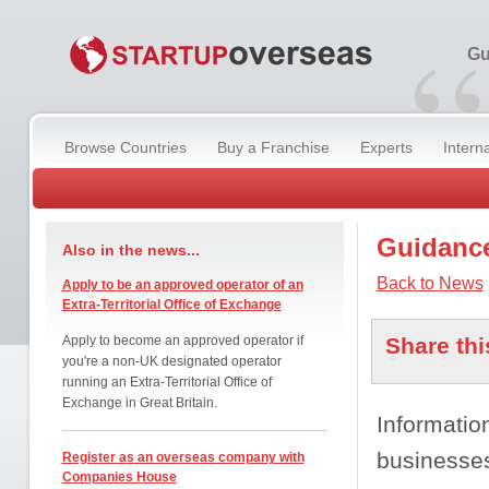
“
Gu
Browse Countries
Buy a Franchise
Experts
Intern
Guidance
Also in the news...
Back to News
Apply to be an approved operator of an
Extra-Territorial Office of Exchange
Apply to become an approved operator if
Share thi
you're a non-UK designated operator
running an Extra-Territorial Office of
Exchange in Great Britain.
Informatio
businesses
Register as an overseas company with
Companies House