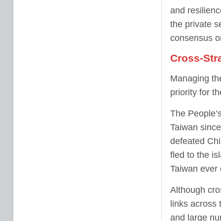
and resilien
the private s
consensus on
Cross-Stra
Managing the 
priority for t
The People’s
Taiwan since
defeated Chi
fled to the i
Taiwan ever 
Although cros
links across 
and large nu