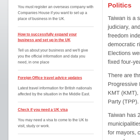
Politics
You must register an overseas company with
Companies House if you want to set up a
Taiwan is a s
place of business in the UK.
judiciary, an
How to successfully expand your
freedom inde
business and set up in the UK
democratic ri
Tell us about your business and we'll give
Elections we
you the official information and data you
fixed four-ye
need, in one place
There are th
Foreign Office travel advice updates
Progressive 
Latest travel information for British nationals
KMT (KMT), a
affected by the situation in the Middle East.
Party (TPP).
Check if you need a UK visa
Taiwan has 22
You may need a visa to come to the UK to
municipalitie
visit, study or work.
for mayors, c