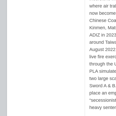
where air traf
now become a
Chinese Coas
Kinmen, Mats
ADIZ in 2023
around Taiwan
August 2022,
live fire exe
through the 
PLA simulate
two large sca
Sword A & B.
place an emp
“secessionist
heavy senten