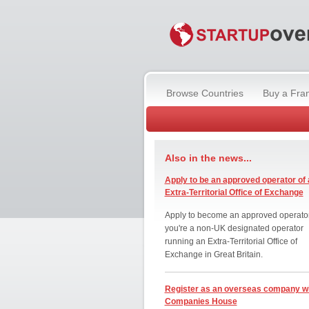
Browse Countries
Buy a Fra
Also in the news...
Apply to be an approved operator of 
Extra-Territorial Office of Exchange
Apply to become an approved operator
you're a non-UK designated operator
running an Extra-Territorial Office of
Exchange in Great Britain.
Register as an overseas company w
Companies House