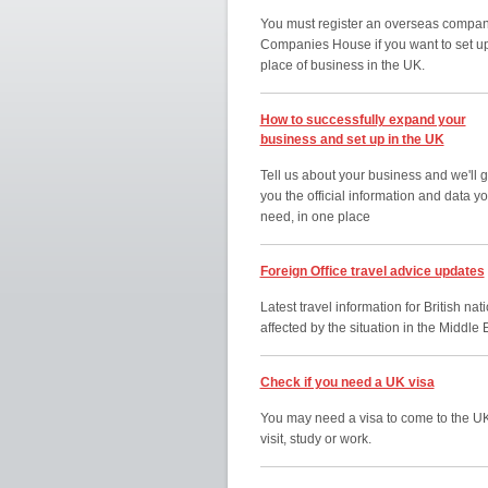
You must register an overseas compan
Companies House if you want to set u
place of business in the UK.
How to successfully expand your
business and set up in the UK
Tell us about your business and we'll g
you the official information and data y
need, in one place
Foreign Office travel advice updates
Latest travel information for British nat
affected by the situation in the Middle 
Check if you need a UK visa
You may need a visa to come to the UK
visit, study or work.