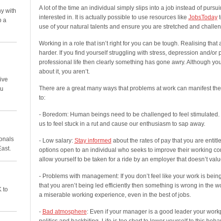
A lot of the time an individual simply slips into a job instead of purs
y with
interested in. It is actually possible to use resources like
JobsToday
t
p a
use of your natural talents and ensure you are stretched and challe
Working in a role that isn’t right for you can be tough. Realising that
harder. If you find yourself struggling with stress, depression and/or
professional life then clearly something has gone awry. Although yo
about it, you aren’t.
ive
There are a great many ways that problems at work can manifest thems
ou
to:
- Boredom: Human beings need to be challenged to feel stimulated. 
us to feel stuck in a rut and cause our enthusiasm to sap away.
ionals
- Low salary:
Stay informed
about the rates of pay that you are entitle
East.
options open to an individual who seeks to improve their working con
allow yourself to be taken for a ride by an employer that doesn’t value
- Problems with management: If you don’t feel like your work is being 
that you aren’t being led efficiently then something is wrong in the
 to
a miserable working experience, even in the best of jobs.
-
Bad atmosphere
: Even if your manager is a good leader your workpl