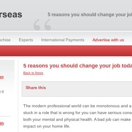
“
5 reasons you should change your jo
nchise
Experts
International Payments
Advertise with us
5 reasons you should change your job tod
Back to News
an
Share this
 if
The modern professional world can be monotonous and a pr
stuck in a role that is wrong for you can have serious con
both your mental and physical health. A bad job can make
ith
impact on your home life.