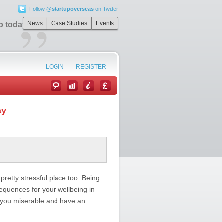
Follow
@startupoverseas
on Twitter
”
News
Case Studies
Events
b today
LOGIN
REGISTER
ay
etty stressful place too. Being
sequences for your wellbeing in
 you miserable and have an