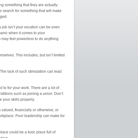
uing something that they are actually
o search for something that will make
nged.
 a job isn’t your vocation can be even
 panic when it comes to your
u may feel powerless to do anything
elves. This includes, but isn’t limited
The lack of such stimulation can lead
d to for your work. There are a lot of
ditions such as joining a union. Don’t
 your skills properly.
valued, financially or otherwise, or
 workplace. Poor leadership can make for
ace could be a toxic place full of