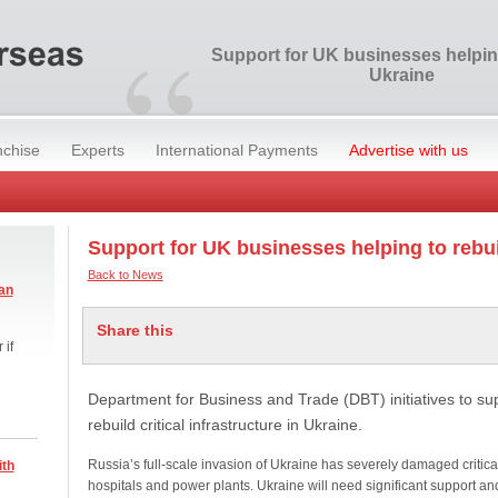
“
Support for UK businesses helping
Ukraine
nchise
Experts
International Payments
Advertise with us
Support for UK businesses helping to rebu
Back to News
an
Share this
 if
Department for Business and Trade (DBT) initiatives to su
rebuild critical infrastructure in Ukraine.
Russia’s full-scale invasion of Ukraine has severely damaged critical
ith
hospitals and power plants. Ukraine will need significant support an