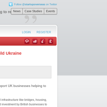
Follow
@startupoverseas
on Twitter
”
News
Case Studies
Events
 to rebuild
LOGIN
REGISTER
ild Ukraine
pport UK businesses helping to
 infrastructure like bridges, housing,
d investment by British businesses to