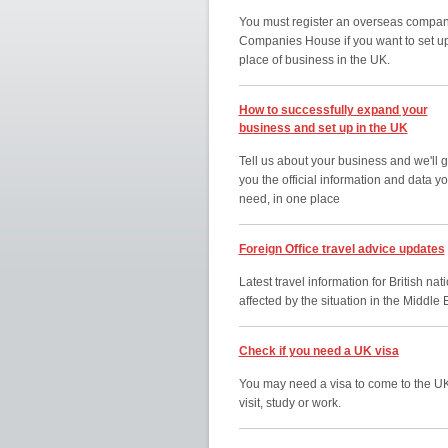
You must register an overseas compan
Companies House if you want to set u
place of business in the UK.
How to successfully expand your
business and set up in the UK
Tell us about your business and we'll g
you the official information and data y
need, in one place
Foreign Office travel advice updates
Latest travel information for British nat
affected by the situation in the Middle 
Check if you need a UK visa
You may need a visa to come to the UK
visit, study or work.