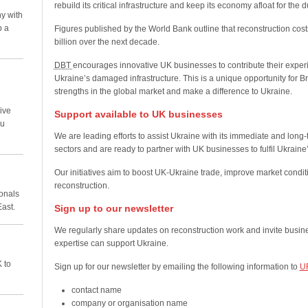
rebuild its critical infrastructure and keep its economy afloat for the d
y with
p a
Figures published by the World Bank outline that reconstruction cos
billion over the next decade.
DBT
encourages innovative UK businesses to contribute their experi
Ukraine’s damaged infrastructure. This is a unique opportunity for Br
strengths in the global market and make a difference to Ukraine.
ive
Support available to UK businesses
ou
We are leading efforts to assist Ukraine with its immediate and long
sectors and are ready to partner with UK businesses to fulfil Ukraine
Our initiatives aim to boost UK-Ukraine trade, improve market condi
reconstruction.
ionals
East.
Sign up to our newsletter
We regularly share updates on reconstruction work and invite busine
expertise can support Ukraine.
 to
Sign up for our newsletter by emailing the following information to
U
contact name
company or organisation name