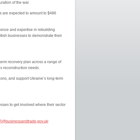
uration of the war.
ts are expected to amount to $486
ence and expertise in rebuilding
itish businesses to demonstrate their
-term recovery plan across a range of
’s reconstruction needs.
tions, and support Ukraine’s long-term
sses to get involved where their sector
R@businessandtrade.gov.uk
: