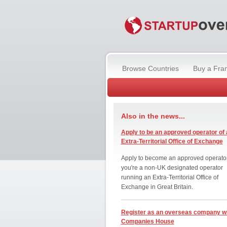
Browse Countries
Buy a Fra
Also in the news...
Apply to be an approved operator of 
Extra-Territorial Office of Exchange
Apply to become an approved operator
you're a non-UK designated operator
running an Extra-Territorial Office of
Exchange in Great Britain.
Register as an overseas company w
Companies House