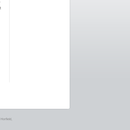
y
t
Horfield,