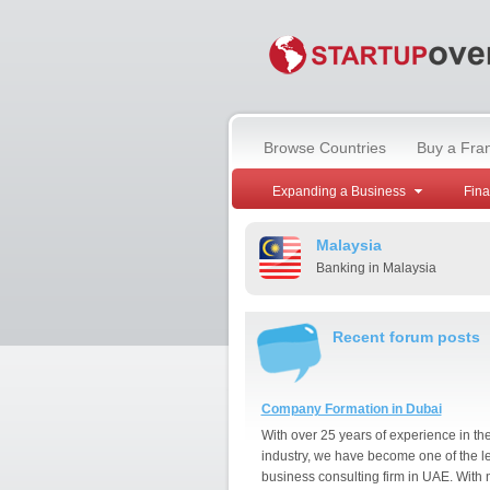
Browse Countries
Buy a Fra
Expanding a Business
Fin
Malaysia
Banking in Malaysia
Recent forum posts
Company Formation in Dubai
With over 25 years of experience in th
industry, we have become one of the l
business consulting firm in UAE. With 