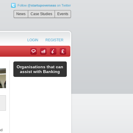
Follow
@startupoverseas
on Twitter
News
Case Studies
Events
LOGIN
REGISTER
Organisations that can
assist with Banking
nd