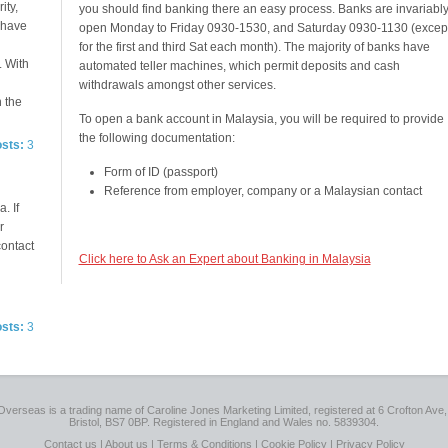
ity,
you should find banking there an easy process. Banks are invariabl
e have
open Monday to Friday 0930-1530, and Saturday 0930-1130 (excep
for the first and third Sat each month). The majority of banks have
. With
automated teller machines, which permit deposits and cash
withdrawals amongst other services.
n the
To open a bank account in Malaysia, you will be required to provide
the following documentation:
osts:
3
Form of ID (passport)
Reference from employer, company or a Malaysian contact
. If
r
contact
Click here to Ask an Expert about Banking in Malaysia
osts:
3
Overseas is a trading name of Caroline Jones Marketing Limited, registered at 6 Crofton Ave, 
Bristol, BS7 0BP. Registered in England and Wales no. 5839304.
Contact us
|
About us
|
Terms & Conditions
|
Cookie Policy
|
Privacy Policy