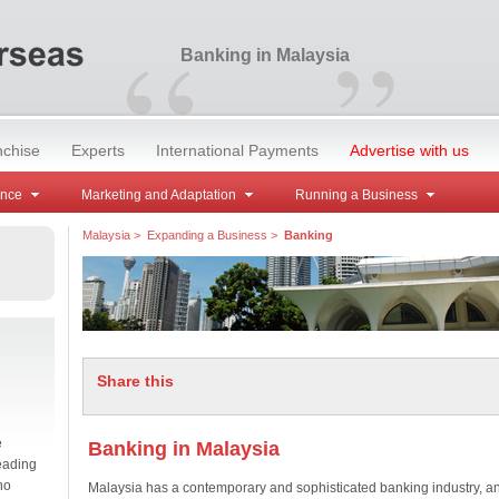
“
”
Banking in Malaysia
nchise
Experts
International Payments
Advertise with us
ance
Marketing and Adaptation
Running a Business
Malaysia
>
Expanding a Business
>
Banking
Share this
e
Banking in Malaysia
eading
no
Malaysia has a contemporary and sophisticated banking industry, a