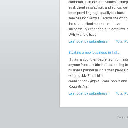
compromise in the core values of integr
trust, client satisfaction, and ethics, w
been providing high quality business
services for clients all across the world
the strong client support, we have
successfully expanded our footprints i
UAE with 9 offices
Last post by
gabrielmarsh
Total P
Starting a new business in India
Hi,I am a young entrepreneur from India
anyone from outside India is looking fo
business partner in India then please 
with me. My Email id is
caanilpandav@gmail,comThanks and
Regards,Anil
Last post by
gabrielmarsh
Total P
Startup 